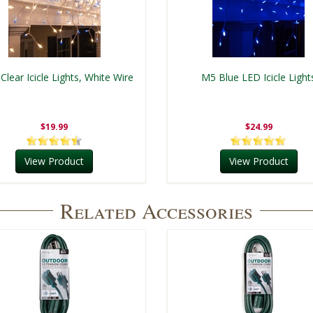
 Clear Icicle Lights, White Wire
M5 Blue LED Icicle Light
$19.99
$24.99
View Product
View Product
Related Accessories