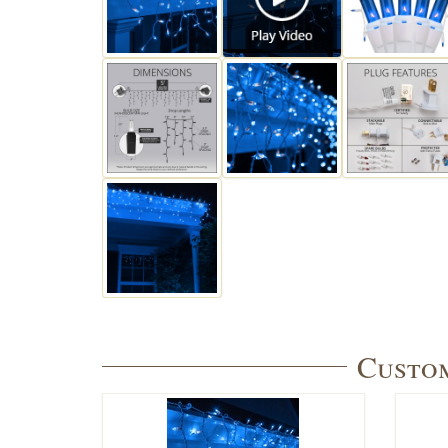
Custom