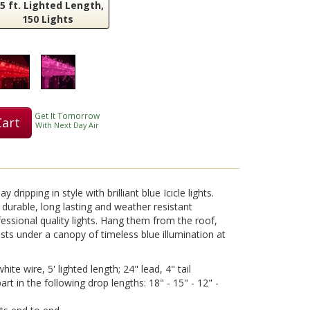
.5 ft. Lighted Length,
150 Lights
Play
Video
Get It Tomorrow
Cart
With Next Day Air
 dripping in style with brilliant blue Icicle lights.
 durable, long lasting and weather resistant
essional quality lights. Hang them from the roof,
ests under a canopy of timeless blue illumination at
hite wire, 5' lighted length; 24" lead, 4" tail
rt in the following drop lengths: 18" - 15" - 12" -