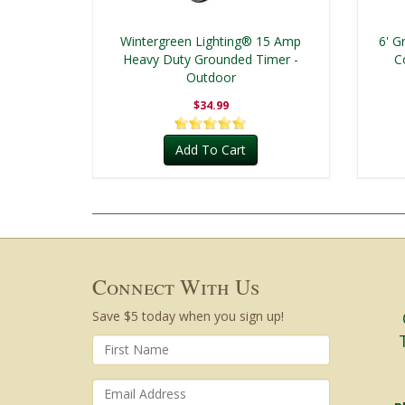
Wintergreen Lighting® 15 Amp
6' G
Heavy Duty Grounded Timer -
C
Outdoor
$34.99
Add To Cart
Connect With Us
Save $5 today when you sign up!