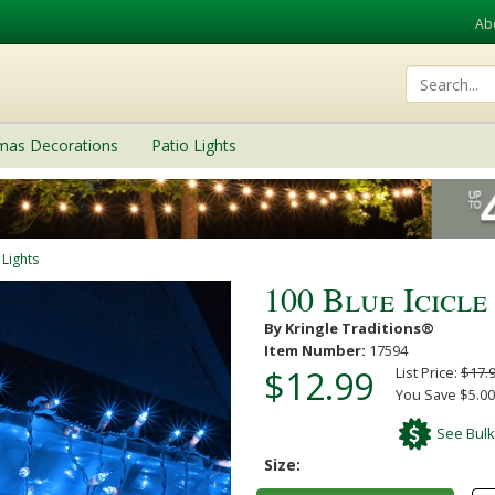
Ab
tmas Decorations
Patio Lights
 Lights
100 Blue Icicle
By Kringle Traditions®
Item Number:
17594
$12.99
List Price:
$17.
You Save $5.00
See Bulk
Size: