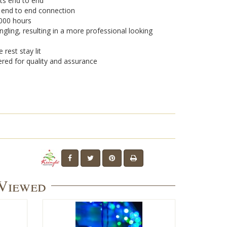
ets end to end
r end to end connection
,000 hours
ngling, resulting in a more professional looking
 rest stay lit
ered for quality and assurance
 Viewed