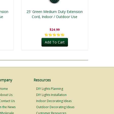
nsion
25' Green Medium Duty Extension
se
Cord, Indoor / Outdoor Use
$24.99
Add To Cart
ompany
Resources
Home
DIY Lights Planning
About Us
DIY Lights Installation
Contact Us
Indoor Decorating Ideas
In the News
Outdoor Decorating Ideas
Wholesale
Customer Resources