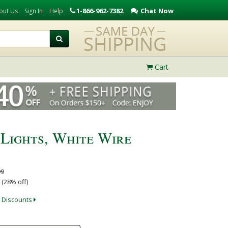
1-866-962-7382
Chat Now
out Us
Sign In
Help
Cart
 Lights, White Wire
99
 (28% off)
 Discounts