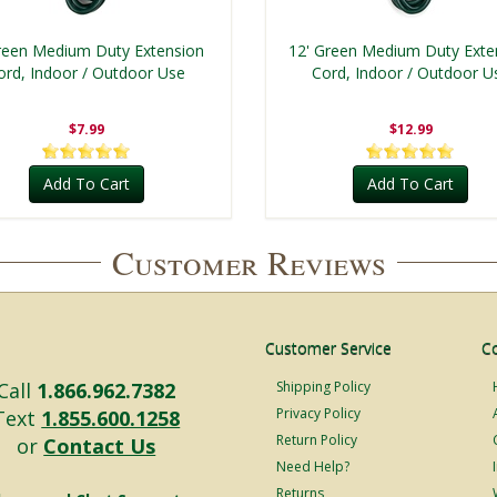
reen Medium Duty Extension
12' Green Medium Duty Exte
ord, Indoor / Outdoor Use
Cord, Indoor / Outdoor U
$7.99
$12.99
Add To Cart
Add To Cart
Customer Reviews
Customer Service
C
Call
1.866.962.7382
Shipping Policy
Privacy Policy
Text
1.855.600.1258
Return Policy
or
Contact Us
Need Help?
Returns