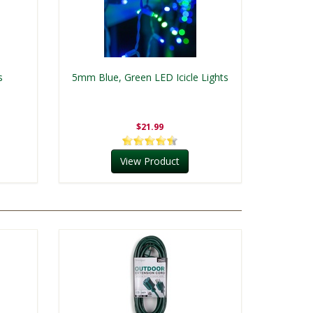
s
5mm Blue, Green LED Icicle Lights
$21.99
View Product