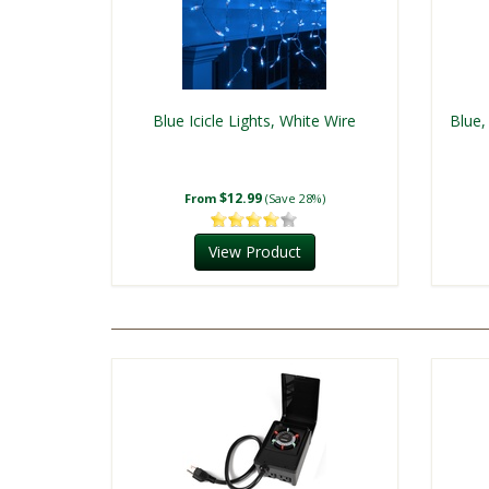
Blue Icicle Lights, White Wire
Blue,
$12.99
From
(Save 28%)
View Product