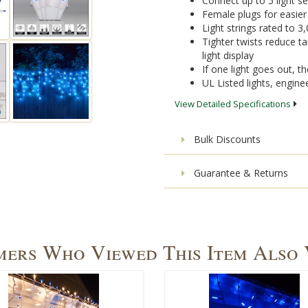
Connect up to 5 light s
Female plugs for easie
Light strings rated to 3
Tighter twists reduce ta
light display
If one light goes out, the
UL Listed lights, engine
View Detailed Specifications
Bulk Discounts
Guarantee & Returns
ers Who Viewed This Item Also