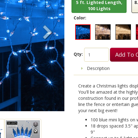
5 ft. Lighted Length,
8
100 Lights
Color:
Add To 
Qty:
Description
Create a Christmas lights display
You'll be amazed at the highly
construction found in our prof
line the fence or entertain gu
your next big event!
100 blue mini lights on w
18 drops spaced 3.5" apa
9"