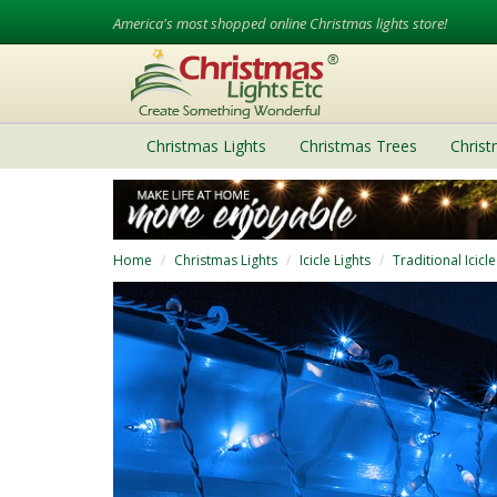
America's most shopped online Christmas lights store!
Christmas Lights
Christmas Trees
Chris
Home
Christmas Lights
Icicle Lights
Traditional Icicle