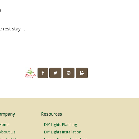
e
 rest stay lit
ompany
Resources
Home
DIY Lights Planning
About Us
DIY Lights Installation