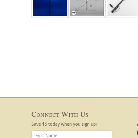
Connect With Us
Save $5 today when you sign up!