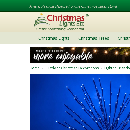
America's most shopped online Christmas lights store!
Christmas Lights
Christmas Trees
Chris
Home
Outdoor Christmas Decorations
Lighted Branch