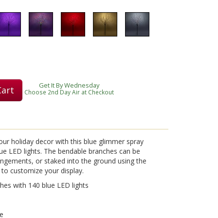
Get It By Wednesday
Cart
Choose 2nd Day Air at Checkout
our holiday decor with this blue glimmer spray
blue LED lights. The bendable branches can be
rangements, or staked into the ground using the
 to customize your display.
hes with 140 blue LED lights
se