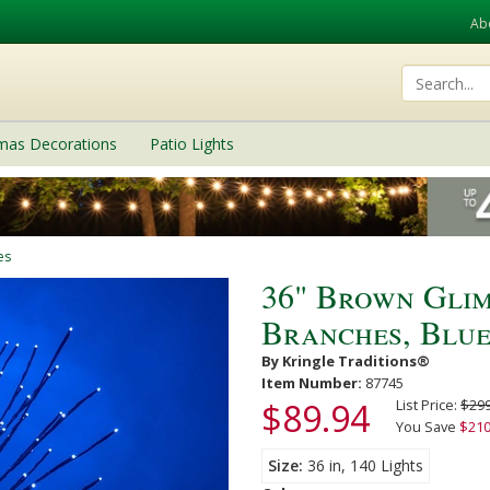
Ab
tmas Decorations
Patio Lights
es
36" Brown Glim
Branches, Blue
By Kringle Traditions®
Item Number:
87745
$89.94
List Price:
$299
You Save
$210
Size
36 in, 140 Lights