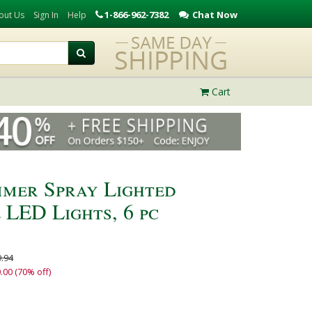
1-866-962-7382
Chat Now
out Us
Sign In
Help
Cart
mer Spray Lighted
 LED Lights, 6 pc
.94
.00 (70% off)