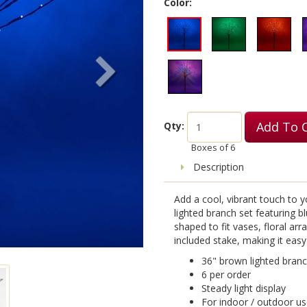
Color:
Add To 
Qty:
Boxes of
6
Description
Add a cool, vibrant touch to y
lighted branch set featuring 
shaped to fit vases, floral ar
included stake, making it easy
36" brown lighted branc
6 per order
Steady light display
For indoor / outdoor u