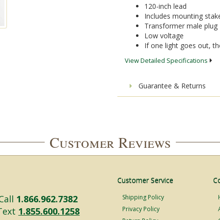
120-inch lead
Includes mounting stak
Transformer male plug
Low voltage
If one light goes out, the
View Detailed Specifications
Guarantee & Returns
Customer Reviews
Customer Service
C
Call
1.866.962.7382
Shipping Policy
Privacy Policy
Text
1.855.600.1258