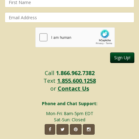
Sign Up!
Call
1.866.962.7382
Text
1.855.600.1258
or
Contact Us
Phone and Chat Support:
Mon-Fri: 8am-5pm EDT
Sat-Sun: Closed