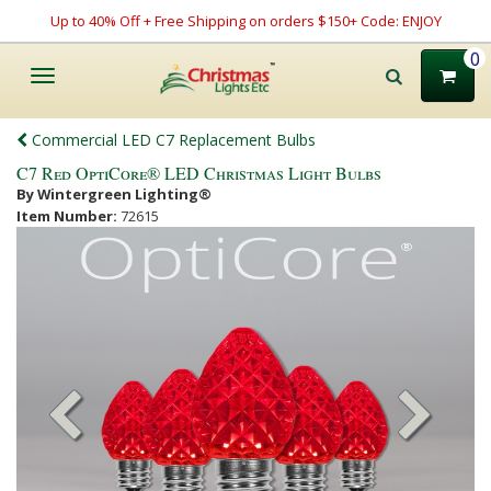
Up to 40% Off + Free Shipping on orders $150+ Code: ENJOY
0
Toggle
navigation
Commercial LED C7 Replacement Bulbs
C7 Red OptiCore® LED Christmas Light Bulbs
By Wintergreen Lighting®
Item Number:
72615