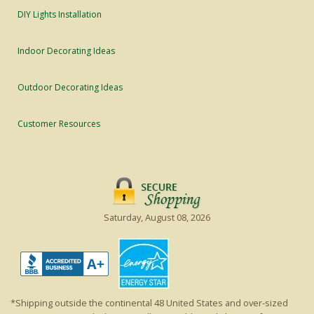
DIY Lights Installation
Indoor Decorating Ideas
Outdoor Decorating Ideas
Customer Resources
Saturday, August 08, 2026
*Shipping outside the continental 48 United States and over-sized