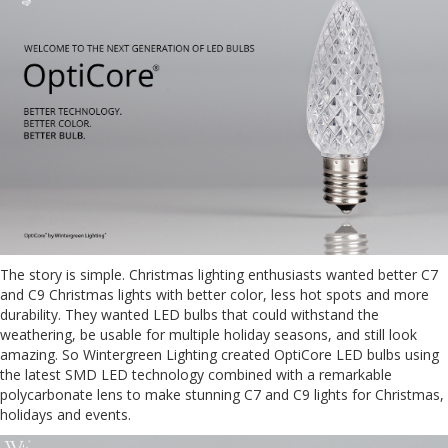
The story is simple. Christmas lighting enthusiasts wanted better C7
and C9 Christmas lights with better color, less hot spots and more
durability. They wanted LED bulbs that could withstand the
weathering, be usable for multiple holiday seasons, and still look
amazing. So Wintergreen Lighting created OptiCore LED bulbs using
the latest SMD LED technology combined with a remarkable
polycarbonate lens to make stunning C7 and C9 lights for Christmas,
holidays and events.