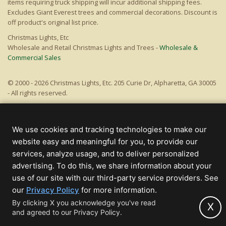
items requiring truck shipping will incur additional shipping fees.
Excludes Giant Everest trees and commercial decorations. Discount is
off product's original list price.
Christmas Lights, Etc
Wholesale and Retail Christmas Lights and Trees -
Wholesale &
Commercial Sales
© 2000 - 2026 Christmas Lights, Etc. 205 Curie Dr, Alpharetta, GA 30005
- All rights reserved.
Powered by Christmas Cheer!
We use cookies and tracking technologies to make our
website easy and meaningful for you, to provide our
services, analyze usage, and to deliver personalized
advertising. To do this, we share information about your
use of our site with our third-party service providers. See
(opens
our
Privacy Policy
for more information.
in
By clicking X you acknowledge you've read
X
and agreed to our Privacy Policy.
new
tab)