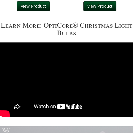
View Product
View Product
Learn More: OptiCore® Christmas Light
Bulbs