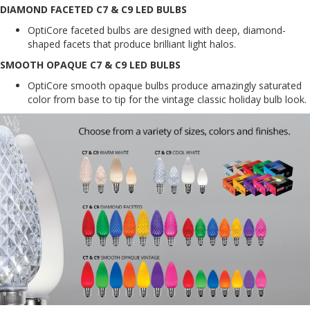
DIAMOND FACETED C7 & C9 LED BULBS
OptiCore faceted bulbs are designed with deep, diamond-
shaped facets that produce brilliant light halos.
SMOOTH OPAQUE C7 & C9 LED BULBS
OptiCore smooth opaque bulbs produce amazingly saturated
color from base to tip for the vintage classic holiday bulb look.