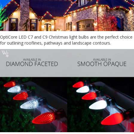
OptiCore LED C7 and C9 Christmas light bulbs are the perfect choice
for outlining rooflines, pathways and landscape contours.