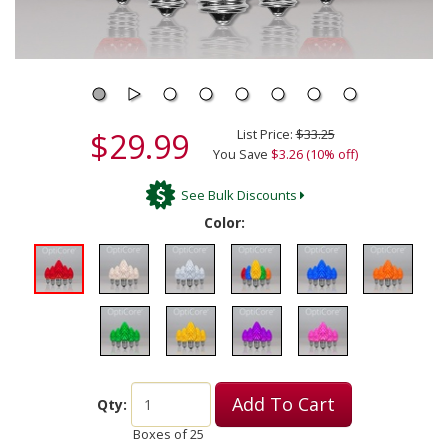
$29.99
List Price:
$33.25
You Save
$3.26 (10% off)
See Bulk Discounts
Color:
Add To Cart
Qty:
Boxes of
25