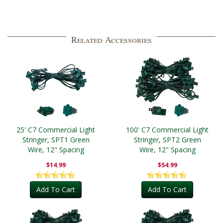
Related Accessories
25' C7 Commercial Light
100' C7 Commercial Light
Stringer, SPT1 Green
Stringer, SPT2 Green
Wire, 12" Spacing
Wire, 12" Spacing
$14.99
$54.99
Add To Cart
Add To Cart