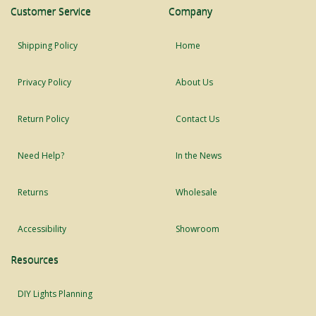
Customer Service
Company
Shipping Policy
Home
Privacy Policy
About Us
Return Policy
Contact Us
Need Help?
In the News
Returns
Wholesale
Accessibility
Showroom
Resources
DIY Lights Planning