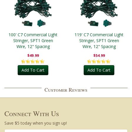
100' C7 Commercial Light
119' C7 Commercial Light
Stringer, SPT1 Green
Stringer, SPT1 Green
Wire, 12" Spacing
Wire, 12" Spacing
$49.99
$54.99
Add To Cart
Add To Cart
Customer Reviews
Connect With Us
Save $5 today when you sign up!