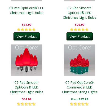
C9 Red OptiCore® LED
C7 Red Smooth
Christmas Light Bulbs
OptiCore® LED
Christmas Light Bulbs
$34.99
$29.99
View Product
View Product
C9 Red Smooth
C7 Red OptiCore®
OptiCore® LED
Commercial LED
Christmas Light Bulbs
Christmas String Lights
$34.99
$42.99
From