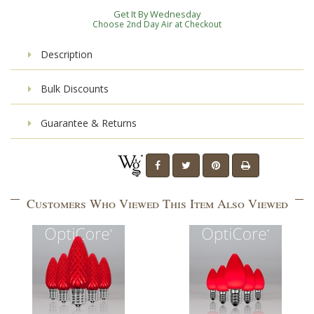
Get It By Wednesday
Choose 2nd Day Air at Checkout
Description
Bulk Discounts
Guarantee & Returns
Customers Who Viewed This Item Also Viewed