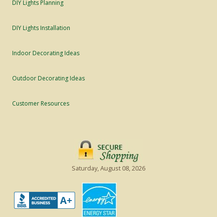
DIY Lights Planning
DIY Lights Installation
Indoor Decorating Ideas
Outdoor Decorating Ideas
Customer Resources
Saturday, August 08, 2026