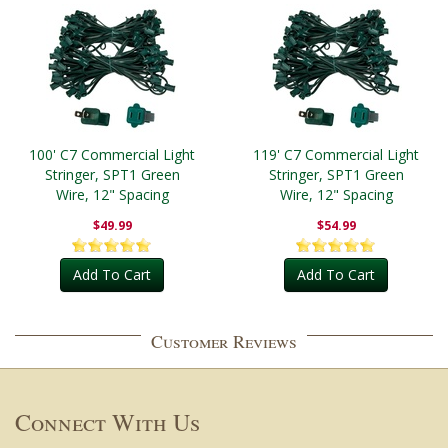
100' C7 Commercial Light
119' C7 Commercial Light
Stringer, SPT1 Green
Stringer, SPT1 Green
Wire, 12" Spacing
Wire, 12" Spacing
$49.99
$54.99
Add To Cart
Add To Cart
Customer Reviews
Connect With Us