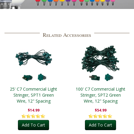
Related Accessories
25' C7 Commercial Light
100' C7 Commercial Light
Stringer, SPT1 Green
Stringer, SPT2 Green
Wire, 12" Spacing
Wire, 12" Spacing
$14.99
$54.99
Add To Cart
Add To Cart