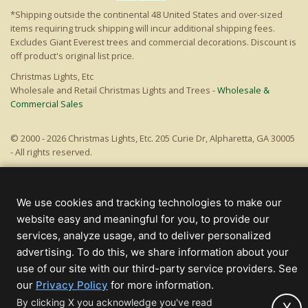
*Shipping outside the continental 48 United States and over-sized
items requiring truck shipping will incur additional shipping fees.
Excludes Giant Everest trees and commercial decorations. Discount is
off product's original list price.
Christmas Lights, Etc
Wholesale and Retail Christmas Lights and Trees -
Wholesale &
Commercial Sales
© 2000 - 2026 Christmas Lights, Etc. 205 Curie Dr, Alpharetta, GA 30005
- All rights reserved.
Powered by Christmas Cheer!
We use cookies and tracking technologies to make our
website easy and meaningful for you, to provide our
services, analyze usage, and to deliver personalized
advertising. To do this, we share information about your
use of our site with our third-party service providers. See
(opens
our
Privacy Policy
for more information.
in
By clicking X you acknowledge you've read