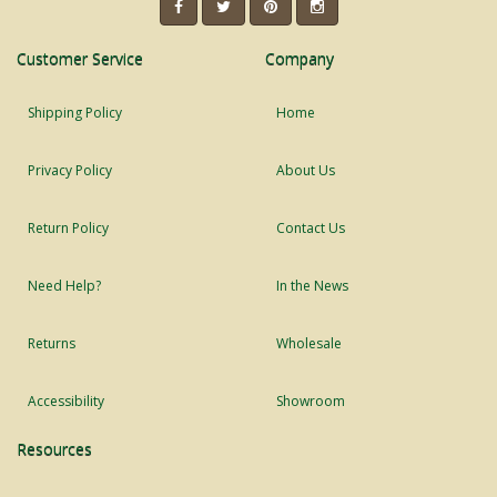
Customer Service
Company
Shipping Policy
Home
Privacy Policy
About Us
Return Policy
Contact Us
Need Help?
In the News
Returns
Wholesale
Accessibility
Showroom
Resources