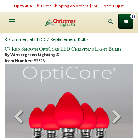
Up to 40% Off + Free Shipping on orders $150+ Code: ENJOY
0
Toggle
navigation
Commercial LED C7 Replacement Bulbs
C7 Red Smooth OptiCore LED Christmas Light Bulbs
By Wintergreen Lighting®
Item Number:
83626