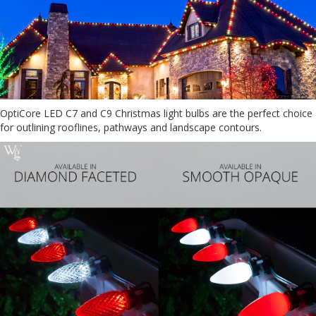
OptiCore LED C7 and C9 Christmas light bulbs are the perfect choice
for outlining rooflines, pathways and landscape contours.