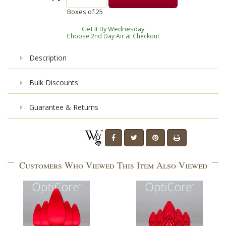
Boxes of
25
Get It By Wednesday
Choose 2nd Day Air at Checkout
Description
Bulk Discounts
Guarantee & Returns
Customers Who Viewed This Item Also Viewed