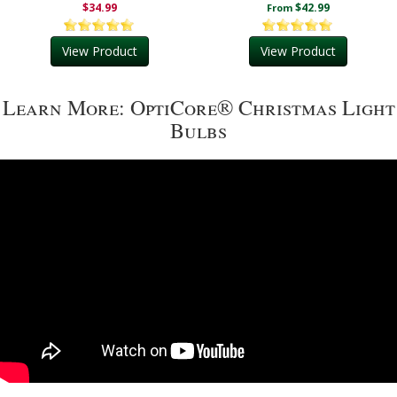
$34.99
$42.99
From
View Product
View Product
Learn More: OptiCore® Christmas Light
Bulbs