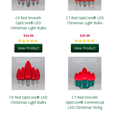
C9 Red Smooth
C7 Red OptiCore® LED
OptiCore® LED
Christmas Light Bulbs
Christmas Light Bulbs
$34.99
$29.99
View Product
View Product
C9 Red OptiCore® LED
C7 Red Smooth
Christmas Light Bulbs
OptiCore® Commercial
LED Christmas String
Lights