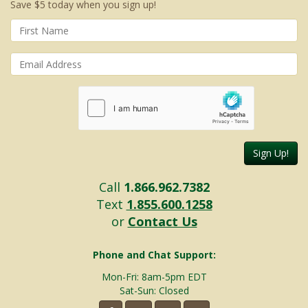
Save $5 today when you sign up!
Sign Up!
Call
1.866.962.7382
Text
1.855.600.1258
or
Contact Us
Phone and Chat Support:
Mon-Fri: 8am-5pm EDT
Sat-Sun: Closed