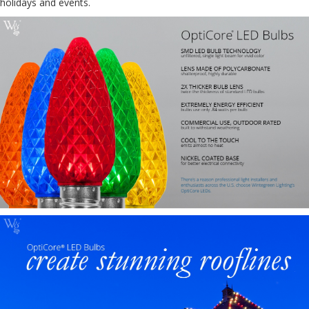
holidays and events.