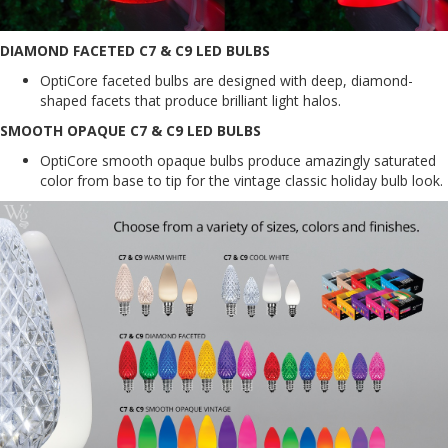
DIAMOND FACETED C7 & C9 LED BULBS
OptiCore faceted bulbs are designed with deep, diamond-
shaped facets that produce brilliant light halos.
SMOOTH OPAQUE C7 & C9 LED BULBS
OptiCore smooth opaque bulbs produce amazingly saturated
color from base to tip for the vintage classic holiday bulb look.