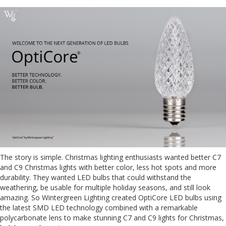
The story is simple. Christmas lighting enthusiasts wanted better C7
and C9 Christmas lights with better color, less hot spots and more
durability. They wanted LED bulbs that could withstand the
weathering, be usable for multiple holiday seasons, and still look
amazing. So Wintergreen Lighting created OptiCore LED bulbs using
the latest SMD LED technology combined with a remarkable
polycarbonate lens to make stunning C7 and C9 lights for Christmas,