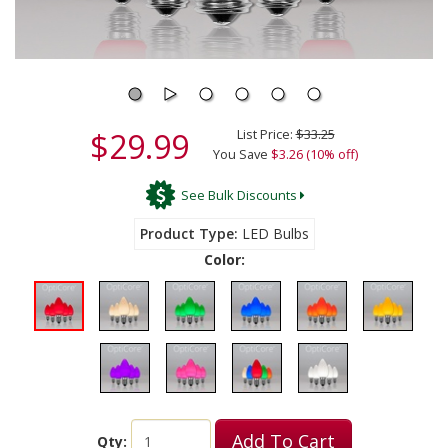
$29.99
List Price:
$33.25
You Save
$3.26 (10% off)
See Bulk Discounts
Product Type
LED Bulbs
Color:
Add To Cart
Qty: