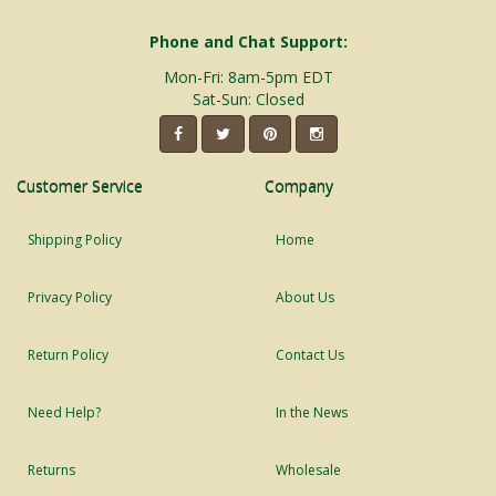
Phone and Chat Support:
Mon-Fri: 8am-5pm EDT
Sat-Sun: Closed
Customer Service
Company
Shipping Policy
Home
Privacy Policy
About Us
Return Policy
Contact Us
Need Help?
In the News
Returns
Wholesale