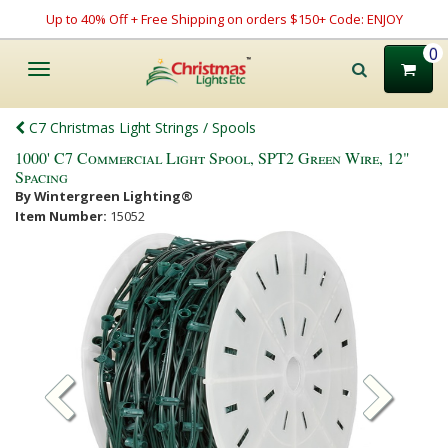
Up to 40% Off + Free Shipping on orders $150+ Code: ENJOY
0
Toggle
navigation
C7 Christmas Light Strings / Spools
1000' C7 Commercial Light Spool, SPT2 Green Wire, 12"
Spacing
By Wintergreen Lighting®
Item Number:
15052