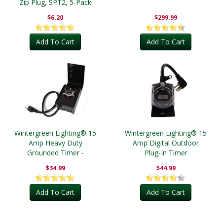
Zip Plug, SPT2, 5-Pack
$6.20
$299.99
Add To Cart
Add To Cart
Wintergreen Lighting® 15
Wintergreen Lighting® 15
Amp Heavy Duty
Amp Digital Outdoor
Grounded Timer -
Plug-In Timer
Outdoor
$34.99
$44.99
Add To Cart
Add To Cart