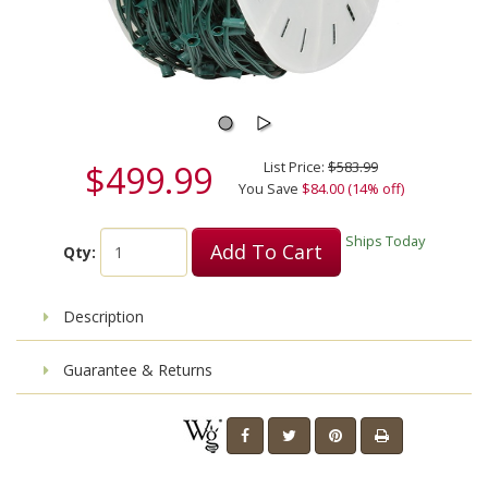
$499.99
List Price:
$583.99
You Save
$84.00 (14% off)
Ships Today
Add To Cart
Qty:
Description
Guarantee & Returns