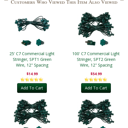
Customers Who Viewed This Item Also Viewed
25' C7 Commercial Light
100' C7 Commercial Light
Stringer, SPT1 Green
Stringer, SPT2 Green
Wire, 12" Spacing
Wire, 12" Spacing
$14.99
$54.99
Add To Cart
Add To Cart