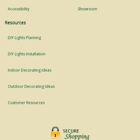
Accessibility
Showroom
Resources
DIY Lights Planning
DIY Lights Installation
Indoor Decorating Ideas
Outdoor Decorating Ideas
Customer Resources