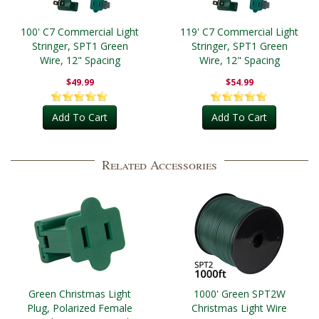
100' C7 Commercial Light
119' C7 Commercial Light
Stringer, SPT1 Green
Stringer, SPT1 Green
Wire, 12" Spacing
Wire, 12" Spacing
$49.99
$54.99
Add To Cart
Add To Cart
Related Accessories
Green Christmas Light
1000' Green SPT2W
Plug, Polarized Female
Christmas Light Wire