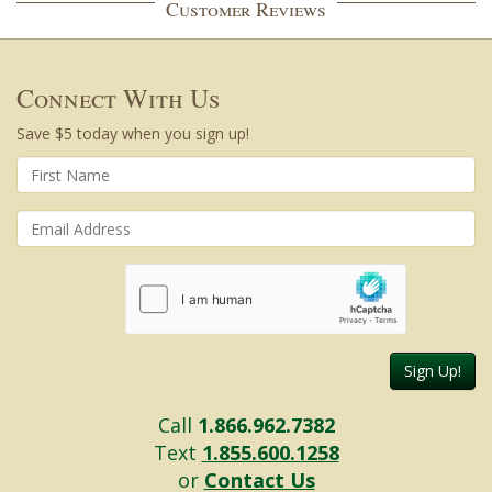
Customer Reviews
Connect With Us
Save $5 today when you sign up!
Sign Up!
Call
1.866.962.7382
Text
1.855.600.1258
or
Contact Us