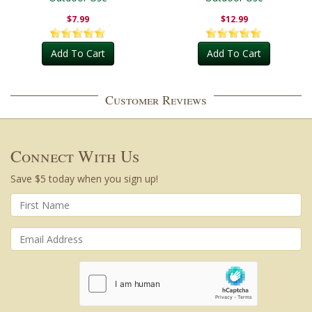
$7.99
$12.99
Add To Cart
Add To Cart
Customer Reviews
Connect With Us
Save $5 today when you sign up!