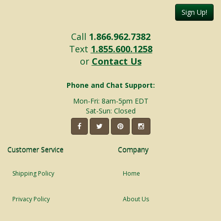
Sign Up!
Call
1.866.962.7382
Text
1.855.600.1258
or
Contact Us
Phone and Chat Support:
Mon-Fri: 8am-5pm EDT
Sat-Sun: Closed
Customer Service
Company
Shipping Policy
Home
Privacy Policy
About Us