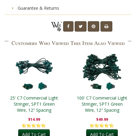
Guarantee & Returns
Customers Who Viewed This Item Also Viewed
25' C7 Commercial Light
100' C7 Commercial Light
Stringer, SPT1 Green
Stringer, SPT1 Green
Wire, 12" Spacing
Wire, 12" Spacing
$14.99
$49.99
Add To Cart
Add To Cart