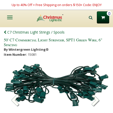
Up to 40% Off + Free Shipping on orders $150+ Code: ENJOY
0
Toggle
navigation
C7 Christmas Light Strings / Spools
50' C7 Commercial Light Stringer, SPT1 Green Wire, 6"
Spacing
By Wintergreen Lighting®
Item Number:
15081