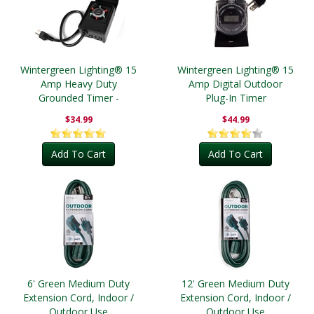
Wintergreen Lighting® 15
Wintergreen Lighting® 15
Amp Heavy Duty
Amp Digital Outdoor
Grounded Timer -
Plug-In Timer
Outdoor
$34.99
$44.99
Add To Cart
Add To Cart
6' Green Medium Duty
12' Green Medium Duty
Extension Cord, Indoor /
Extension Cord, Indoor /
Outdoor Use
Outdoor Use