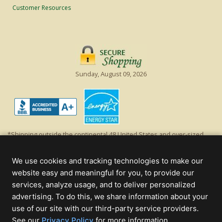
Customer Resources
Sunday, August 09, 2026
*Shipping outside the continental 48 United States and over-sized
items requiring truck shipping will incur additional shipping fees.
Excludes Giant Everest trees and commercial decorations. Discount is
We use cookies and tracking technologies to make our
off product's original list price.
website easy and meaningful for you, to provide our
Christmas Lights, Etc
services, analyze usage, and to deliver personalized
Wholesale and Retail Christmas Lights and Trees -
Wholesale &
advertising. To do this, we share information about your
Commercial Sales
use of our site with our third-party service providers.
(opens
See our
Privacy Policy
for more information.