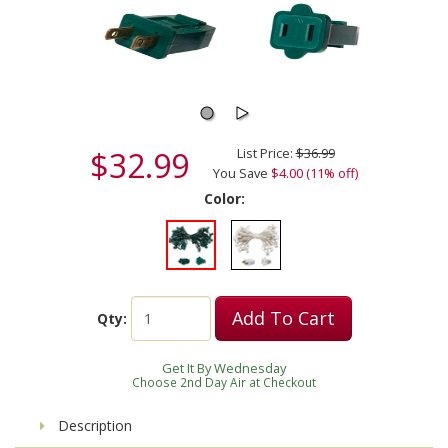
$32.99
List Price:
$36.99
You Save
$4.00 (11% off)
Color:
Add To Cart
Qty:
Get It By Wednesday
Choose 2nd Day Air at Checkout
Description