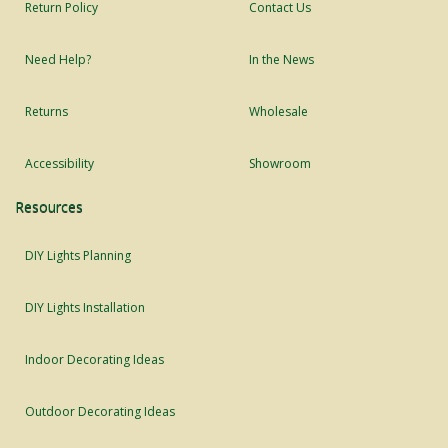
Return Policy
Contact Us
Need Help?
In the News
Returns
Wholesale
Accessibility
Showroom
Resources
DIY Lights Planning
DIY Lights Installation
Indoor Decorating Ideas
Outdoor Decorating Ideas