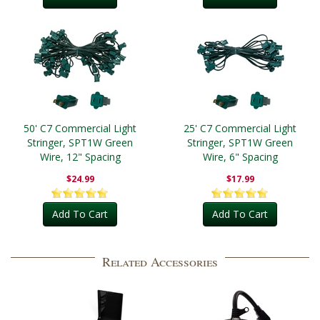
50' C7 Commercial Light
25' C7 Commercial Light
Stringer, SPT1W Green
Stringer, SPT1W Green
Wire, 12" Spacing
Wire, 6" Spacing
$24.99
$17.99
Add To Cart
Add To Cart
Related Accessories