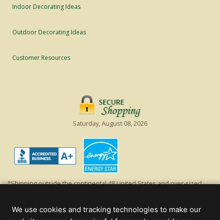
Indoor Decorating Ideas
Outdoor Decorating Ideas
Customer Resources
Saturday, August 08, 2026
*Shipping outside the continental 48 United States and over-sized
items requiring truck shipping will incur additional shipping fees.
Excludes Giant Everest trees and commercial decorations. Discount is
We use cookies and tracking technologies to make our
off product's original list price.