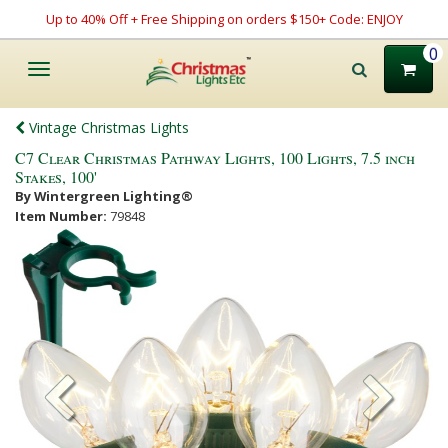
Up to 40% Off + Free Shipping on orders $150+ Code: ENJOY
0
Toggle
navigation
Vintage Christmas Lights
C7 Clear Christmas Pathway Lights, 100 Lights, 7.5 inch
Stakes, 100'
By Wintergreen Lighting®
Item Number:
79848