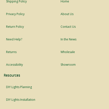
Shipping Policy
Home
Privacy Policy
About Us
Return Policy
Contact Us
Need Help?
In the News
Returns
Wholesale
Accessibility
Showroom
Resources
DIY Lights Planning
DIY Lights Installation