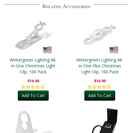
Related Accessories
Wintergreen Lighting All-
Wintergreen Lighting All-
in-One Christmas Light
in-One Plus Christmas
Clip, 100 Pack
Light Clip, 100 Pack
$16.00
$16.00
Add To Cart
Add To Cart