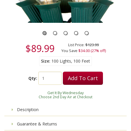
$89.99
List Price:
$123.99
You Save
$34.00 (27% off)
Size
100 Lights, 100 Feet
Add To Cart
Qty:
Get It By Wednesday
Choose 2nd Day Air at Checkout
Description
Guarantee & Returns