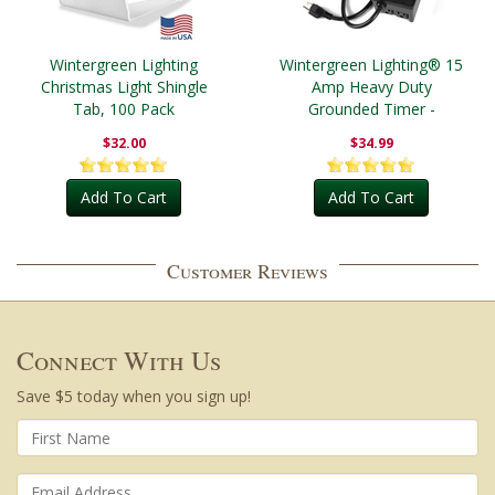
Wintergreen Lighting
Wintergreen Lighting® 15
Christmas Light Shingle
Amp Heavy Duty
Tab, 100 Pack
Grounded Timer -
Outdoor
$32.00
$34.99
Add To Cart
Add To Cart
Customer Reviews
Connect With Us
Save $5 today when you sign up!