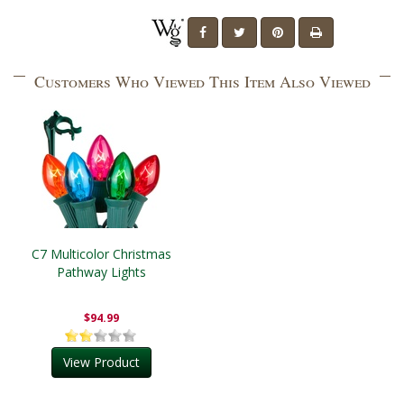
Customers Who Viewed This Item Also Viewed
C7 Multicolor Christmas
Pathway Lights
$94.99
View Product