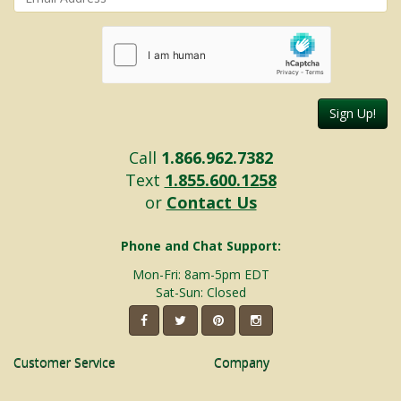
Sign Up!
Call
1.866.962.7382
Text
1.855.600.1258
or
Contact Us
Phone and Chat Support:
Mon-Fri: 8am-5pm EDT
Sat-Sun: Closed
Customer Service
Company