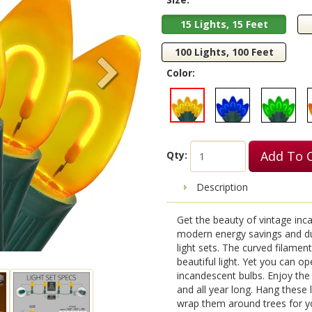
15 Lights, 15 Feet
100 Lights, 100 Feet
Color:
Add To 
Qty:
Description
Get the beauty of vintage incan
modern energy savings and dura
light sets. The curved filame
beautiful light. Yet you can o
incandescent bulbs. Enjoy the 
and all year long. Hang these 
wrap them around trees for you