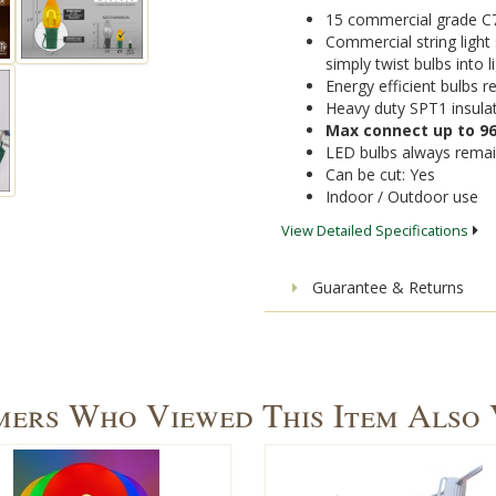
15 commercial grade C7 
Commercial string light 
simply twist bulbs into 
Energy efficient bulbs
Heavy duty SPT1 insula
Max connect up to 96
LED bulbs always remai
Can be cut: Yes
Indoor / Outdoor use
View Detailed Specifications
Guarantee & Returns
ers Who Viewed This Item Also