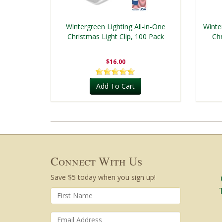
Wintergreen Lighting All-in-One
Winte
Christmas Light Clip, 100 Pack
Chr
$16.00
Add To Cart
Connect With Us
Save $5 today when you sign up!