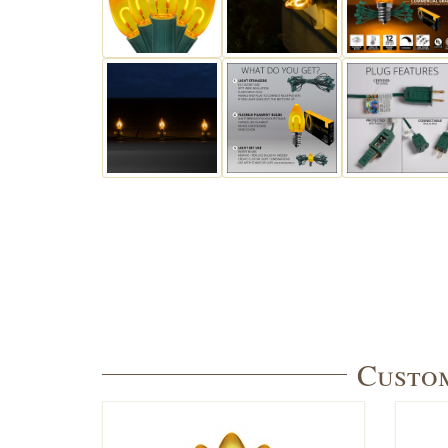
Custom