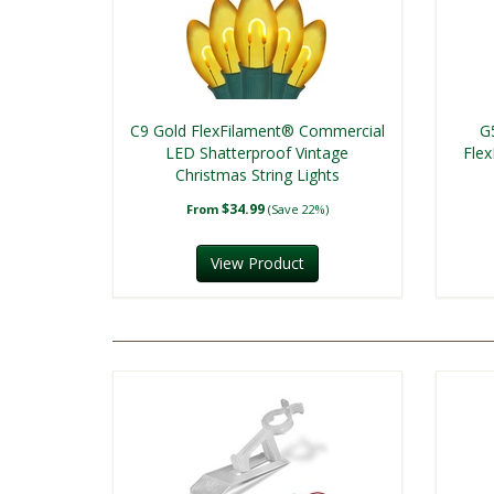
C9 Gold FlexFilament® Commercial
G
LED Shatterproof Vintage
Fle
Christmas String Lights
$34.99
From
(Save 22%)
View Product