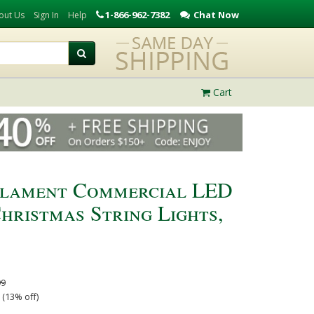
1-866-962-7382
Chat Now
out Us
Sign In
Help
Cart
ilament Commercial LED
hristmas String Lights,
99
 (13% off)