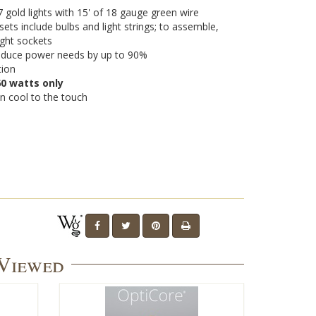
gold lights with 15' of 18 gauge green wire
sets include bulbs and light strings; to assemble,
light sockets
 reduce power needs by up to 90%
tion
0 watts only
n cool to the touch
 Viewed