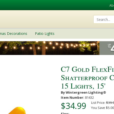
Ab
tmas Decorations
Patio Lights
C7 Gold FlexF
Shatterproof C
15 Lights, 15'
By Wintergreen Lighting®
Item Number:
81432
$34.99
List Price:
$39.
You Save $5.00
Size: