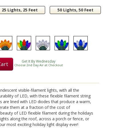
25 Lights, 25 Feet
50 Lights, 50 Feet
Get It By Wednesday
Cart
Choose 2nd Day Air at Checkout
descent visible-filament lights, with all the
bility of LED, with these flexible filament string
nts are lined with LED diodes that produce a warm,
perate them at a fraction of the cost of
beauty of LED flexible filament during the holidays
lights along the roof, across a porch or fence, or
r most exciting holiday light display ever!