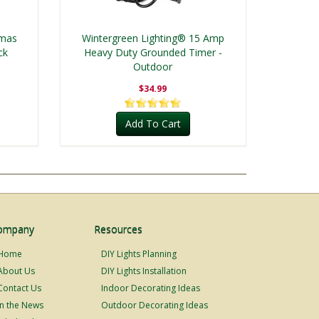
tmas
Wintergreen Lighting® 15 Amp
ck
Heavy Duty Grounded Timer -
Outdoor
$34.99
Add To Cart
ompany
Resources
Home
DIY Lights Planning
About Us
DIY Lights Installation
Contact Us
Indoor Decorating Ideas
In the News
Outdoor Decorating Ideas