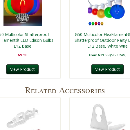
50 Multicolor Shatterproof
G50 Multicolor FlexFilament
xFilament® LED Edison Bulbs
Shatterproof Outdoor Party L
E12 Base
E12 Base, White Wire
$9.50
$21.99
From
(Save 24%)
View Product
View Product
Related Accessories