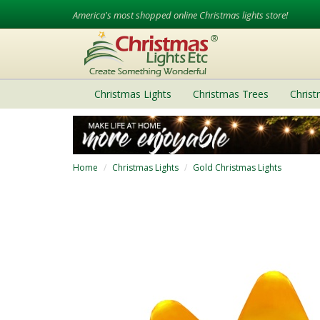
America's most shopped online Christmas lights store!
Christmas Lights
Christmas Trees
Chris
Home
Christmas Lights
Gold Christmas Lights