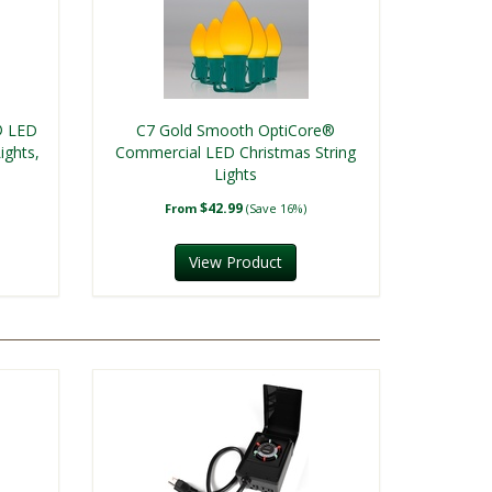
® LED
C7 Gold Smooth OptiCore®
ights,
Commercial LED Christmas String
Lights
$42.99
From
(Save 16%)
View Product