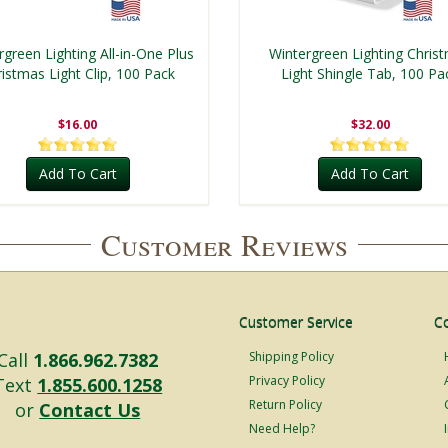
rgreen Lighting All-in-One Plus
Wintergreen Lighting Chris
istmas Light Clip, 100 Pack
Light Shingle Tab, 100 Pa
$16.00
$32.00
Add To Cart
Add To Cart
Customer Reviews
Customer Service
C
Call
1.866.962.7382
Shipping Policy
Privacy Policy
Text
1.855.600.1258
Return Policy
or
Contact Us
Need Help?