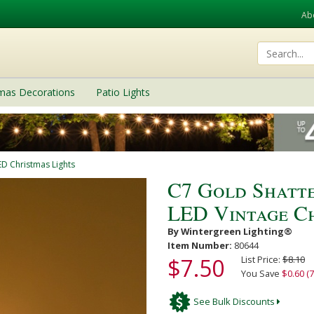
Ab
tmas Decorations
Patio Lights
ED Christmas Lights
C7 Gold Shatt
LED Vintage Ch
By Wintergreen Lighting®
Item Number:
80644
$7.50
List Price:
$8.10
You Save
$0.60 (7
See Bulk Discounts