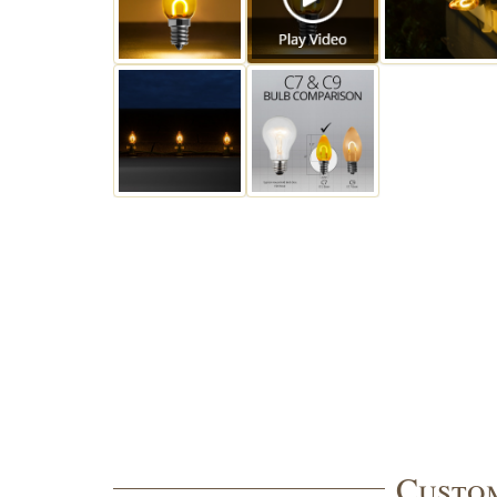
Custom