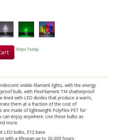
Play
Ships Today
Cart
Video
ndescent visible-filament lights, with the energy
erproof bulb, with FlexFilament TM shatterproof
re lined with LED diodes that produce a warm,
perate them at a fraction of the cost of
s are made of lightweight PolyFlex PET for
 can enjoy anywhere. Use these bulbs as
 and more.
nt LED bulbs, E12 base
on with a lifespan up to 20,000 hours