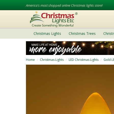
America's most shopped online Christmas lights store!
Christmas Lights
Christmas Trees
Chris
Home
Christmas Lights
LED Christmas Lights
Gold L