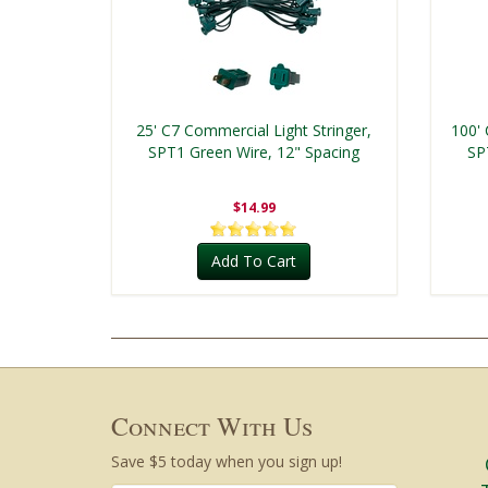
25' C7 Commercial Light Stringer,
100' 
SPT1 Green Wire, 12" Spacing
SP
$14.99
Add To Cart
Connect With Us
Save $5 today when you sign up!