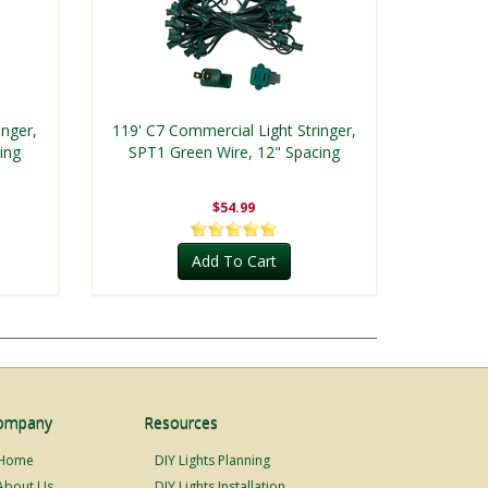
inger,
119' C7 Commercial Light Stringer,
ing
SPT1 Green Wire, 12" Spacing
$54.99
Add To Cart
ompany
Resources
Home
DIY Lights Planning
About Us
DIY Lights Installation