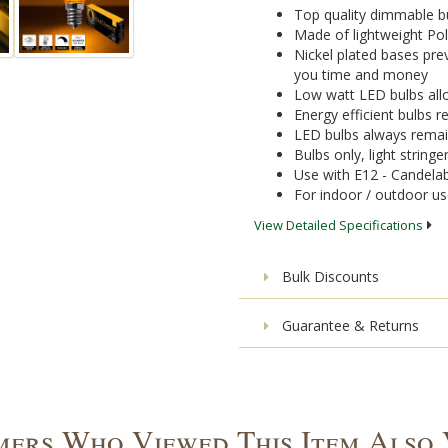
Top quality dimmable bu
Made of lightweight Pol
Nickel plated bases pre
you time and money
Low watt LED bulbs allo
Energy efficient bulbs
LED bulbs always remai
Bulbs only, light stringe
Use with E12 - Candelab
For indoor / outdoor u
View Detailed Specifications
Bulk Discounts
Guarantee & Returns
ers Who Viewed This Item Also