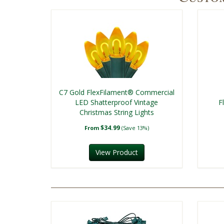
C7 Gold FlexFilament® Commercial
LED Shatterproof Vintage
F
Christmas String Lights
$34.99
From
(Save 13%)
View Product