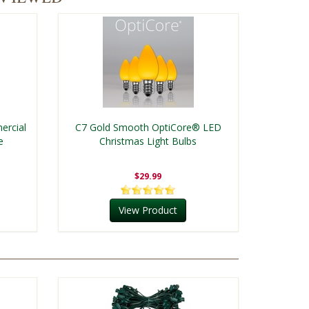
ercial
C7 Gold Smooth OptiCore® LED
e
Christmas Light Bulbs
$29.99
View Product