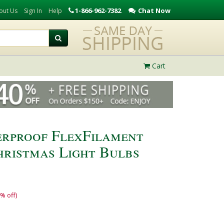
1-866-962-7382
Chat Now
out Us
Sign In
Help
Cart
erproof FlexFilament
ristmas Light Bulbs
% off)