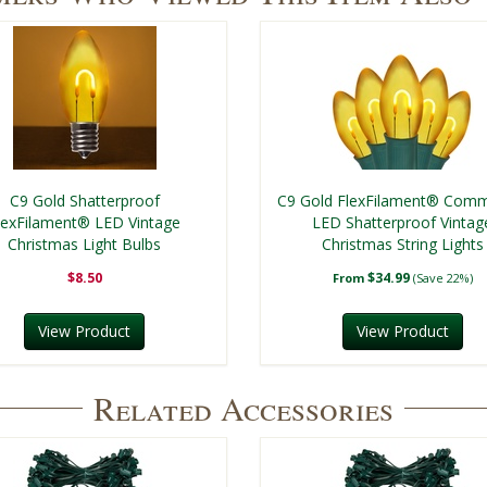
C9 Gold Shatterproof
C9 Gold FlexFilament® Comm
lexFilament® LED Vintage
LED Shatterproof Vintag
Christmas Light Bulbs
Christmas String Lights
$8.50
$34.99
From
(Save 22%)
View Product
View Product
Related Accessories