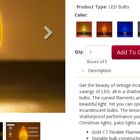
Product Type
LED Bulbs
Color:
Add To 
Qty:
Boxes of
5
Description
Get the beauty of vintage inca
savings of LED, all in a shatt
bulbs. The curved filaments a
beautiful light. Yet you can o
incandescent bulbs. The lense
shatterproof performance you
Christmas lights, patio lights
Gold C7 Flexible Filame
Durable bulb constructi