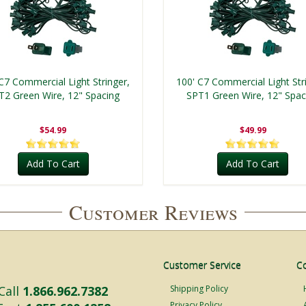
C7 Commercial Light Stringer,
100' C7 Commercial Light Str
T2 Green Wire, 12" Spacing
SPT1 Green Wire, 12" Spac
$54.99
$49.99
Add To Cart
Add To Cart
Customer Reviews
Customer Service
C
Call
1.866.962.7382
Shipping Policy
Privacy Policy