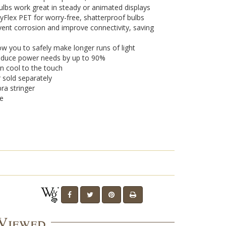
lbs work great in steady or animated displays
yFlex PET for worry-free, shatterproof bulbs
vent corrosion and improve connectivity, saving
w you to safely make longer runs of light
 reduce power needs by up to 90%
n cool to the touch
r sold separately
ra stringer
se
 Viewed