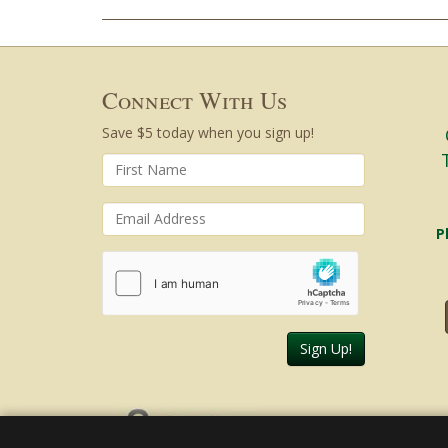
Connect With Us
Save $5 today when you sign up!
P
Sign Up!