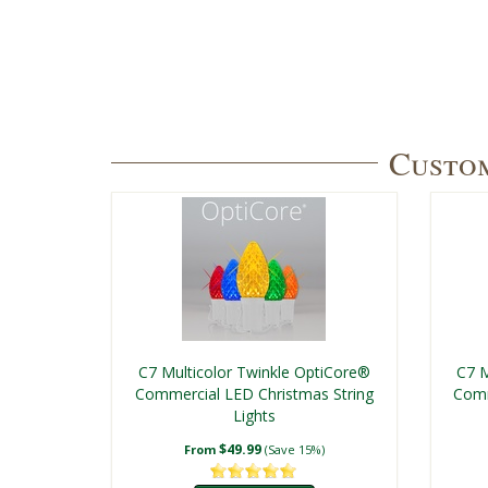
Custom
C7 Multicolor Twinkle OptiCore®
C7 M
Commercial LED Christmas String
Comm
Lights
$49.99
From
(Save 15%)