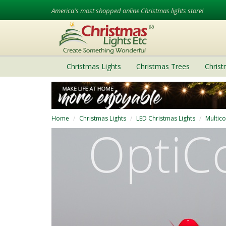
America's most shopped online Christmas lights store!
Christmas Lights
Christmas Trees
Chris
Home
Christmas Lights
LED Christmas Lights
Multico