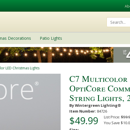
Ab
tmas Decorations
Patio Lights
lor LED Christmas Lights
C7 Multicolor
OptiCore Comm
String Lights, 2
By Wintergreen Lighting®
Item Number:
84726
$49.99
List Price:
$59.
You Save $10.0
Size: