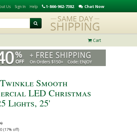
1-866-962-7382
Chat Now
out Us
Sign In
Help
Cart
 Twinkle Smooth
ercial LED Christmas
5 Lights, 25'
99
0 (17% off)