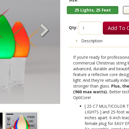
25 Lights, 25 Feet
Add To 
Qty:
Description
If you’re ready for professio
commercial Christmas string l
advanced, durable and beauti
feature a reflective core design
light. And they're virtually in
stronger than glass.
Plus, th
(960 max watts).
Better tech
OptiCore!
[ 25 C7 MULTICOLOR
LIGHTS ] and 25-foot wh
inches apart. 6-inch lea
female plug for EASY 