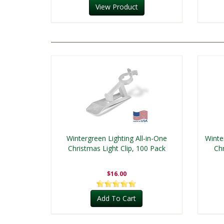
View Product
Wintergreen Lighting All-in-One
Winte
Christmas Light Clip, 100 Pack
Chr
$16.00
Add To Cart