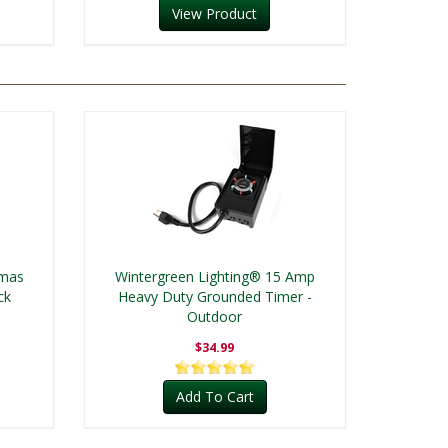
View Product
tmas
Wintergreen Lighting® 15 Amp
ck
Heavy Duty Grounded Timer -
Outdoor
$34.99
Add To Cart