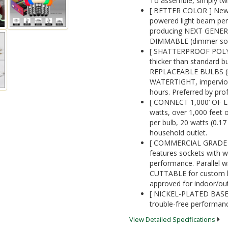
To assemble, simply twi
[ BETTER COLOR ] New 
powered light beam perf
producing NEXT GENE
DIMMABLE (dimmer sold
[ SHATTERPROOF POLYC
thicker than standard 
REPLACEABLE BULBS (re
WATERTIGHT, impervious 
hours. Preferred by prof
[ CONNECT 1,000’ OF L
watts, over 1,000 feet o
per bulb, 20 watts (0.1
household outlet.
[ COMMERCIAL GRADE 1
features sockets with w
performance. Parallel wi
CUTTABLE for custom ligh
approved for indoor/ou
[ NICKEL-PLATED BASES]
trouble-free performanc
View Detailed Specifications