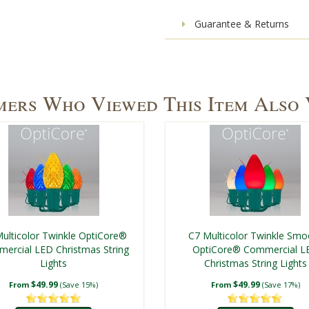
Guarantee & Returns
ers Who Viewed This Item Also
ulticolor Twinkle OptiCore®
C7 Multicolor Twinkle Smo
ercial LED Christmas String
OptiCore® Commercial L
Lights
Christmas String Lights
$49.99
$49.99
From
(Save 15%)
From
(Save 17%)