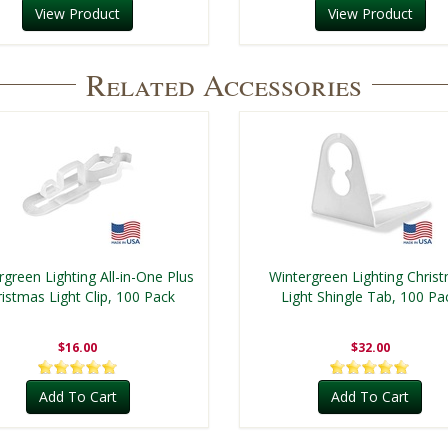
View Product
View Product
Related Accessories
rgreen Lighting All-in-One Plus
Wintergreen Lighting Chris
istmas Light Clip, 100 Pack
Light Shingle Tab, 100 Pa
$16.00
$32.00
Add To Cart
Add To Cart