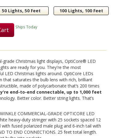
50 Lights, 50 Feet
100 Lights, 100 Feet
Play
Ships Today
Cart
Video
nal-grade Christmas light displays, OptiCore® LED
ights are ready for you. They're the most
ful LED Christmas lights around. OptiCore LEDs
 that saturates the bulb lens with rich, brilliant
destructible, made of polycarbonate that’s 200 times
ey're end-to-end connectable, up to 1,000 feet
nology. Better color. Better string lights. That’s
 TWINKLE COMMERCIAL-GRADE OPTICORE LED
ite heavy-duty stringer with 25 sockets spaced 12
d with fused polarized male plug and 6-inch tail with
END TO END CONNECTIONS. 25 feet total length.