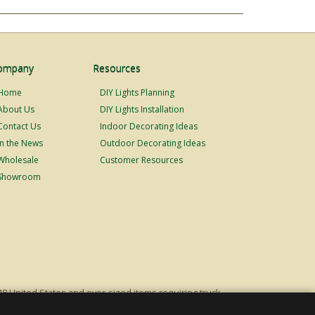
ompany
Resources
Home
DIY Lights Planning
About Us
DIY Lights Installation
Contact Us
Indoor Decorating Ideas
In the News
Outdoor Decorating Ideas
Wholesale
Customer Resources
Showroom
48 United States and over-sized items requiring truck
ping fees. Excludes Giant Everest trees and commercial