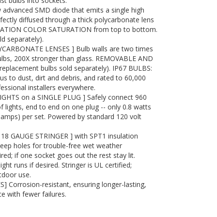
st bulbs into sockets.
advanced SMD diode that emits a single high
ectly diffused through a thick polycarbonate lens
RATION COLOR SATURATION from top to bottom.
 separately).
ARBONATE LENSES ] Bulb walls are two times
bulbs, 200X stronger than glass. REMOVABLE AND
placement bulbs sold separately). IP67 BULBS:
to dust, dirt and debris, and rated to 60,000
essional installers everywhere.
IGHTS on a SINGLE PLUG ] Safely connect 960
f lights, end to end on one plug -- only 0.8 watts
7 amps) per set. Powered by standard 120 volt
8 GAUGE STRINGER ] with SPT1 insulation
eep holes for trouble-free wet weather
red; if one socket goes out the rest stay lit.
t runs if desired. Stringer is UL certified;
tdoor use.
 Corrosion-resistant, ensuring longer-lasting,
e with fewer failures.