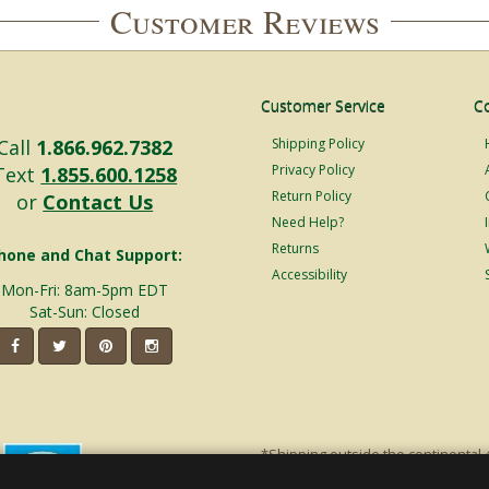
Customer Reviews
Customer Service
C
Call
1.866.962.7382
Shipping Policy
Privacy Policy
Text
1.855.600.1258
Return Policy
or
Contact Us
Need Help?
Returns
hone and Chat Support:
Accessibility
Mon-Fri: 8am-5pm EDT
Sat-Sun: Closed
*Shipping outside the continental 
shipping will incur additional ship