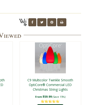
 Viewed
oth
C9 Multicolor Twinkle Smooth
ED
OptiCore® Commercial LED
Christmas String Lights
$59.99
From
(Save 15%)