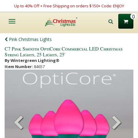
Up to 40% Off + Free Shipping on orders $150+ Code: ENJOY
0
Toggle
navigation
Pink Christmas Lights
C7 Pink Smooth OptiCore Commercial LED Christmas
String Lights, 25 Lights, 25'
By Wintergreen Lighting®
Item Number:
84657