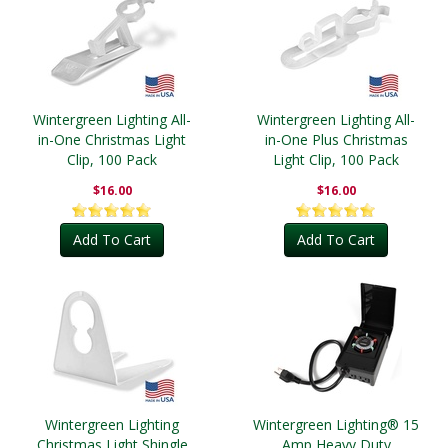
Wintergreen Lighting All-
Wintergreen Lighting All-
in-One Christmas Light
in-One Plus Christmas
Clip, 100 Pack
Light Clip, 100 Pack
$16.00
$16.00
Add To Cart
Add To Cart
Wintergreen Lighting
Wintergreen Lighting® 15
Christmas Light Shingle
Amp Heavy Duty