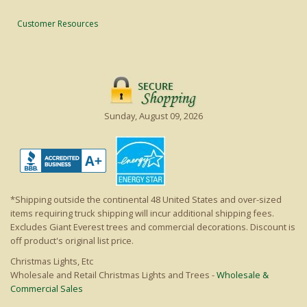
Customer Resources
Sunday, August 09, 2026
*Shipping outside the continental 48 United States and over-sized
items requiring truck shipping will incur additional shipping fees.
Excludes Giant Everest trees and commercial decorations. Discount is
off product's original list price.
Christmas Lights, Etc
Wholesale and Retail Christmas Lights and Trees -
Wholesale &
Commercial Sales