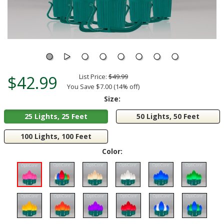
$42.99
List Price:
$49.99
You Save $7.00 (14% off)
Size:
25 Lights, 25 Feet
50 Lights, 50 Feet
100 Lights, 100 Feet
Color: