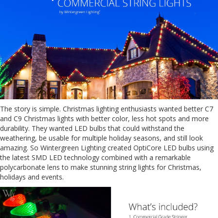
The story is simple. Christmas lighting enthusiasts wanted better C7
and C9 Christmas lights with better color, less hot spots and more
durability. They wanted LED bulbs that could withstand the
weathering, be usable for multiple holiday seasons, and still look
amazing. So Wintergreen Lighting created OptiCore LED bulbs using
the latest SMD LED technology combined with a remarkable
polycarbonate lens to make stunning string lights for Christmas,
holidays and events.