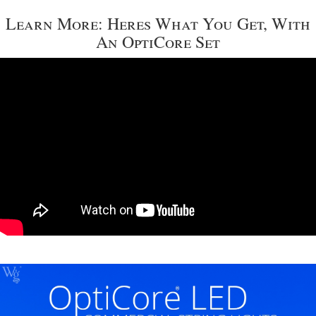
Learn More: Heres What You Get, With
An OptiCore Set