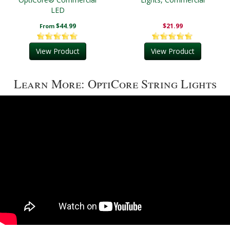
LED
$44.99
$21.99
From
View Product
View Product
Learn More: OptiCore String Lights