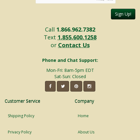
Sign Up!
Call
1.866.962.7382
Text
1.855.600.1258
or
Contact Us
Phone and Chat Support:
Mon-Fri: 8am-5pm EDT
Sat-Sun: Closed
Customer Service
Company
Shipping Policy
Home
Privacy Policy
About Us