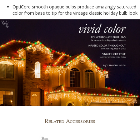
OptiCore smooth opaque bulbs produce amazingly saturated
color from base to tip for the vintage classic holiday bulb look.
Related Accessories