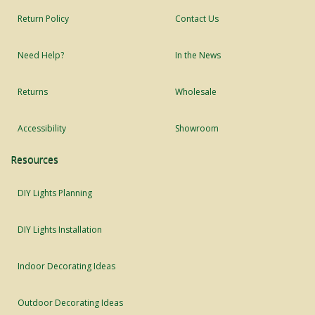
Return Policy
Contact Us
Need Help?
In the News
Returns
Wholesale
Accessibility
Showroom
Resources
DIY Lights Planning
DIY Lights Installation
Indoor Decorating Ideas
Outdoor Decorating Ideas