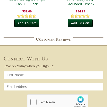
Tab, 100 Pack
Grounded Timer -
Outdoor
$32.00
$34.99
Add To Cart
Add To Cart
Customer Reviews
Connect With Us
Save $5 today when you sign up!