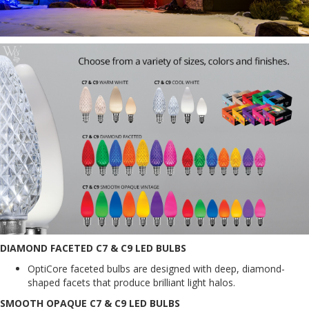
DIAMOND FACETED C7 & C9 LED BULBS
OptiCore faceted bulbs are designed with deep, diamond-
shaped facets that produce brilliant light halos.
SMOOTH OPAQUE C7 & C9 LED BULBS