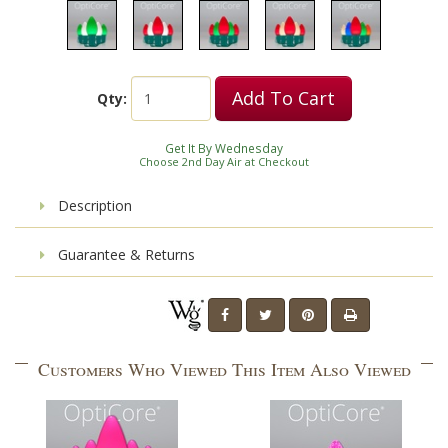
Add To Cart
Qty:
Get It By Wednesday
Choose 2nd Day Air at Checkout
Description
Guarantee & Returns
Customers Who Viewed This Item Also Viewed