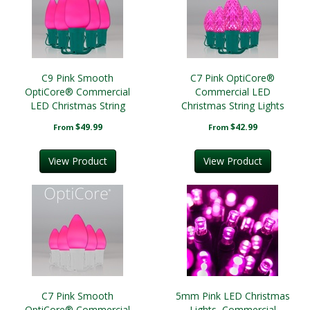
C9 Pink Smooth
C7 Pink OptiCore®
OptiCore® Commercial
Commercial LED
LED Christmas String
Christmas String Lights
Lights
$49.99
$42.99
From
From
View Product
View Product
C7 Pink Smooth
5mm Pink LED Christmas
OptiCore® Commercial
Lights, Commercial