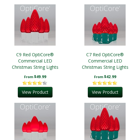
C9 Red OptiCore®
C7 Red OptiCore®
Commercial LED
Commercial LED
Christmas String Lights
Christmas String Lights
$49.99
$42.99
From
From
View Product
View Product