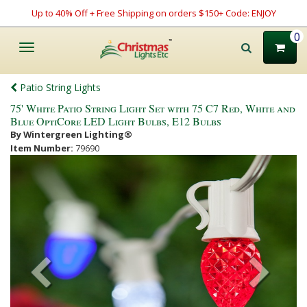
Up to 40% Off + Free Shipping on orders $150+ Code: ENJOY
0
Toggle
navigation
Patio String Lights
75' White Patio String Light Set with 75 C7 Red, White and
Blue OptiCore LED Light Bulbs, E12 Bulbs
By Wintergreen Lighting®
Item Number:
79690