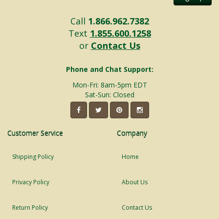
Call
1.866.962.7382
Text
1.855.600.1258
or
Contact Us
Phone and Chat Support:
Mon-Fri: 8am-5pm EDT
Sat-Sun: Closed
Customer Service
Company
Shipping Policy
Home
Privacy Policy
About Us
Return Policy
Contact Us