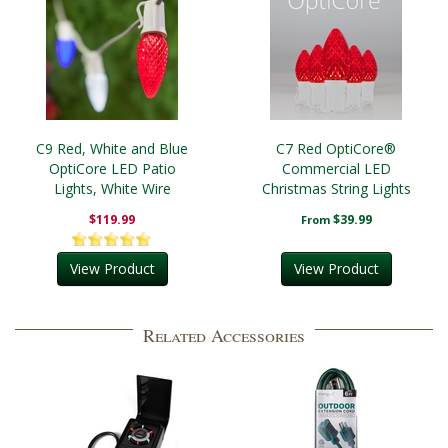
C9 Red, White and Blue
C7 Red OptiCore®
OptiCore LED Patio
Commercial LED
Lights, White Wire
Christmas String Lights
$119.99
$39.99
From
View Product
View Product
Related Accessories