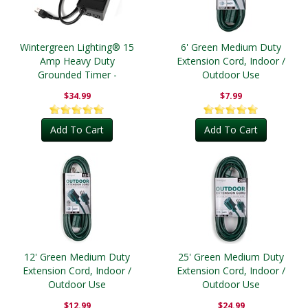
Wintergreen Lighting® 15
6' Green Medium Duty
Amp Heavy Duty
Extension Cord, Indoor /
Grounded Timer -
Outdoor Use
Outdoor
$34.99
$7.99
Add To Cart
Add To Cart
12' Green Medium Duty
25' Green Medium Duty
Extension Cord, Indoor /
Extension Cord, Indoor /
Outdoor Use
Outdoor Use
$12.99
$24.99