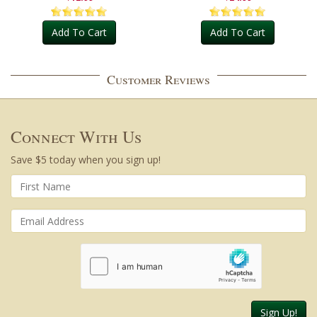
Add To Cart
Add To Cart
Customer Reviews
Connect With Us
Save $5 today when you sign up!
Sign Up!