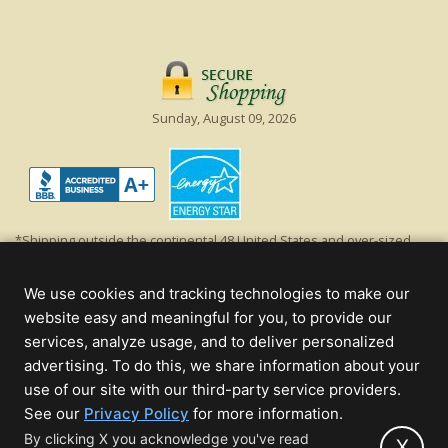
Sunday, August 09, 2026
*Shipping outside the continental 48 United States and over-sized
items requiring truck shipping will incur additional shipping fees.
Excludes Giant Everest trees and commercial decorations. Discount is
We use cookies and tracking technologies to make our
off product's original list price.
website easy and meaningful for you, to provide our
Christmas Lights, Etc
services, analyze usage, and to deliver personalized
Wholesale and Retail Christmas Lights and Trees -
Wholesale &
advertising. To do this, we share information about your
Commercial Sales
use of our site with our third-party service providers.
(opens
See our
Privacy Policy
for more information.
© 2000 - 2026 Christmas Lights, Etc. 205 Curie Dr, Alpharetta, GA 30005
in
By clicking X you acknowledge you've read
- All rights reserved.
X