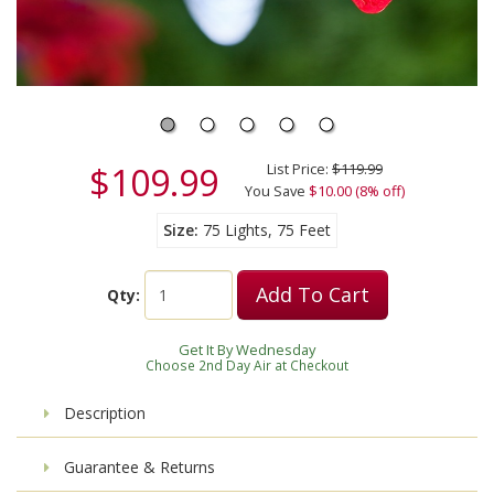
$109.99
List Price:
$119.99
You Save
$10.00 (8% off)
Size
75 Lights, 75 Feet
Add To Cart
Qty:
Get It By Wednesday
Choose 2nd Day Air at Checkout
Description
Guarantee & Returns