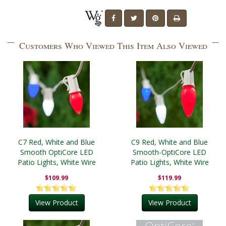
Customers Who Viewed This Item Also Viewed
C7 Red, White and Blue
C9 Red, White and Blue
Smooth OptiCore LED
Smooth-OptiCore LED
Patio Lights, White Wire
Patio Lights, White Wire
$109.99
$119.99
View Product
View Product