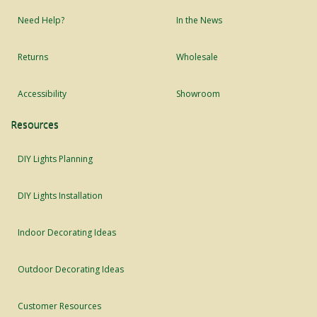
Need Help?
In the News
Returns
Wholesale
Accessibility
Showroom
Resources
DIY Lights Planning
DIY Lights Installation
Indoor Decorating Ideas
Outdoor Decorating Ideas
Customer Resources