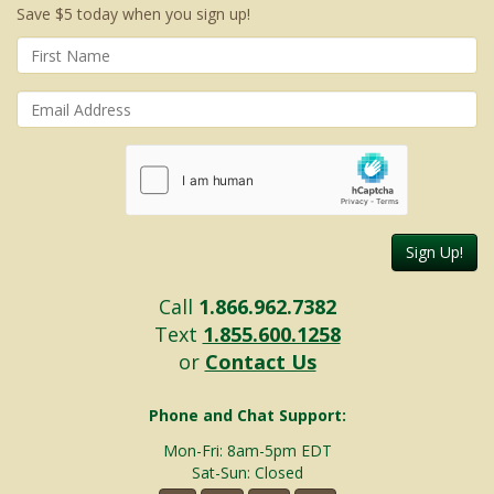
Save $5 today when you sign up!
Sign Up!
Call
1.866.962.7382
Text
1.855.600.1258
or
Contact Us
Phone and Chat Support:
Mon-Fri: 8am-5pm EDT
Sat-Sun: Closed