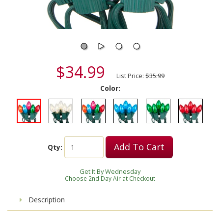
$34.99
List Price:
$35.99
Color:
Add To Cart
Qty:
Get It By Wednesday
Choose 2nd Day Air at Checkout
Description