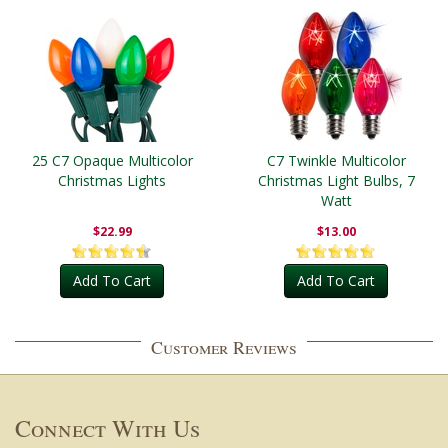
25 C7 Opaque Multicolor
C7 Twinkle Multicolor
Christmas Lights
Christmas Light Bulbs, 7
Watt
$22.99
$13.00
Add To Cart
Add To Cart
Customer Reviews
Connect With Us