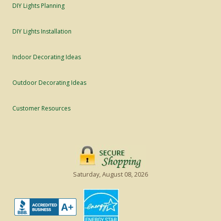
DIY Lights Planning
DIY Lights Installation
Indoor Decorating Ideas
Outdoor Decorating Ideas
Customer Resources
Saturday, August 08, 2026