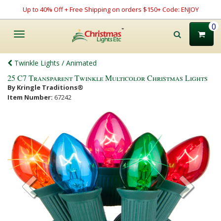
Up to 40% Off + Free Shipping on orders $150+ Code: ENJOY
0
Toggle
navigation
Twinkle Lights / Animated
25 C7 Transparent Twinkle Multicolor Christmas Lights
By Kringle Traditions®
Item Number:
67242