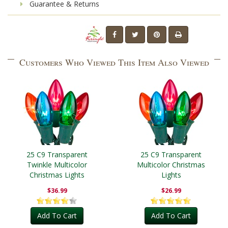
Guarantee & Returns
Customers Who Viewed This Item Also Viewed
25 C9 Transparent
25 C9 Transparent
Twinkle Multicolor
Multicolor Christmas
Christmas Lights
Lights
$36.99
$26.99
Add To Cart
Add To Cart