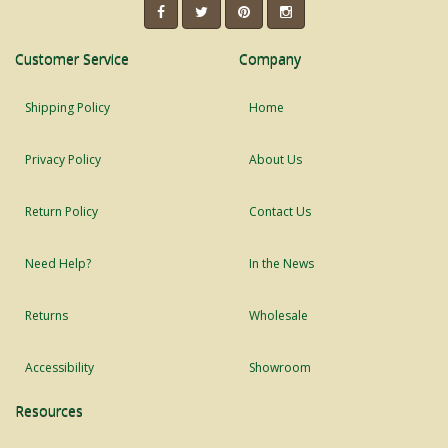
Customer Service
Company
Shipping Policy
Home
Privacy Policy
About Us
Return Policy
Contact Us
Need Help?
In the News
Returns
Wholesale
Accessibility
Showroom
Resources