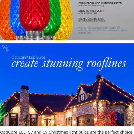
OptiCore LED C7 and C9 Christmas light bulbs are the perfect choice