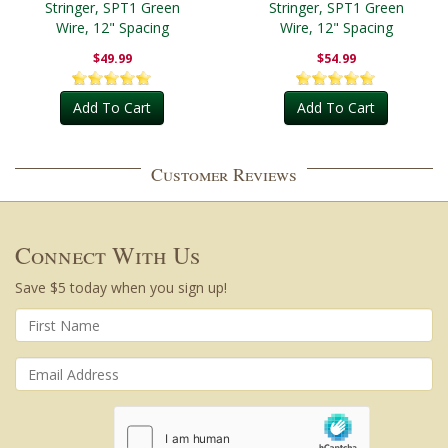
Stringer, SPT1 Green
Stringer, SPT1 Green
Wire, 12" Spacing
Wire, 12" Spacing
$49.99
$54.99
Add To Cart
Add To Cart
Customer Reviews
Connect With Us
Save $5 today when you sign up!