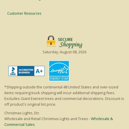
Customer Resources
Saturday, August 08, 2026
*Shipping outside the continental 48 United States and over-sized
items requiring truck shipping will incur additional shipping fees.
Excludes Giant Everest trees and commercial decorations. Discount is
off product's original list price.
Christmas Lights, Etc
Wholesale and Retail Christmas Lights and Trees -
Wholesale &
Commercial Sales