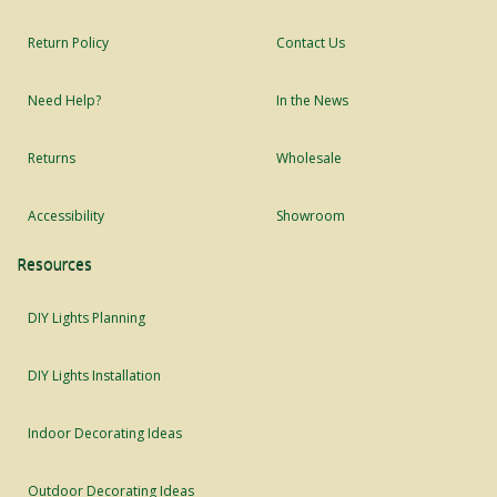
Return Policy
Contact Us
Need Help?
In the News
Returns
Wholesale
Accessibility
Showroom
Resources
DIY Lights Planning
DIY Lights Installation
Indoor Decorating Ideas
Outdoor Decorating Ideas