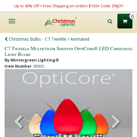
Up to 40% Off + Free Shipping on orders $150+ Code: ENJOY
0
Toggle
navigation
Christmas Bulbs - C7 Twinkle / Animated
C7 Twinkle Multicolor Smooth OptiCore® LED Christmas
Light Bulbs
By Wintergreen Lighting®
Item Number:
83632