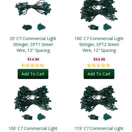
25' C7 Commercial Light
100' C7 Commercial Light
Stringer, SPT1 Green
Stringer, SPT2 Green
Wire, 12" Spacing
Wire, 12" Spacing
$14.99
$54.99
Add To Cart
Add To Cart
100' C7 Commercial Light
119' C7 Commercial Light