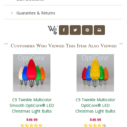
Guarantee & Returns
Customers Who Viewed This Item Also Viewed
C9 Twinkle Multicolor
C9 Twinkle Multicolor
Smooth OptiCore® LED
OptiCore® LED
Christmas Light Bulbs
Christmas Light Bulbs
$49.99
$49.99