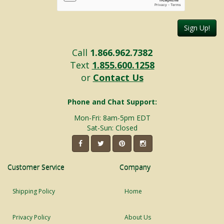
Sign Up!
Call
1.866.962.7382
Text
1.855.600.1258
or
Contact Us
Phone and Chat Support:
Mon-Fri: 8am-5pm EDT
Sat-Sun: Closed
Customer Service
Company
Shipping Policy
Home
Privacy Policy
About Us