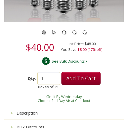
$40.00
List Price:
$48.00
You Save
$8.00 (17% off)
See Bulk Discounts
Add To Cart
Qty:
Boxes of
25
Get It By Wednesday
Choose 2nd Day Air at Checkout
Description
Bulk Discounts