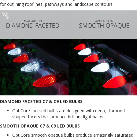
for outlining rooflines, pathways and landscape contours.
DIAMOND FACETED C7 & C9 LED BULBS
OptiCore faceted bulbs are designed with deep, diamond-
shaped facets that produce brilliant light halos.
SMOOTH OPAQUE C7 & C9 LED BULBS
OptiCore smooth opaque bulbs produce amazingly saturated