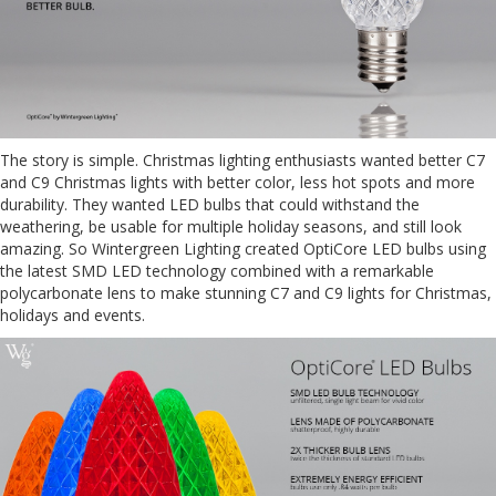
The story is simple. Christmas lighting enthusiasts wanted better C7
and C9 Christmas lights with better color, less hot spots and more
durability. They wanted LED bulbs that could withstand the
weathering, be usable for multiple holiday seasons, and still look
amazing. So Wintergreen Lighting created OptiCore LED bulbs using
the latest SMD LED technology combined with a remarkable
polycarbonate lens to make stunning C7 and C9 lights for Christmas,
holidays and events.