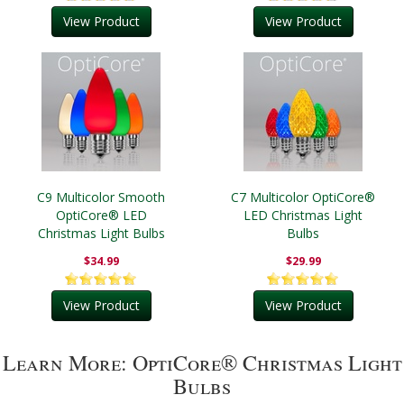
View Product
View Product
C9 Multicolor Smooth
C7 Multicolor OptiCore®
OptiCore® LED
LED Christmas Light
Christmas Light Bulbs
Bulbs
$34.99
$29.99
View Product
View Product
Learn More: OptiCore® Christmas Light
Bulbs