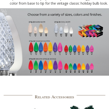
color from base to tip for the vintage classic holiday bulb look.
Related Accessories