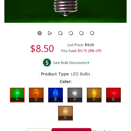
$8.50
List Price:
$9.25
You Save
$0.75 (8% off)
See Bulk Discounts
Product Type
LED Bulbs
Color: