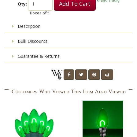
Ships Today
Add To Cart
Qty:
Boxes of
5
Description
Bulk Discounts
Guarantee & Returns
Customers Who Viewed This Item Also Viewed