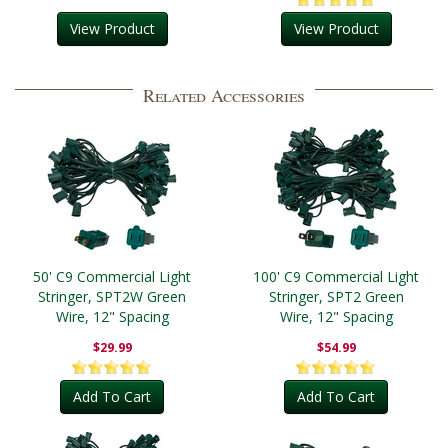
View Product
View Product
Related Accessories
50' C9 Commercial Light
100' C9 Commercial Light
Stringer, SPT2W Green
Stringer, SPT2 Green
Wire, 12" Spacing
Wire, 12" Spacing
$29.99
$54.99
Add To Cart
Add To Cart