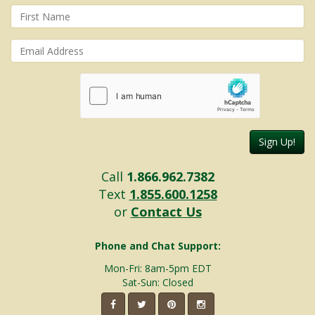
Sign Up!
Call
1.866.962.7382
Text
1.855.600.1258
or
Contact Us
Phone and Chat Support:
Mon-Fri: 8am-5pm EDT
Sat-Sun: Closed