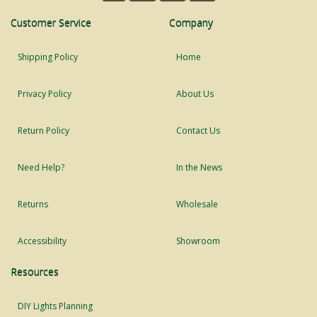
Customer Service
Company
Shipping Policy
Home
Privacy Policy
About Us
Return Policy
Contact Us
Need Help?
In the News
Returns
Wholesale
Accessibility
Showroom
Resources
DIY Lights Planning