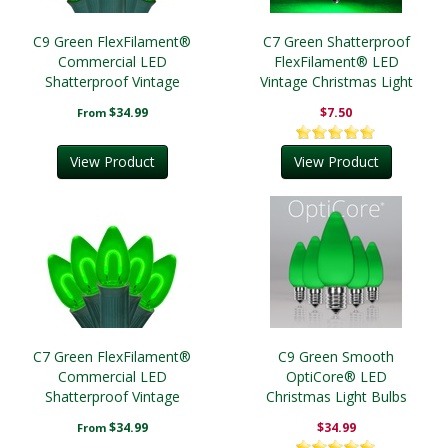
C9 Green FlexFilament®
C7 Green Shatterproof
Commercial LED
FlexFilament® LED
Shatterproof Vintage
Vintage Christmas Light
Christmas String Lights
Bulbs
$34.99
$7.50
From
View Product
View Product
C7 Green FlexFilament®
C9 Green Smooth
Commercial LED
OptiCore® LED
Shatterproof Vintage
Christmas Light Bulbs
Christmas String Lights
$34.99
$34.99
From