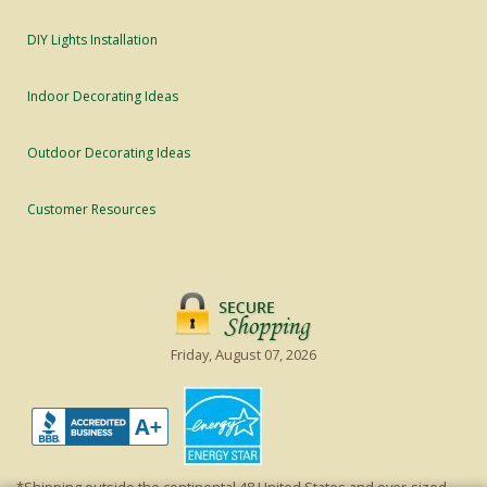
DIY Lights Installation
Indoor Decorating Ideas
Outdoor Decorating Ideas
Customer Resources
Friday, August 07, 2026