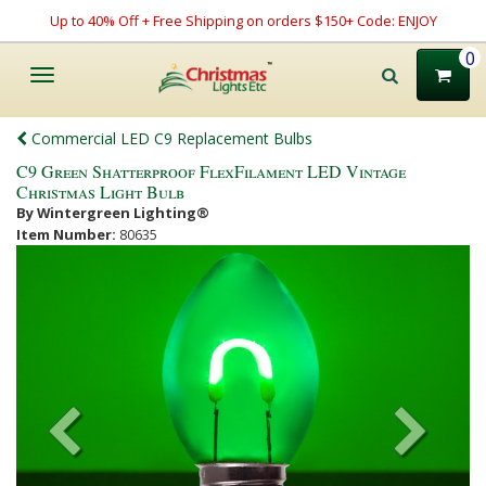
Up to 40% Off + Free Shipping on orders $150+ Code: ENJOY
0
Toggle
navigation
Commercial LED C9 Replacement Bulbs
C9 Green Shatterproof FlexFilament LED Vintage
Christmas Light Bulb
By Wintergreen Lighting®
Item Number:
80635