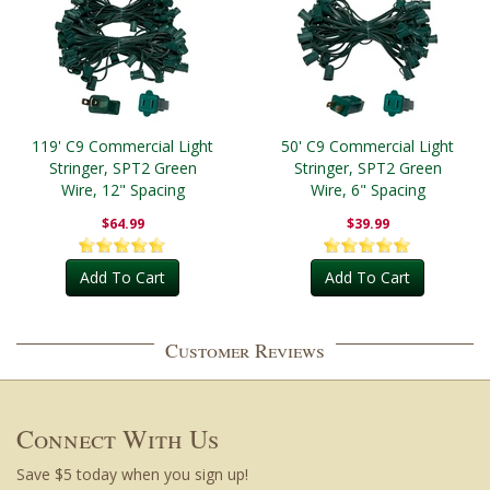
119' C9 Commercial Light
50' C9 Commercial Light
Stringer, SPT2 Green
Stringer, SPT2 Green
Wire, 12" Spacing
Wire, 6" Spacing
$64.99
$39.99
Add To Cart
Add To Cart
Customer Reviews
Connect With Us
Save $5 today when you sign up!