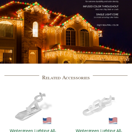
Related Accessories
Wintergreen Lighting All-
Wintergreen Lighting All-