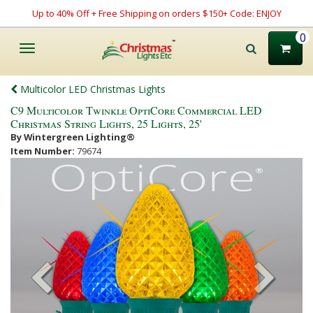
Up to 40% Off + Free Shipping on orders $150+ Code: ENJOY
0
Toggle
navigation
Multicolor LED Christmas Lights
C9 Multicolor Twinkle OptiCore Commercial LED
Christmas String Lights, 25 Lights, 25'
By Wintergreen Lighting®
Item Number:
79674