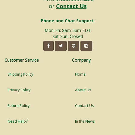
or
Contact Us
Phone and Chat Support:
Mon-Fri: 8am-5pm EDT
Sat-Sun: Closed
Customer Service
Company
Shipping Policy
Home
Privacy Policy
About Us
Return Policy
Contact Us
Need Help?
In the News