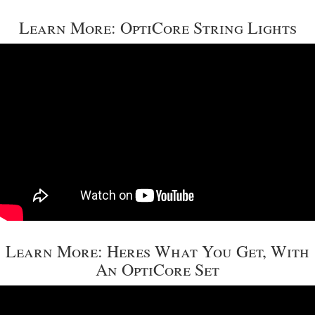
Learn More: OptiCore String Lights
Learn More: Heres What You Get, With
An OptiCore Set