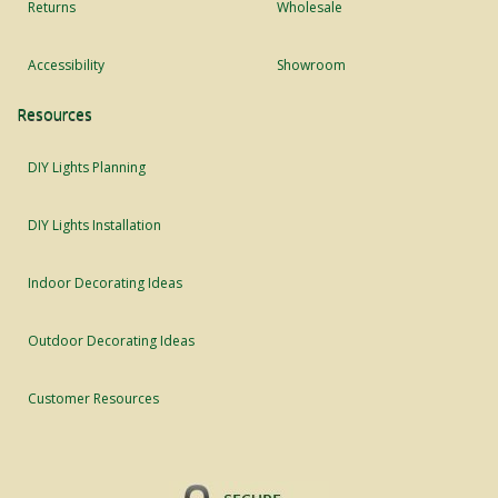
Returns
Wholesale
Accessibility
Showroom
Resources
DIY Lights Planning
DIY Lights Installation
Indoor Decorating Ideas
Outdoor Decorating Ideas
Customer Resources