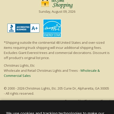
Sunday, August 09, 2026
*Shipping outside the continental 48 United States and over-sized
items requiring truck shipping will incur additional shipping fees.
Excludes Giant Everest trees and commercial decorations. Discount is
off product's original list price.
Christmas Lights, Etc
Wholesale and Retail Christmas Lights and Trees -
Wholesale &
Commercial Sales
© 2000 - 2026 Christmas Lights, Etc. 205 Curie Dr, Alpharetta, GA 30005
- All rights reserved.
Powered by Christmas Cheer!
We use cookies and tracking technologies to make our