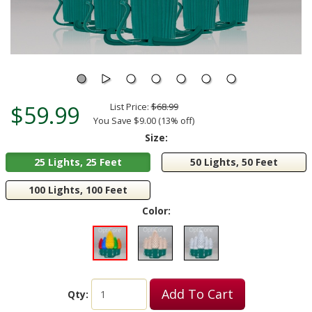
$59.99
List Price:
$68.99
You Save $9.00 (13% off)
Size:
25 Lights, 25 Feet
50 Lights, 50 Feet
100 Lights, 100 Feet
Color:
Add To Cart
Qty: