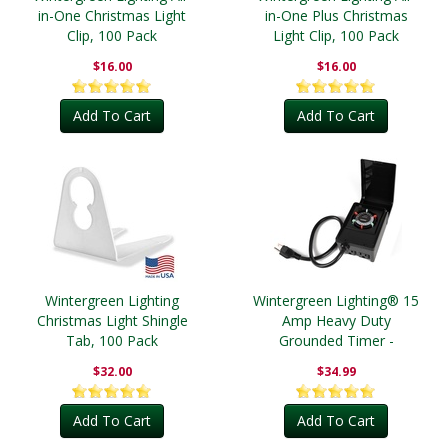
in-One Christmas Light
in-One Plus Christmas
Clip, 100 Pack
Light Clip, 100 Pack
$16.00
$16.00
Add To Cart
Add To Cart
Wintergreen Lighting
Wintergreen Lighting® 15
Christmas Light Shingle
Amp Heavy Duty
Tab, 100 Pack
Grounded Timer -
Outdoor
$32.00
$34.99
Add To Cart
Add To Cart