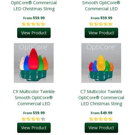
OptiCore® Commercial
Smooth OptiCore®
LED Christmas String
Commercial LED
Lights
Christmas String Lights
$59.99
$59.99
From
From
View Product
View Product
C9 Multicolor Twinkle
C7 Multicolor Twinkle
Smooth OptiCore®
OptiCore® Commercial
Commercial LED
LED Christmas String
Christmas String Lights
Lights
$59.99
$49.99
From
From
View Product
View Product