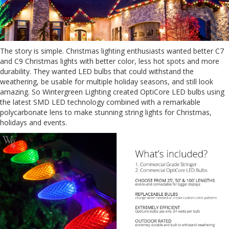
The story is simple. Christmas lighting enthusiasts wanted better C7
and C9 Christmas lights with better color, less hot spots and more
durability. They wanted LED bulbs that could withstand the
weathering, be usable for multiple holiday seasons, and still look
amazing. So Wintergreen Lighting created OptiCore LED bulbs using
the latest SMD LED technology combined with a remarkable
polycarbonate lens to make stunning string lights for Christmas,
holidays and events.