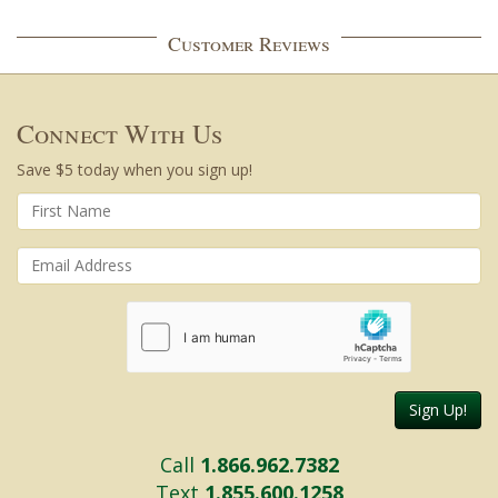
Customer Reviews
Connect With Us
Save $5 today when you sign up!
Sign Up!
Call
1.866.962.7382
Text
1.855.600.1258