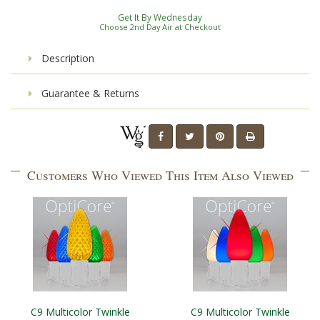
Get It By Wednesday
Choose 2nd Day Air at Checkout
Description
Guarantee & Returns
Customers Who Viewed This Item Also Viewed
C9 Multicolor Twinkle
C9 Multicolor Twinkle