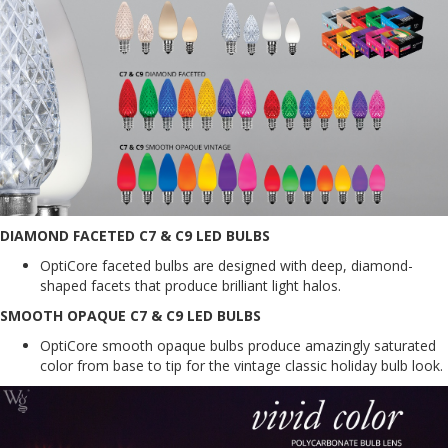
DIAMOND FACETED C7 & C9 LED BULBS
OptiCore faceted bulbs are designed with deep, diamond-
shaped facets that produce brilliant light halos.
SMOOTH OPAQUE C7 & C9 LED BULBS
OptiCore smooth opaque bulbs produce amazingly saturated
color from base to tip for the vintage classic holiday bulb look.