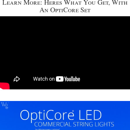
Learn More: Heres What You Get, With
An OptiCore Set