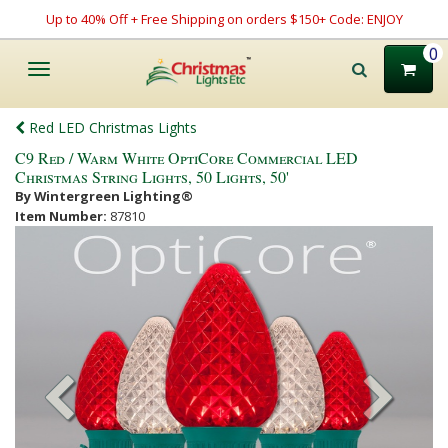
Up to 40% Off + Free Shipping on orders $150+ Code: ENJOY
0
Toggle
navigation
Red LED Christmas Lights
C9 Red / Warm White OptiCore Commercial LED
Christmas String Lights, 50 Lights, 50'
By Wintergreen Lighting®
Item Number:
87810