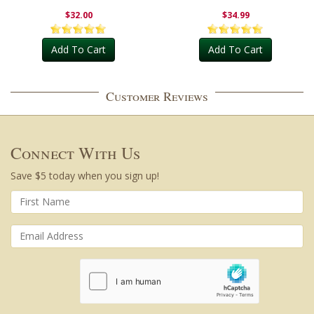
Outdoor
$32.00
$34.99
Add To Cart
Add To Cart
Customer Reviews
Connect With Us
Save $5 today when you sign up!