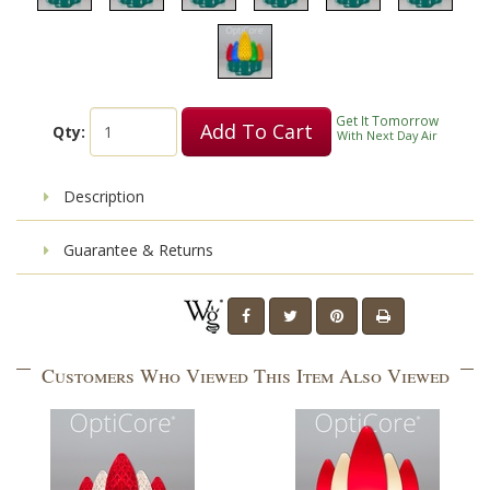
Get It Tomorrow
Add To Cart
Qty:
With Next Day Air
Description
Guarantee & Returns
Customers Who Viewed This Item Also Viewed