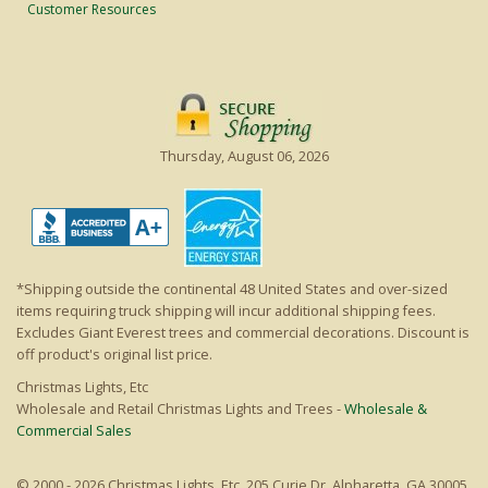
Customer Resources
Thursday, August 06, 2026
*Shipping outside the continental 48 United States and over-sized
items requiring truck shipping will incur additional shipping fees.
Excludes Giant Everest trees and commercial decorations. Discount is
off product's original list price.
Christmas Lights, Etc
Wholesale and Retail Christmas Lights and Trees -
Wholesale &
Commercial Sales
© 2000 - 2026 Christmas Lights, Etc. 205 Curie Dr, Alpharetta, GA 30005