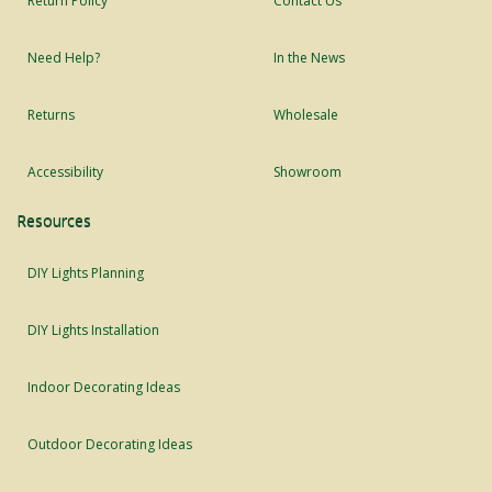
Return Policy
Contact Us
Need Help?
In the News
Returns
Wholesale
Accessibility
Showroom
Resources
DIY Lights Planning
DIY Lights Installation
Indoor Decorating Ideas
Outdoor Decorating Ideas