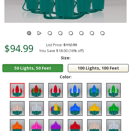
$94.99
List Price:
$112.99
You Save $18.00 (16% off)
Size:
50 Lights, 50 Feet
100 Lights, 100 Feet
Color: