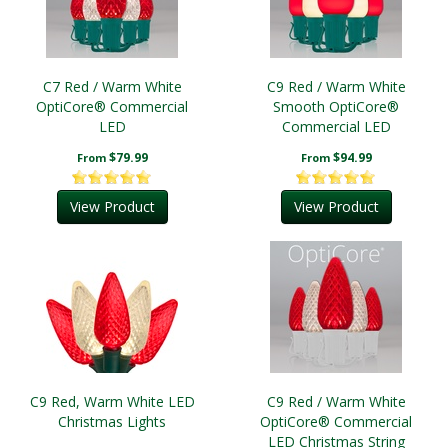
C7 Red / Warm White
C9 Red / Warm White
OptiCore® Commercial
Smooth OptiCore®
LED
Commercial LED
Christmas String Lights
$79.99
$94.99
From
From
View Product
View Product
C9 Red, Warm White LED
C9 Red / Warm White
Christmas Lights
OptiCore® Commercial
LED Christmas String