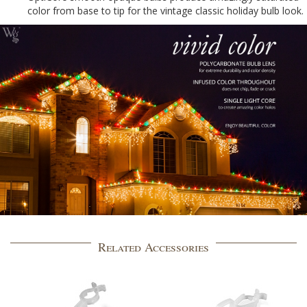
color from base to tip for the vintage classic holiday bulb look.
Related Accessories