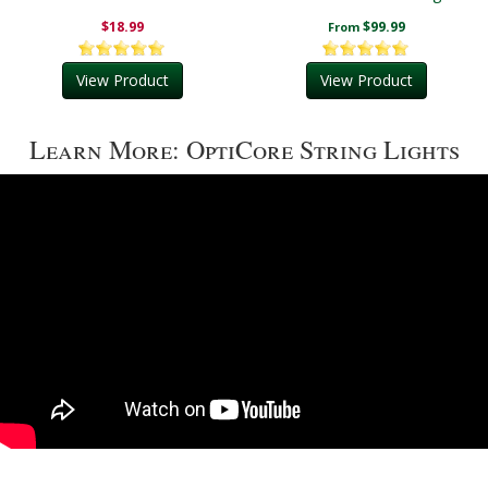
Lights
$18.99
$99.99
From
View Product
View Product
Learn More: OptiCore String Lights