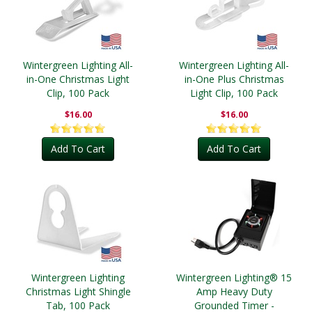
Wintergreen Lighting All-
Wintergreen Lighting All-
in-One Christmas Light
in-One Plus Christmas
Clip, 100 Pack
Light Clip, 100 Pack
$16.00
$16.00
Add To Cart
Add To Cart
Wintergreen Lighting
Wintergreen Lighting® 15
Christmas Light Shingle
Amp Heavy Duty
Tab, 100 Pack
Grounded Timer -