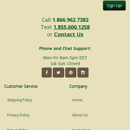
Sign Up!
Call
1.866.962.7382
Text
1.855.600.1258
or
Contact Us
Phone and Chat Support:
Mon-Fri: 8am-5pm EDT
Sat-Sun: Closed
Customer Service
Company
Shipping Policy
Home
Privacy Policy
About Us