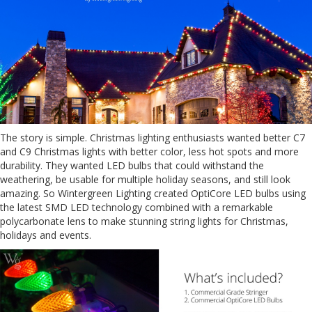
The story is simple. Christmas lighting enthusiasts wanted better C7
and C9 Christmas lights with better color, less hot spots and more
durability. They wanted LED bulbs that could withstand the
weathering, be usable for multiple holiday seasons, and still look
amazing. So Wintergreen Lighting created OptiCore LED bulbs using
the latest SMD LED technology combined with a remarkable
polycarbonate lens to make stunning string lights for Christmas,
holidays and events.