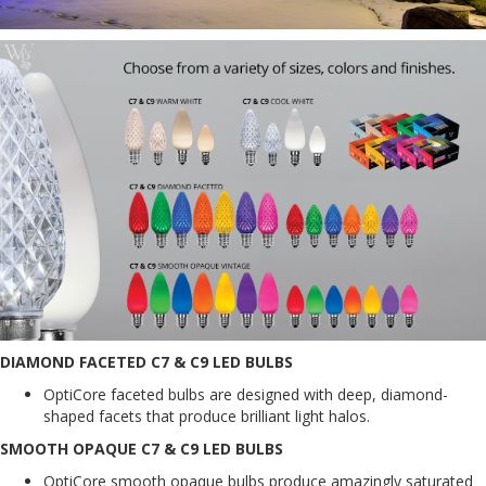
DIAMOND FACETED C7 & C9 LED BULBS
OptiCore faceted bulbs are designed with deep, diamond-
shaped facets that produce brilliant light halos.
SMOOTH OPAQUE C7 & C9 LED BULBS
OptiCore smooth opaque bulbs produce amazingly saturated