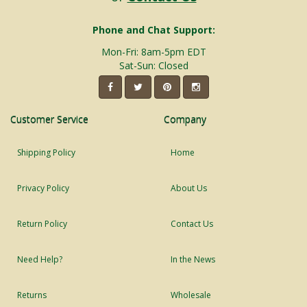
Phone and Chat Support:
Mon-Fri: 8am-5pm EDT
Sat-Sun: Closed
Customer Service
Company
Shipping Policy
Home
Privacy Policy
About Us
Return Policy
Contact Us
Need Help?
In the News
Returns
Wholesale