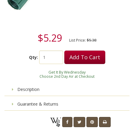
$5.29
List Price:
$5.38
Add To Cart
Qty:
Get It By Wednesday
Choose 2nd Day Air at Checkout
Description
Guarantee & Returns