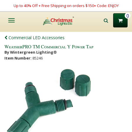
Up to 40% Off + Free Shipping on orders $150+ Code: ENJOY
0
Toggle
navigation
Commercial LED Accessories
WeatherPRO TM Commercial Y Power Tap
By Wintergreen Lighting®
Item Number:
85246