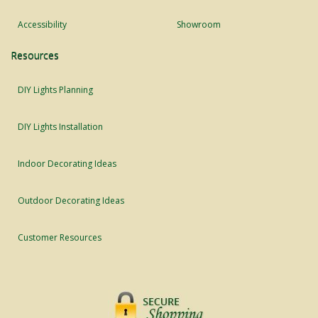
Accessibility
Showroom
Resources
DIY Lights Planning
DIY Lights Installation
Indoor Decorating Ideas
Outdoor Decorating Ideas
Customer Resources