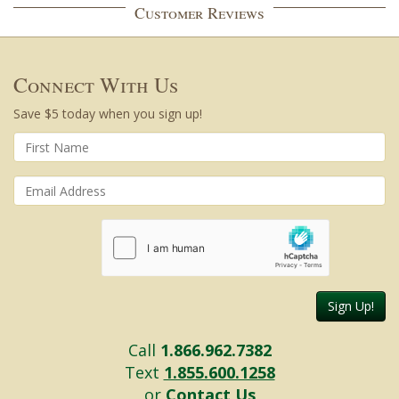
Customer Reviews
Connect With Us
Save $5 today when you sign up!
Sign Up!
Call
1.866.962.7382
Text
1.855.600.1258
or
Contact Us