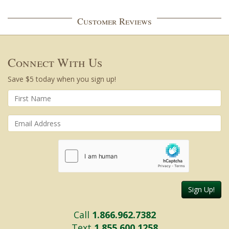
Customer Reviews
Connect With Us
Save $5 today when you sign up!
Sign Up!
Call
1.866.962.7382
Text
1.855.600.1258