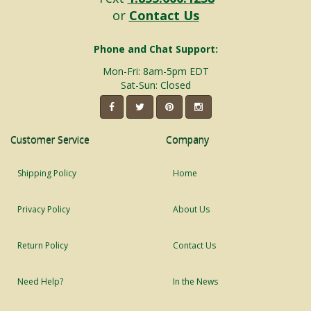
or
Contact Us
Phone and Chat Support:
Mon-Fri: 8am-5pm EDT
Sat-Sun: Closed
Customer Service
Company
Shipping Policy
Home
Privacy Policy
About Us
Return Policy
Contact Us
Need Help?
In the News