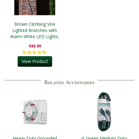
Brown Climbing Vine
Lighted Branches with
Warm White LED Lights,
1 pc
$89.99
View Product
Related Accessories
Heavy Duty Grounded
6' Green Medium Duty