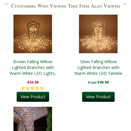
Customers Who Viewed This Item Also Viewed
Brown Falling Willow
Silver Falling Willow
Lighted Branches with
Lighted Branches with
Warm White LED Lights,
Warm White LED Twinkle
1 pc
Lights, 1 pc
$44.99
$49.99
From
View Product
View Product