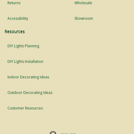
Returns
Wholesale
Accessibility
Showroom
Resources
DIY Lights Planning
DIY Lights Installation
Indoor Decorating Ideas
Outdoor Decorating Ideas
Customer Resources