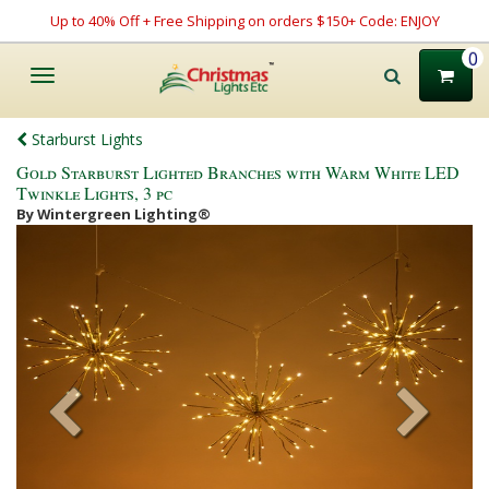
Up to 40% Off + Free Shipping on orders $150+ Code: ENJOY
0
Toggle
navigation
Starburst Lights
Gold Starburst Lighted Branches with Warm White LED
Twinkle Lights, 3 pc
By Wintergreen Lighting®