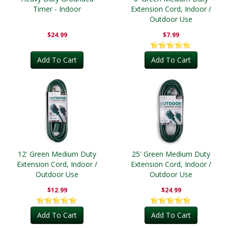
Timer - Indoor
Extension Cord, Indoor /
Outdoor Use
$24.99
$7.99
Add To Cart
Add To Cart
12' Green Medium Duty
25' Green Medium Duty
Extension Cord, Indoor /
Extension Cord, Indoor /
Outdoor Use
Outdoor Use
$12.99
$24.99
Add To Cart
Add To Cart