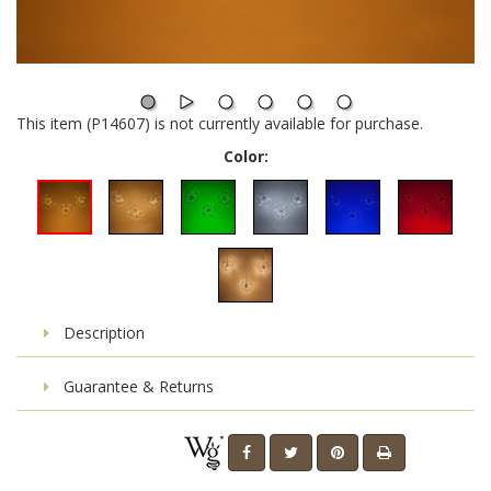
This item (P14607) is not currently available for purchase.
Color:
Description
Guarantee & Returns