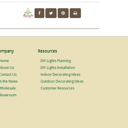
ompany
Resources
Home
DIY Lights Planning
About Us
DIY Lights Installation
Contact Us
Indoor Decorating Ideas
In the News
Outdoor Decorating Ideas
Wholesale
Customer Resources
Showroom