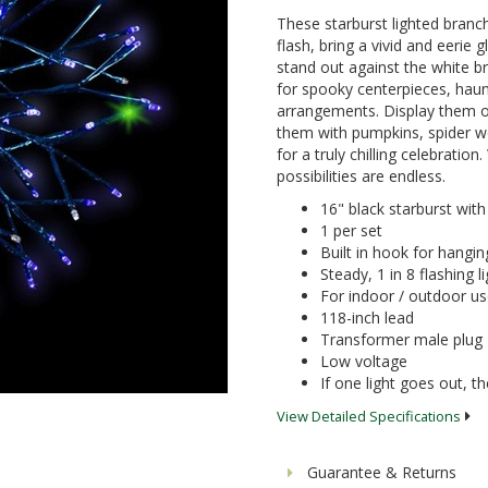
These starburst lighted branc
flash, bring a vivid and eerie
stand out against the white br
for spooky centerpieces, haun
arrangements. Display them o
them with pumpkins, spider w
for a truly chilling celebratio
possibilities are endless.
16" black starburst with
1 per set
Built in hook for hangin
Steady, 1 in 8 flashing l
For indoor / outdoor u
118-inch lead
Transformer male plug
Low voltage
If one light goes out, the
View Detailed Specifications
Guarantee & Returns