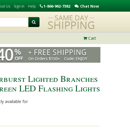
1-866-962-7382
Chat Now
out Us
Sign In
Help
Cart
rburst Lighted Branches
Green LED Flashing Lights
ly available for