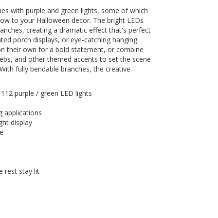
hes with purple and green lights, some of which
 glow to your Halloween decor. The bright LEDs
anches, creating a dramatic effect that's perfect
ted porch displays, or eye-catching hanging
n their own for a bold statement, or combine
ebs, and other themed accents to set the scene
n. With fully bendable branches, the creative
 112 purple / green LED lights
g applications
ight display
se
 rest stay lit