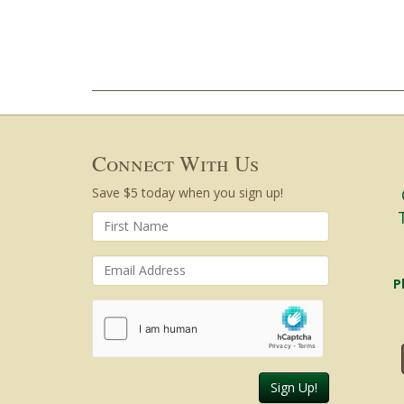
Connect With Us
Save $5 today when you sign up!
P
Sign Up!