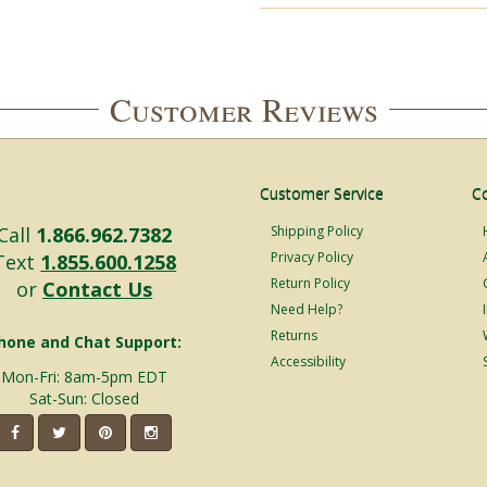
Customer Reviews
Customer Service
C
Call
1.866.962.7382
Shipping Policy
Privacy Policy
Text
1.855.600.1258
Return Policy
or
Contact Us
Need Help?
Returns
hone and Chat Support:
Accessibility
Mon-Fri: 8am-5pm EDT
Sat-Sun: Closed