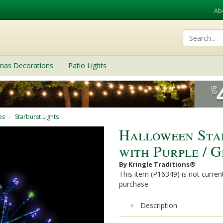
Ab
tmas Decorations
Patio Lights
es
Starburst Lights
Halloween Sta
with Purple / 
By Kringle Traditions®
This item (P16349) is not current
purchase.
Description