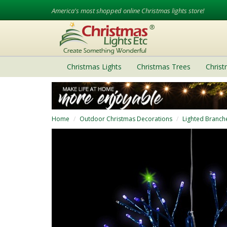
America's most shopped online Christmas lights store!
Christmas Lights
Christmas Trees
Chris
Home
Outdoor Christmas Decorations
Lighted Branch