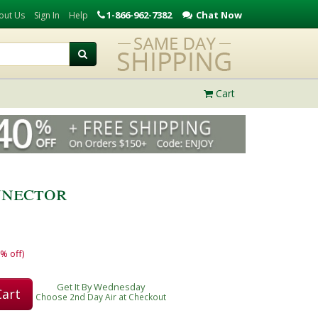
1-866-962-7382
Chat Now
out Us
Sign In
Help
Cart
nector
% off)
Get It By Wednesday
Cart
Choose 2nd Day Air at Checkout