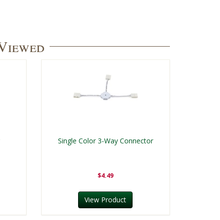
 Viewed
r
Single Color 3-Way Connector
$4.49
View Product