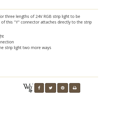
r three lengths of 24V RGB strip light to be
f this "Y" connector attaches directly to the strip
ght
nnection
ne strip light two more ways