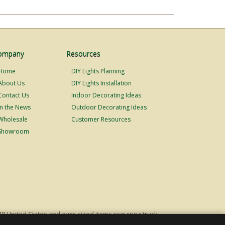
ompany
Resources
Home
DIY Lights Planning
About Us
DIY Lights Installation
Contact Us
Indoor Decorating Ideas
In the News
Outdoor Decorating Ideas
Wholesale
Customer Resources
Showroom
48 United States and over-sized items requiring truck
ping fees. Excludes Giant Everest trees and commercial