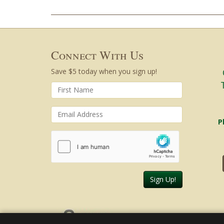
Connect With Us
Save $5 today when you sign up!
P
Sign Up!