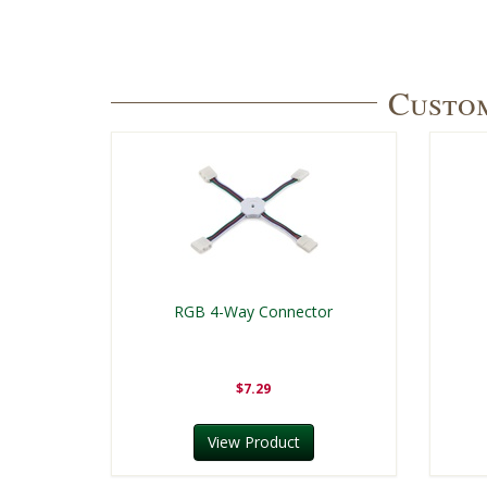
Custom
RGB 4-Way Connector
$7.29
View Product