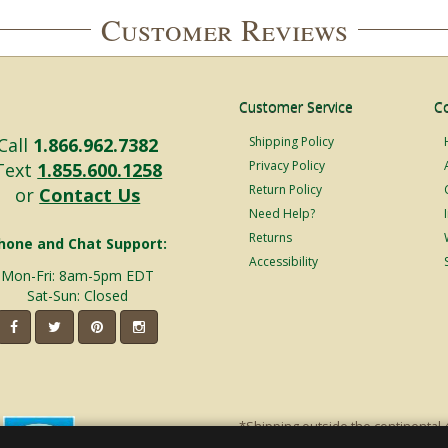
Customer Reviews
Customer Service
C
Call
1.866.962.7382
Shipping Policy
Privacy Policy
Text
1.855.600.1258
Return Policy
or
Contact Us
Need Help?
Returns
hone and Chat Support:
Accessibility
Mon-Fri: 8am-5pm EDT
Sat-Sun: Closed
*Shipping outside the continental 
shipping will incur additional ship