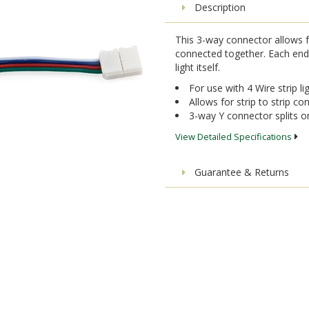
Description
This 3-way connector allows fo
connected together. Each end o
light itself.
For use with 4 Wire strip li
Allows for strip to strip co
3-way Y connector splits o
View Detailed Specifications
Guarantee & Returns