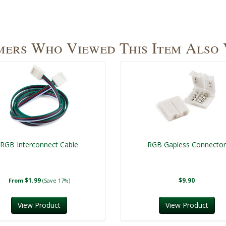
ers Who Viewed This Item Also
RGB Interconnect Cable
RGB Gapless Connecto
$1.99
$9.90
From
(Save 17%)
View Product
View Product