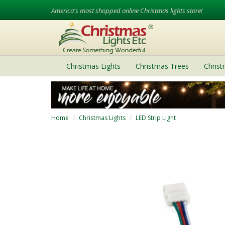
America's most shopped online Christmas lights store!
Christmas Lights
Christmas Trees
Chris
Home
Christmas Lights
LED Strip Light