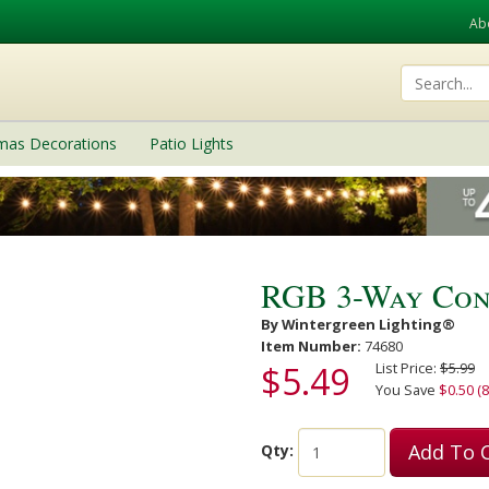
Ab
tmas Decorations
Patio Lights
RGB 3-Way Con
By Wintergreen Lighting®
Item Number:
74680
$5.49
List Price:
$5.99
You Save
$0.50 (8
Add To 
Qty: