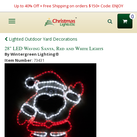
Up to 40% Off + Free Shipping on orders $150+ Code: ENJOY
0
Toggle
navigation
Lighted Outdoor Yard Decorations
28" LED Waving Santa, Red and White Lights
By Wintergreen Lighting®
Item Number:
73431