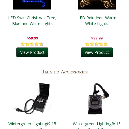
LED Swirl Christmas Tree,
LED Reindeer, Warm
Blue and White Lights
White Lights
$59.99
$99.99
View Product
View Product
Related Accessories
Wintergreen Lighting® 15
Wintergreen Lighting® 15