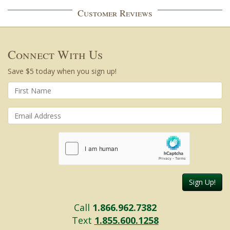
Customer Reviews
Connect With Us
Save $5 today when you sign up!
Sign Up!
Call
1.866.962.7382
Text
1.855.600.1258