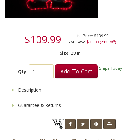
$109.99
List Price:
$139.99
You Save
$30.00 (21% off)
Size
28 in
Ships Today
Add To Cart
Qty:
Description
Guarantee & Returns