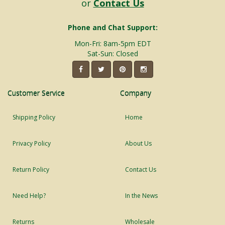
or
Contact Us
Phone and Chat Support:
Mon-Fri: 8am-5pm EDT
Sat-Sun: Closed
Customer Service
Company
Shipping Policy
Home
Privacy Policy
About Us
Return Policy
Contact Us
Need Help?
In the News
Returns
Wholesale