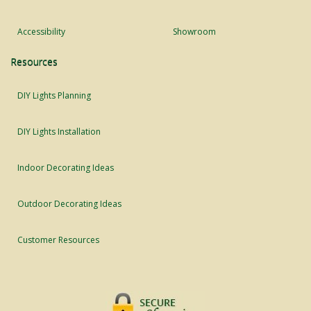
Accessibility
Showroom
Resources
DIY Lights Planning
DIY Lights Installation
Indoor Decorating Ideas
Outdoor Decorating Ideas
Customer Resources