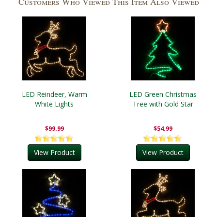
Customers Who Viewed This Item Also Viewed
LED Reindeer, Warm
LED Green Christmas
White Lights
Tree with Gold Star
$99.99
$54.99
View Product
View Product