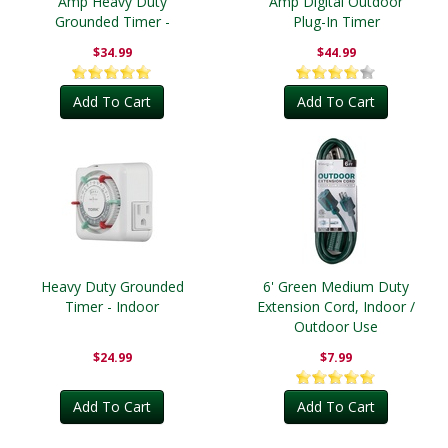
Amp Heavy Duty
Amp Digital Outdoor
Grounded Timer -
Plug-In Timer
Outdoor
$34.99
$44.99
Add To Cart
Add To Cart
Heavy Duty Grounded
6' Green Medium Duty
Timer - Indoor
Extension Cord, Indoor /
Outdoor Use
$24.99
$7.99
Add To Cart
Add To Cart