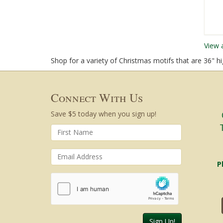
View 
Shop for a variety of Christmas motifs that are 36" hi
Connect With Us
Save $5 today when you sign up!
Cen
an
P
Sign Up!