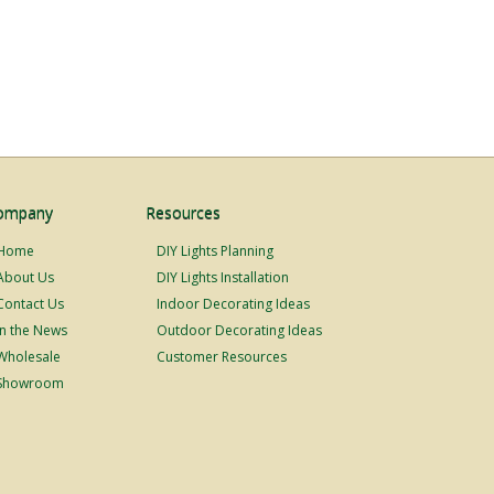
ompany
Resources
Home
DIY Lights Planning
About Us
DIY Lights Installation
Contact Us
Indoor Decorating Ideas
In the News
Outdoor Decorating Ideas
Wholesale
Customer Resources
Showroom