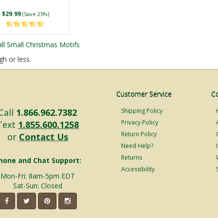
$29.99
(Save 25%)
all Small Christmas Motifs
gh or less.
Customer Service
C
LED 48 Point Star
LED 5 Point Folding
Call
1.866.962.7382
Shipping Policy
ter Snowflake, Blue
Star, Warm White
Privacy Policy
Text
1.855.600.1258
d Cool White Lights
Lights
Return Policy
or
Contact Us
$144.99
$44.99
(Save 25%)
From
(Save 15%)
Need Help?
Returns
hone and Chat Support:
Accessibility
Mon-Fri: 8am-5pm EDT
Sat-Sun: Closed