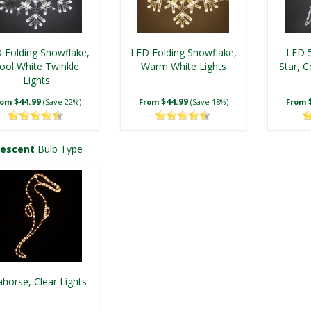
 Folding Snowflake,
LED Folding Snowflake,
LED 5
ool White Twinkle
Warm White Lights
Star, C
Lights
$44.99
$44.99
rom
(Save 22%)
From
(Save 18%)
From
descent
Bulb Type
LED 18 Point
LED Folding Snowflake,
LE
Snowflake, Warm
Cool White Lights
Snowfl
horse, Clear Lights
White Lights
$59.99
$44.99
rom
(Save 25%)
From
(Save 18%)
From