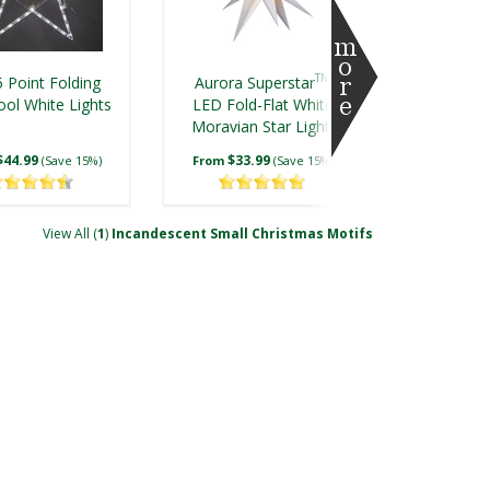
TM
 Point Folding
Aurora Superstar
ool White Lights
LED Fold-Flat White
Moravian Star Light,
Outdoor Rated
$44.99
$33.99
(Save 15%)
From
(Save 15%)
View All (
1
)
Incandescent Small Christmas Motifs
D 18 Point
LED 42 Point
ake, Cool White
Snowflake, Warm
Lights
White Lights
$49.99
$109.99
(Save 23%)
(Save 23%)