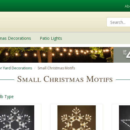
Ab
tmas Decorations
Patio Lights
r Yard Decorations
Small Christmas Motifs
Small Christmas Motifs
lb Type