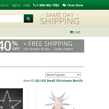
1-866-962-7382
Chat Now
out Us
Sign In
Help
Cart
View All (
62
)
LED Small Christmas Motifs