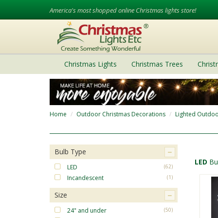
America's most shopped online Christmas lights store!
Christmas Lights
Christmas Trees
Chris
Home
Outdoor Christmas Decorations
Lighted Outdoo
Bulb Type
LED
Bu
LED
(62)
Incandescent
(1)
Size
24" and under
(50)