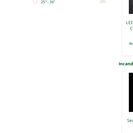
25" - 36"
(20)
LED
C
F
Incan
Sea
F