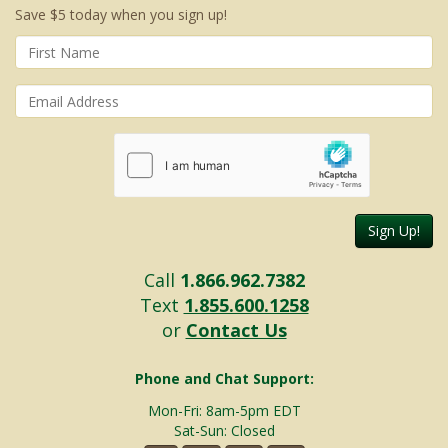
Save $5 today when you sign up!
Sign Up!
Call
1.866.962.7382
Text
1.855.600.1258
or
Contact Us
Phone and Chat Support:
Mon-Fri: 8am-5pm EDT
Sat-Sun: Closed