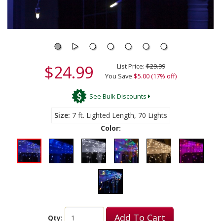
$24.99
List Price:
$29.99
You Save
$5.00 (17% off)
See Bulk Discounts
Size
7 ft. Lighted Length, 70 Lights
Color:
Add To Cart
Qty: