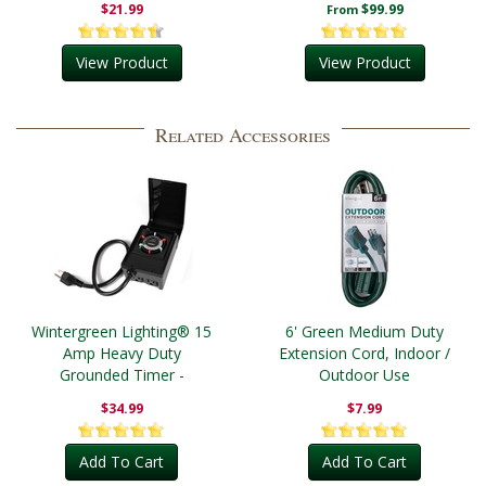
$21.99
$99.99
From
View Product
View Product
Related Accessories
Wintergreen Lighting® 15
6' Green Medium Duty
Amp Heavy Duty
Extension Cord, Indoor /
Grounded Timer -
Outdoor Use
Outdoor
$34.99
$7.99
Add To Cart
Add To Cart