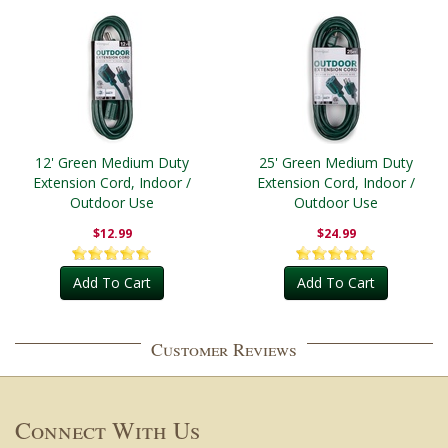
12' Green Medium Duty
25' Green Medium Duty
Extension Cord, Indoor /
Extension Cord, Indoor /
Outdoor Use
Outdoor Use
$12.99
$24.99
Add To Cart
Add To Cart
Customer Reviews
Connect With Us