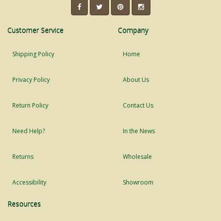
Customer Service
Company
Shipping Policy
Home
Privacy Policy
About Us
Return Policy
Contact Us
Need Help?
In the News
Returns
Wholesale
Accessibility
Showroom
Resources