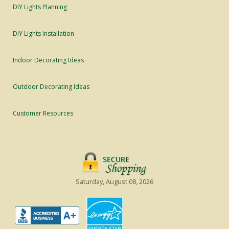
DIY Lights Planning
DIY Lights Installation
Indoor Decorating Ideas
Outdoor Decorating Ideas
Customer Resources
Saturday, August 08, 2026