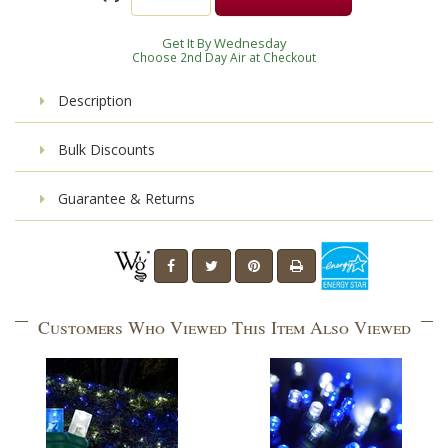
Get It By Wednesday
Choose 2nd Day Air at Checkout
Description
Bulk Discounts
Guarantee & Returns
Customers Who Viewed This Item Also Viewed