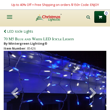
Up to 40% Off + Free Shipping on orders $150+ Code: ENJOY
0
Toggle
navigation
LED Icicle Lights
70 M5 Blue and White LED Icicle Lights
By Wintergreen Lighting®
Item Number:
85426