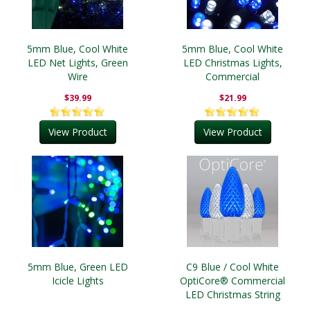
5mm Blue, Cool White
5mm Blue, Cool White
LED Net Lights, Green
LED Christmas Lights,
Wire
Commercial
$39.99
$21.99
View Product
View Product
5mm Blue, Green LED
C9 Blue / Cool White
Icicle Lights
OptiCore® Commercial
LED Christmas String
Lights