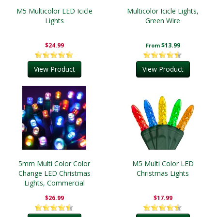
M5 Multicolor LED Icicle
Multicolor Icicle Lights,
Lights
Green Wire
$24.99
$13.99
From
View Product
View Product
5mm Multi Color Color
M5 Multi Color LED
Change LED Christmas
Christmas Lights
Lights, Commercial
$26.99
$17.99