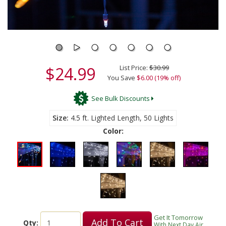
$24.99
List Price:
$30.99
You Save
$6.00 (19% off)
See Bulk Discounts
Size
4.5 ft. Lighted Length, 50 Lights
Color:
Get It Tomorrow
Add To Cart
Qty:
With Next Day Air