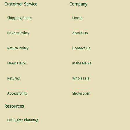
Customer Service
Company
Shipping Policy
Home
Privacy Policy
About Us
Return Policy
Contact Us
Need Help?
In the News
Returns
Wholesale
Accessibility
Showroom
Resources
DIY Lights Planning