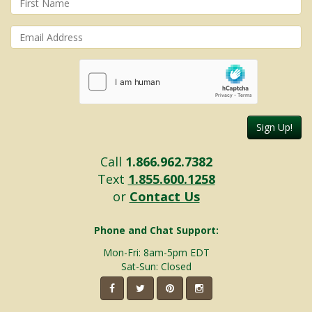
Sign Up!
Call
1.866.962.7382
Text
1.855.600.1258
or
Contact Us
Phone and Chat Support:
Mon-Fri: 8am-5pm EDT
Sat-Sun: Closed