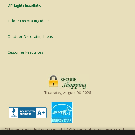
DIY Lights Installation
Indoor Decorating Ideas
Outdoor Decorating Ideas
Customer Resources
Thursday, August 06, 2026
*Shipping outside the continental 48 United States and over-sized