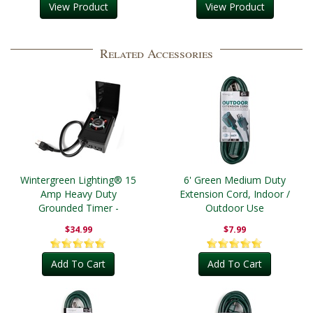
View Product
View Product
Related Accessories
Wintergreen Lighting® 15
6' Green Medium Duty
Amp Heavy Duty
Extension Cord, Indoor /
Grounded Timer -
Outdoor Use
Outdoor
$34.99
$7.99
Add To Cart
Add To Cart