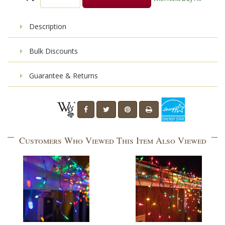
Description
Bulk Discounts
Guarantee & Returns
Customers Who Viewed This Item Also Viewed