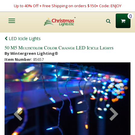
Up to 40% Off + Free Shipping on orders $150+ Code: ENJOY
0
Toggle
navigation
LED Icicle Lights
50 M5 Multicolor Color Change LED Icicle Lights
By Wintergreen Lighting®
Item Number:
85657