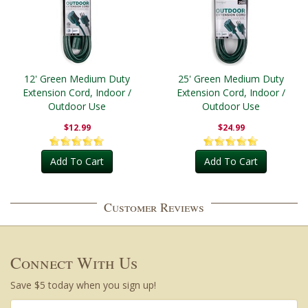
12' Green Medium Duty
25' Green Medium Duty
Extension Cord, Indoor /
Extension Cord, Indoor /
Outdoor Use
Outdoor Use
$12.99
$24.99
Add To Cart
Add To Cart
Customer Reviews
Connect With Us
Save $5 today when you sign up!