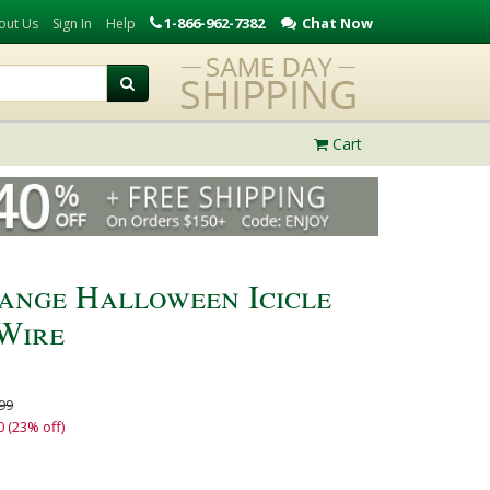
1-866-962-7382
Chat Now
out Us
Sign In
Help
Cart
range Halloween Icicle
 Wire
99
0 (23% off)