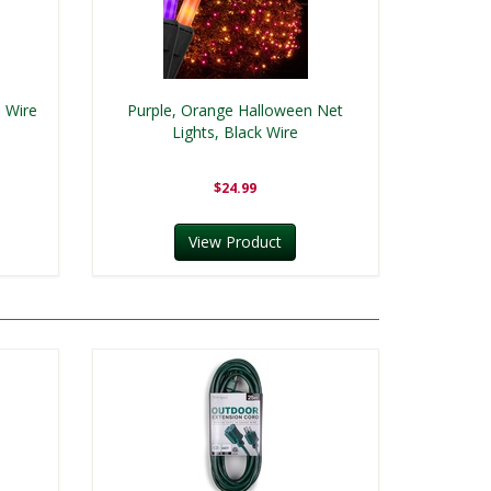
n Wire
Purple, Orange Halloween Net
Lights, Black Wire
$24.99
View Product