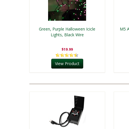
Green, Purple Halloween Icicle
M5 A
Lights, Black Wire
$19.99
View Product