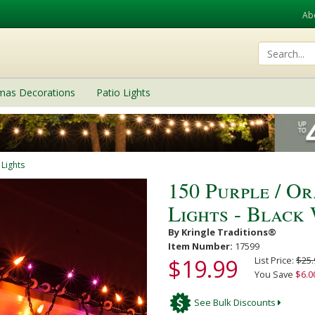
Ab
tmas Decorations
Patio Lights
 Lights
150 Purple / O
Lights - Black
By Kringle Traditions®
Item Number:
17599
$19.99
List Price:
$25.
You Save
$6.0
See Bulk Discounts