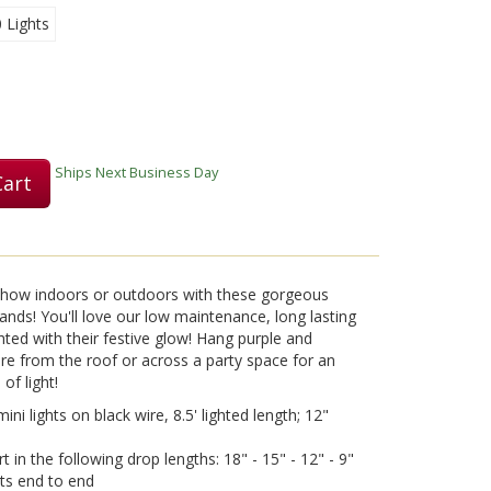
0 Lights
Play
Ships Next Business Day
Cart
Video
 show indoors or outdoors with these gorgeous
nds! You'll love our low maintenance, long lasting
ghted with their festive glow! Hang purple and
wire from the roof or across a party space for an
of light!
ni lights on black wire, 8.5' lighted length; 12"
 in the following drop lengths: 18" - 15" - 12" - 9"
ets end to end