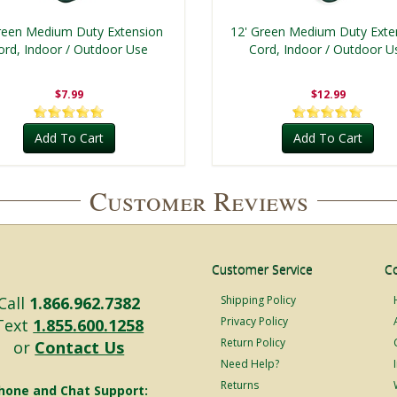
reen Medium Duty Extension
12' Green Medium Duty Exte
ord, Indoor / Outdoor Use
Cord, Indoor / Outdoor U
$7.99
$12.99
Add To Cart
Add To Cart
Customer Reviews
Customer Service
C
Call
1.866.962.7382
Shipping Policy
Privacy Policy
Text
1.855.600.1258
Return Policy
or
Contact Us
Need Help?
Returns
hone and Chat Support: