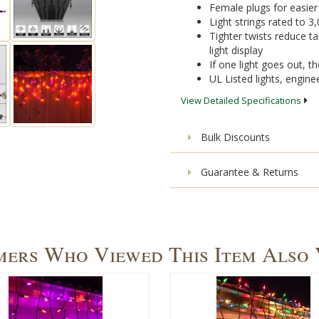
Female plugs for easie
Light strings rated to 3
Tighter twists reduce ta
light display
If one light goes out, the
UL Listed lights, engine
View Detailed Specifications
Bulk Discounts
Guarantee & Returns
ers Who Viewed This Item Also