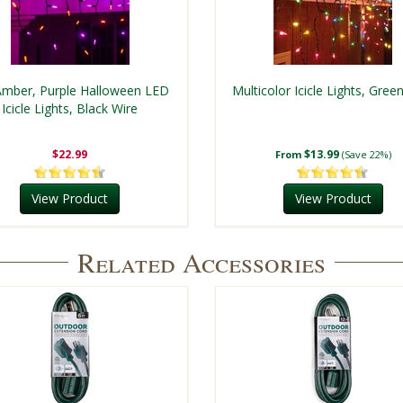
mber, Purple Halloween LED
Multicolor Icicle Lights, Gree
Icicle Lights, Black Wire
$22.99
$13.99
From
(Save 22%)
View Product
View Product
Related Accessories