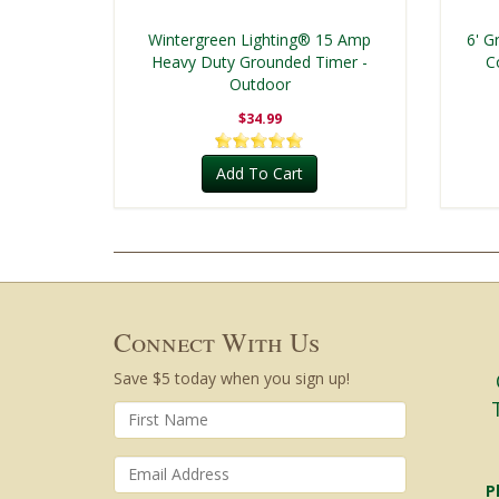
Wintergreen Lighting® 15 Amp
6' G
Heavy Duty Grounded Timer -
C
Outdoor
$34.99
Add To Cart
Connect With Us
Save $5 today when you sign up!
P