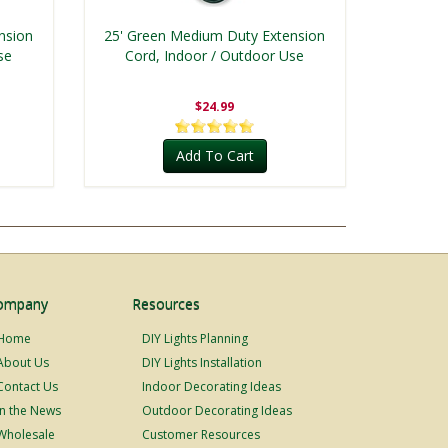
nsion
25' Green Medium Duty Extension
se
Cord, Indoor / Outdoor Use
$24.99
Add To Cart
ompany
Resources
Home
DIY Lights Planning
About Us
DIY Lights Installation
Contact Us
Indoor Decorating Ideas
In the News
Outdoor Decorating Ideas
Wholesale
Customer Resources