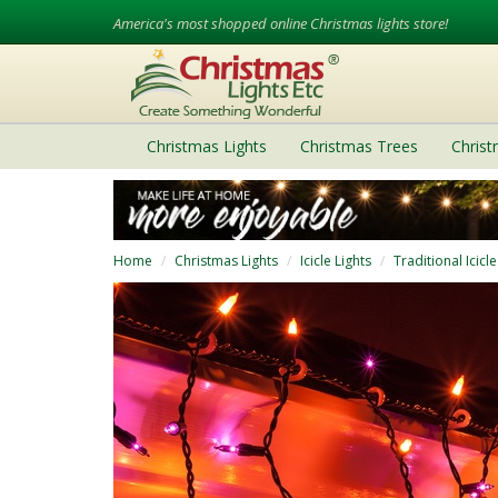
America's most shopped online Christmas lights store!
Christmas Lights
Christmas Trees
Chris
Home
Christmas Lights
Icicle Lights
Traditional Icicle