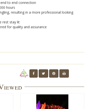
r end to end connection
,000 hours
ngling, resulting in a more professional looking
 rest stay lit
ered for quality and assurance
 Viewed