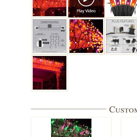
Custom