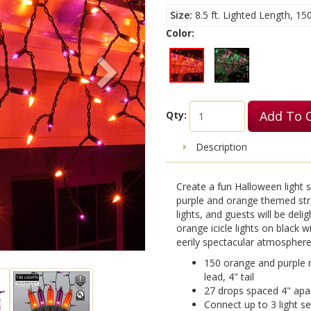
Size
8.5 ft. Lighted Length, 15
Color:
Add To 
Qty:
Description
Create a fun Halloween light
purple and orange themed stra
lights, and guests will be deli
orange icicle lights on black 
eerily spectacular atmosphere 
150 orange and purple mi
lead, 4" tail
27 drops spaced 4" apart
Connect up to 3 light s