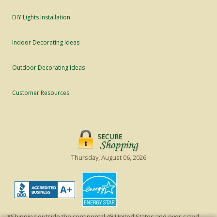
DIY Lights Installation
Indoor Decorating Ideas
Outdoor Decorating Ideas
Customer Resources
Thursday, August 06, 2026
*Shipping outside the continental 48 United States and over-sized