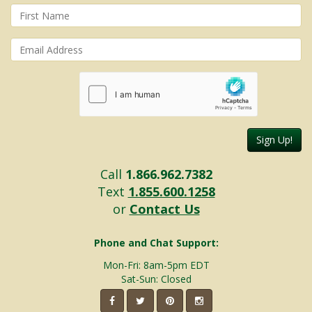
Sign Up!
Call
1.866.962.7382
Text
1.855.600.1258
or
Contact Us
Phone and Chat Support:
Mon-Fri: 8am-5pm EDT
Sat-Sun: Closed