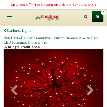
Up to 40% Off + Free Shipping on orders $150+ Code: ENJOY
0
Toggle
navigation
Starburst Lights
Red UltraBright Starburst Lighted Branches with Red
LED Flashing Lights, 1 pc
By Kringle Traditions®