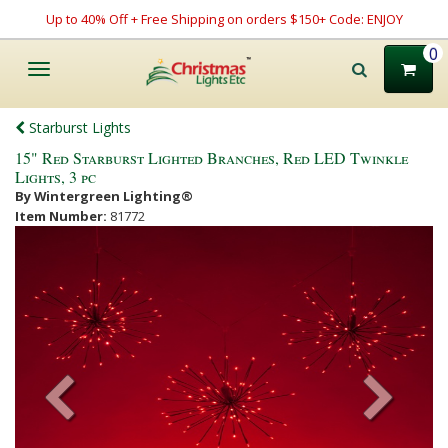
Up to 40% Off + Free Shipping on orders $150+ Code: ENJOY
0
Toggle
navigation
Starburst Lights
15" Red Starburst Lighted Branches, Red LED Twinkle
Lights, 3 pc
By Wintergreen Lighting®
Item Number:
81772