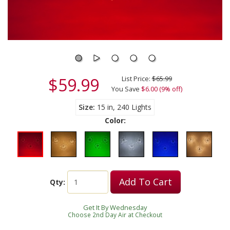
$59.99
List Price:
$65.99
You Save
$6.00 (9% off)
Size
15 in, 240 Lights
Color:
Add To Cart
Qty:
Get It By Wednesday
Choose 2nd Day Air at Checkout