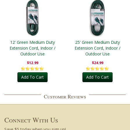
12' Green Medium Duty
25' Green Medium Duty
Extension Cord, Indoor /
Extension Cord, Indoor /
Outdoor Use
Outdoor Use
$12.99
$24.99
Add To Cart
Add To Cart
Customer Reviews
Connect With Us
Save $5 today when you sign up!