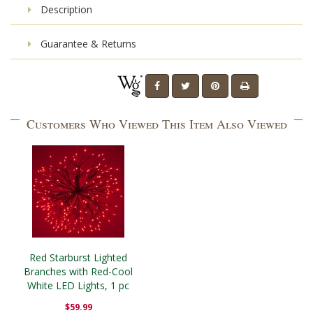
Description
Guarantee & Returns
Customers Who Viewed This Item Also Viewed
Red Starburst Lighted
Branches with Red-Cool
White LED Lights, 1 pc
$59.99