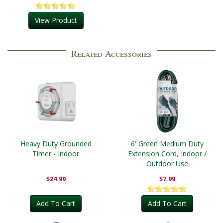
View Product
Related Accessories
Heavy Duty Grounded
6' Green Medium Duty
Timer - Indoor
Extension Cord, Indoor /
Outdoor Use
$24.99
$7.99
Add To Cart
Add To Cart