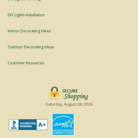
DIY Lights Installation
Indoor Decorating Ideas
Outdoor Decorating Ideas
Customer Resources
Saturday, August 08, 2026