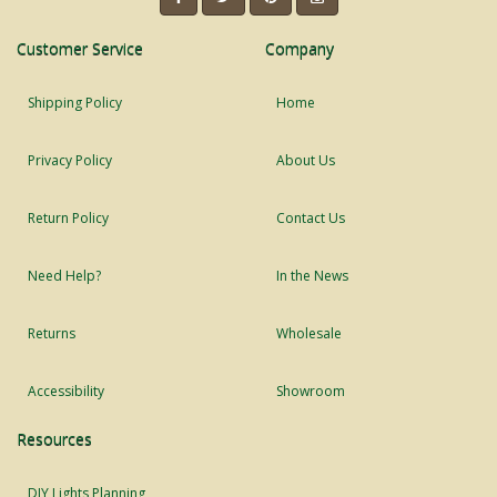
Customer Service
Company
Shipping Policy
Home
Privacy Policy
About Us
Return Policy
Contact Us
Need Help?
In the News
Returns
Wholesale
Accessibility
Showroom
Resources
DIY Lights Planning