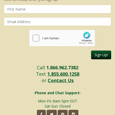
Sign Up!
Call
1.866.962.7382
Text
1.855.600.1258
or
Contact Us
Phone and Chat Support:
Mon-Fri: 8am-5pm EDT
Sat-Sun: Closed