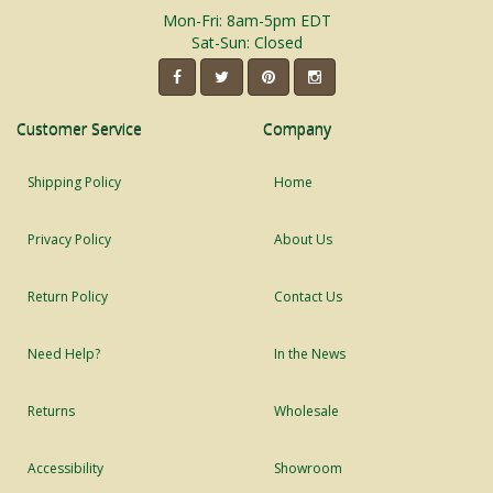
Mon-Fri: 8am-5pm EDT
Sat-Sun: Closed
Customer Service
Company
Shipping Policy
Home
Privacy Policy
About Us
Return Policy
Contact Us
Need Help?
In the News
Returns
Wholesale
Accessibility
Showroom