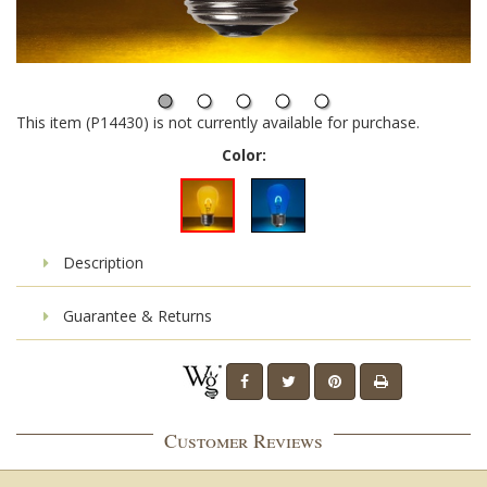
This item (P14430) is not currently available for purchase.
Color:
Description
Guarantee & Returns
Customer Reviews