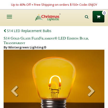
Up to 40% Off + Free Shipping on orders $150+ Code: ENJOY
0
Toggle
navigation
S14 LED Replacement Bulbs
S14 Gold Glass FlexFilament® LED Edison Bulb,
Transparent
By Wintergreen Lighting®