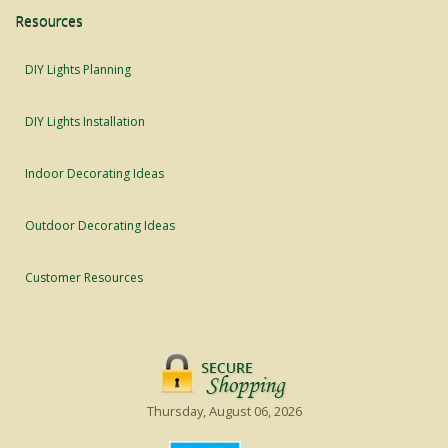
Resources
DIY Lights Planning
DIY Lights Installation
Indoor Decorating Ideas
Outdoor Decorating Ideas
Customer Resources
Thursday, August 06, 2026