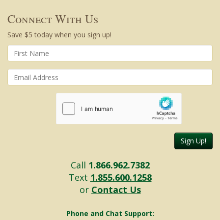
Connect With Us
Save $5 today when you sign up!
Sign Up!
Call
1.866.962.7382
Text
1.855.600.1258
or
Contact Us
Phone and Chat Support: