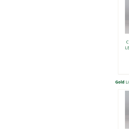
Kri
Kri
Ch
Gr
C
L
Gold
Li
C9 
F
Kri