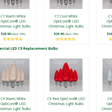
C7 Warm White
C7 Cool White
C7
OptiCore® LED
OptiCore® LED
Op
ristmas Light Bulbs
Christmas Light Bulbs
Christ
$29.99
$29.99
$29
(Save 10%)
(Save 10%)
cial LED C9 Replacement Bulbs
Shop Commercial LED C7 Replace
C9 Warm White
C9 Red OptiCore® LED
C9
OptiCore® LED
Christmas Light Bulbs
Op
ristmas Light Bulbs
Christ