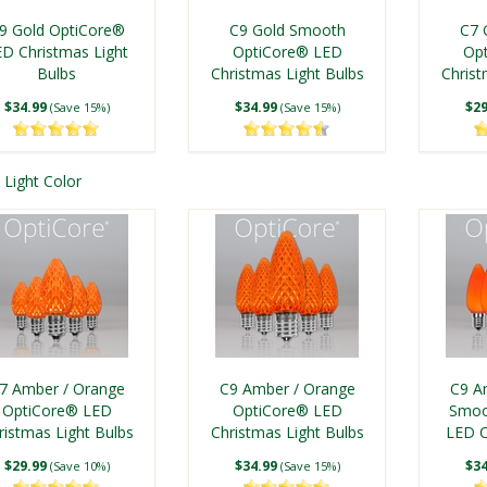
tage Christmas Light
Vintage Christmas Light
lue LED Christmas
SMD LED Light Tubes,
Flex
Bulbs
Bulb, Transparent
9 Gold OptiCore®
C9 Gold Smooth
C7 
$8.50
Light Bulbs
$10.75
E17 Base
Vintage
(Save 8%)
(Save 15%)
ED Christmas Light
OptiCore® LED
Op
$24.99
Bulbs
Christmas Light Bulbs
$69.99
Christ
$7
(Save 14%)
From
(Save 12%)
$34.99
$34.99
$29
(Save 15%)
(Save 15%)
Light Color
C9 Blue Glass
C9 Blue Shatterproof
lexFilament® LED
FlexFilament® LED
7 Gold OptiCore®
Kringle Traditions® C9
C9 Go
tage Christmas Light
Vintage Christmas Light
ED Christmas Light
Gold LED Christmas
Flex
Bulb, Transparent
Bulbs
7 Amber / Orange
C9 Amber / Orange
C9 A
$10.75
Bulbs
$8.50
Light Bulbs
Vintage
(Save 15%)
(Save 8%)
OptiCore® LED
OptiCore® LED
Smoo
ristmas Light Bulbs
$29.99
Christmas Light Bulbs
$24.99
LED C
$8
(Save 10%)
(Save 14%)
$29.99
$34.99
$34
(Save 10%)
(Save 15%)