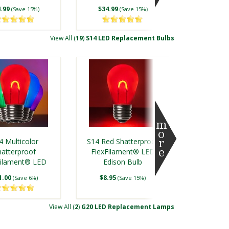
.99
$34.99
(Save 15%)
(Save 15%)
View All (
19
)
S14 LED Replacement Bulbs
ment Bulbs
4 Multicolor
S14 Red Shatterproof
hatterproof
FlexFilament® LED
Filament® LED
Edison Bulb
dison Bulb
1.00
$8.95
(Save 6%)
(Save 15%)
View All (
2
)
G20 LED Replacement Lamps
Bulbs