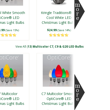
l White Smooth
Kringle Traditions® C9
tiCore® LED
Cool White LED
mas Light Bulbs
Christmas Light Bulbs
.99
$24.99
(Save 15%)
(Save 14%)
View All (
13
)
Multicolor C7, C9 & G20 LED Bulbs
e Traditions® C9
Kringle Traditions® C7
e White LED
Warm White LED
 Multicolor
C7 Multicolor Smooth
mas Light Bulbs
Christmas Light Bulbs
tiCore® LED
OptiCore® LED
mas Light Bulbs
.99
Christmas Light Bulbs
$19.99
(Save 14%)
(Save 18%)