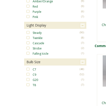
Amber/Orange
(9)
Red
(9)
Purple
(6)
Pink
(7)
Ch
Light Display
Steady
(90)
Twinkle
(8)
Cascade
(7)
Commer
Strobe
(2)
Falling Icicle
(1)
Bulb Size
C7
(48)
C9
(52)
G20
(1)
T8
(7)
Ch