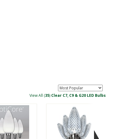
Lamps
View All (
35
)
Clear C7, C9 & G20 LED Bulbs