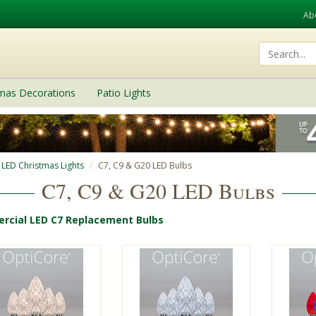
Ab
tmas Decorations
Patio Lights
 LED Christmas Lights
C7, C9 & G20 LED Bulbs
C7, C9 & G20 LED Bulbs
cial LED C7 Replacement Bulbs