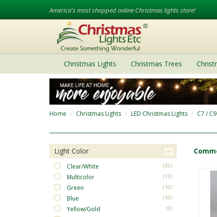
America's most shopped online Christmas lights store!
Christmas Lights
Christmas Trees
Chris
Home
Christmas Lights
LED Christmas Lights
C7 / C9
Light Color
Commer
Clear/White
(35)
Multicolor
(13)
Green
(10)
Blue
(10)
Yellow/Gold
(9)