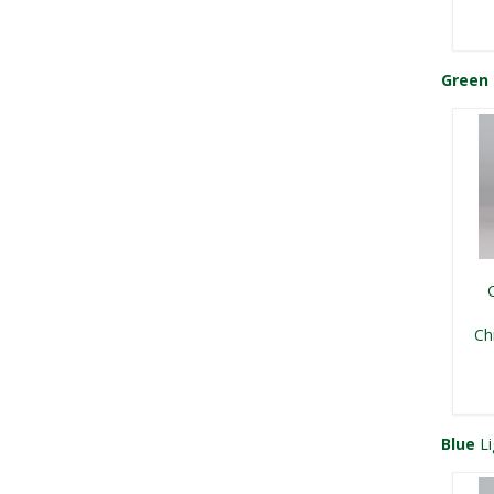
Green
Kri
Ch
Ch
Ch
Blue
Li