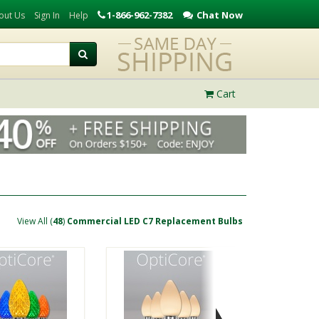
1-866-962-7382
Chat Now
out Us
Sign In
Help
Cart
View All (
48
)
Commercial LED C7 Replacement Bulbs