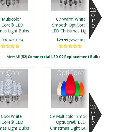
 Multicolor
C7 Warm White
tiCore® LED
Smooth OptiCore®
mas Light Bulbs
LED Christmas Light
Bulbs
.99
$29.99
(Save 10%)
(Save 10%)
View All (
52
)
Commercial LED C9 Replacement Bulbs
ment Bulbs
 Cool White
C9 Multicolor Smooth
tiCore® LED
OptiCore® LED
mas Light Bulbs
Christmas Light Bulbs