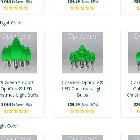
$34.99
$34.99
$29
(Save 15%)
(Save 15%)
Light Color
C7 Warm White
C7 Cool White Smooth
OptiCore® LED
OptiCore® LED
ngle Traditions® C9
C9 Twinkle Multicolor
C9 Twi
ristmas Light Bulbs
Christmas Light Bulbs
Multicolor LED
Smooth OptiCore®
Op
C9 Green Smooth
C7 Green OptiCore®
C7 
ristmas Light Bulbs
$29.99
LED Christmas Light
$29.99
Christ
(Save 10%)
(Save 10%)
OptiCore® LED
LED Christmas Light
Op
Bulbs
ristmas Light Bulbs
$24.99
$49.99
Bulbs
Christ
$49
(Save 14%)
(Save 15%)
$34.99
$29.99
$29
(Save 15%)
(Save 10%)
ght Color