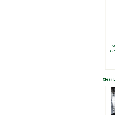
S
Gl
Clear
L