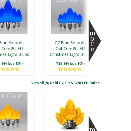
Green Grand
C7 Green Shatterproof
ade SMD LED
FlexFilament® LED
Blue Smooth
C7 Blue Smooth
Tubes, E17 Base
Vintage Christmas Light
tiCore® LED
OptiCore® LED
Bulbs
mas Light Bulbs
$69.99
Christmas Light Bulbs
$7.50
(Save 12%)
(Save 7%)
.99
$29.99
(Save 15%)
(Save 10%)
View All (
9
)
Gold C7, C9 & G20 LED Bulbs
ue Shatterproof
Kringle Traditions® C7