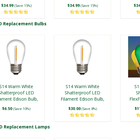
$34.99
$34.99
$34
(Save 15%)
(Save 15%)
D Replacement Bulbs
Shop Commercial LED C9 Replace
S14 Warm White
S14 Warm White
S1
Shatterproof LED
Shatterproof LED
S
lament Edison Bulb,
Filament Edison Bulb,
Flex
5-Pack
25 Pack
E
$6.50
$30.00
$1
(Save 10%)
(Save 8%)
ED Replacement Lamps
Shop S14 LED Replacement 