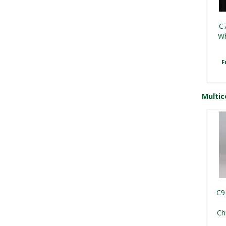
C7
Wh
F
Multic
S
C9
L
Ch