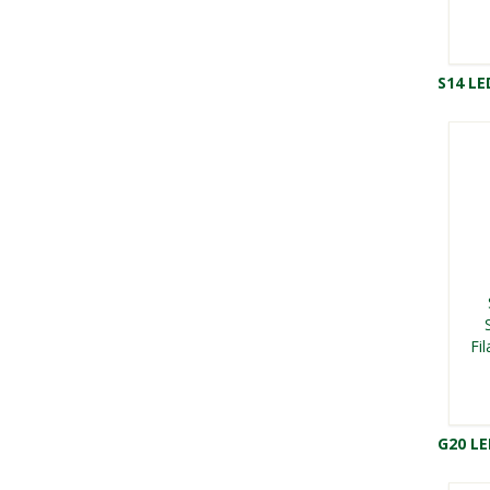
S14 LE
Fi
G20 L