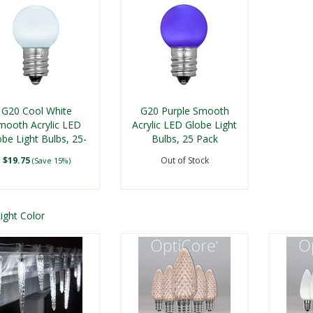
G20 Cool White
G20 Purple Smooth
mooth Acrylic LED
Acrylic LED Globe Light
obe Light Bulbs, 25-
Bulbs, 25 Pack
Pack
$19.75
Out of Stock
(Save 15%)
Shop G20 LED Replacement 
ight Color