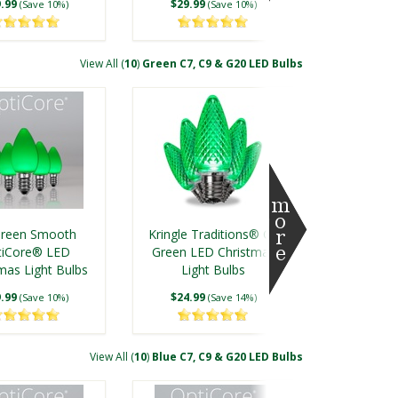
.99
$29.99
(Save 10%)
(Save 10%)
View All (
10
)
Green C7, C9 & G20 LED Bulbs
nkle Multicolor
C7 Twinkle Multicolor
tiCore® LED
OptiCore® LED
Green Smooth
Kringle Traditions® C9
mas Light Bulbs
Christmas Light Bulbs
tiCore® LED
Green LED Christmas
mas Light Bulbs
.99
$40.00
Light Bulbs
(Save 12%)
(Save 15%)
.99
$24.99
(Save 10%)
(Save 14%)
View All (
10
)
Blue C7, C9 & G20 LED Bulbs