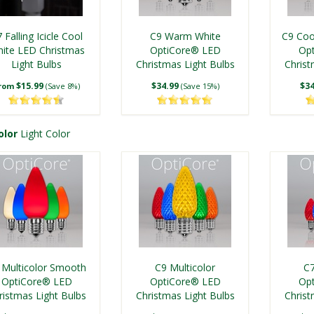
 Falling Icicle Cool
C9 Warm White
C9 Coo
ite LED Christmas
OptiCore® LED
Op
Light Bulbs
Christmas Light Bulbs
Christ
$15.99
$34.99
$34
rom
(Save 8%)
(Save 15%)
olor
Light Color
C7 Warm White
Kringle Traditions® C9
Kringl
mooth OptiCore®
Warm White LED
Pur
 Multicolor Smooth
C9 Multicolor
C7
ED Christmas Light
Christmas Light Bulbs
Christ
OptiCore® LED
OptiCore® LED
Op
Bulbs
ristmas Light Bulbs
$29.99
Christmas Light Bulbs
$24.99
Christ
$24
(Save 10%)
(Save 14%)