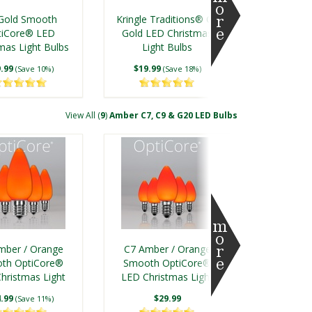
Filament® LED
Blue LED Christmas
Gold Smooth
Kringle Traditions® C7
 Christmas Light
Light Bulbs
tiCore® LED
Gold LED Christmas
Bulbs
mas Light Bulbs
.50
$19.99
Light Bulbs
(Save 7%)
(Save 18%)
.99
$19.99
(Save 10%)
(Save 18%)
View All (
9
)
Amber C7, C9 & G20 LED Bulbs
ld Shatterproof
C7 Gold Shatterproof
Filament® LED
FlexFilament® LED
mber / Orange
C7 Amber / Orange
 Christmas Light
Vintage Christmas Light
th OptiCore®
Smooth OptiCore®
Bulbs
Bulbs
hristmas Light
.50
LED Christmas Light
$7.50
(Save 8%)
(Save 7%)
Bulbs
Bulbs
.99
$29.99
(Save 11%)