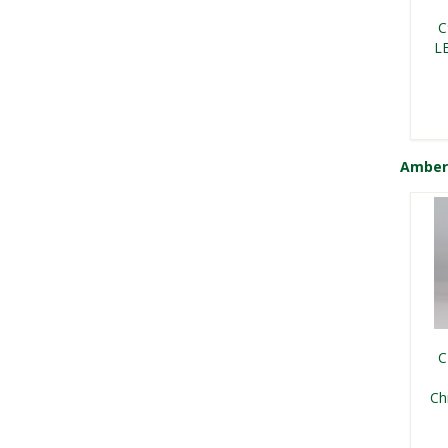
Vin
B
C
L
Amber
F
C
Vin
L
C
Ch