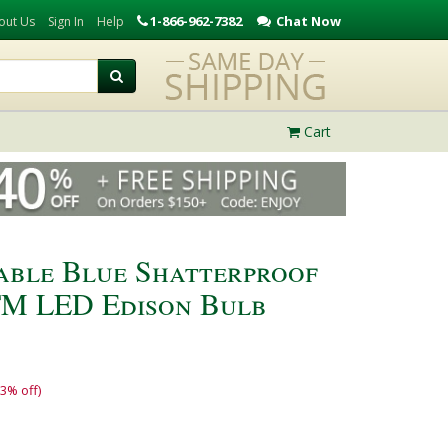
1-866-962-7382
Chat Now
out Us
Sign In
Help
Cart
able Blue Shatterproof
TM LED Edison Bulb
13% off)