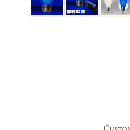
Custom