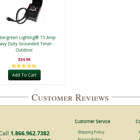
tergreen Lighting® 15 Amp
avy Duty Grounded Timer -
Outdoor
$34.99
Add To Cart
Customer Reviews
Customer Service
C
Call
1.866.962.7382
Shipping Policy
Privacy Policy