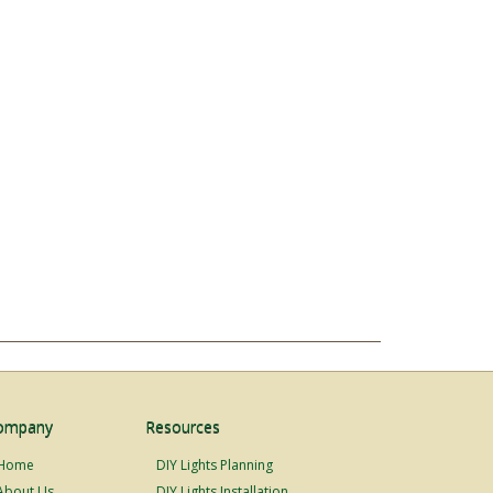
ompany
Resources
Home
DIY Lights Planning
About Us
DIY Lights Installation