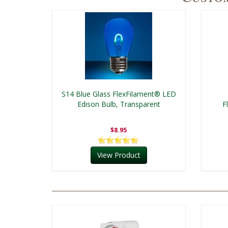
S14 Blue Glass FlexFilament® LED
Edison Bulb, Transparent
F
$8.95
View Product