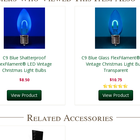
C9 Blue Shatterproof
C9 Blue Glass FlexFilament
lexFilament® LED Vintage
Vintage Christmas Light Bu
Christmas Light Bulbs
Transparent
$8.50
$10.75
View Product
View Product
Related Accessories