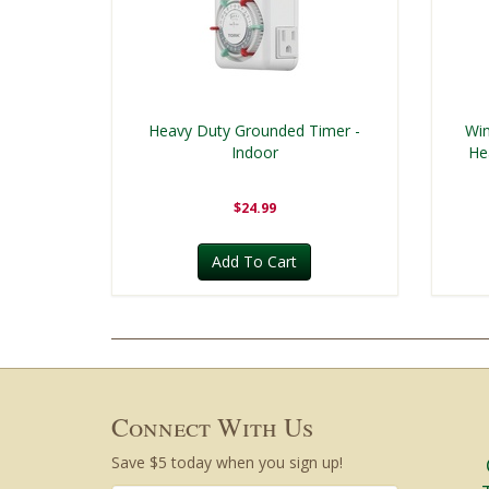
Heavy Duty Grounded Timer -
Win
Indoor
He
$24.99
Add To Cart
Connect With Us
Save $5 today when you sign up!