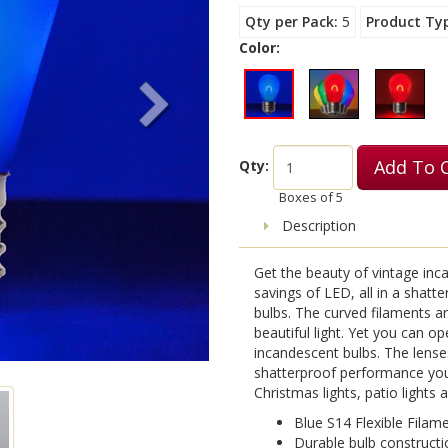
Qty per Pack
5
Product Ty
Color:
Add To 
Qty:
Boxes of
5
Description
Get the beauty of vintage inca
savings of LED, all in a shatt
bulbs. The curved filaments a
beautiful light. Yet you can o
incandescent bulbs. The lense
shatterproof performance you
Christmas lights, patio lights
Blue S14 Flexible Filam
Durable bulb constructi