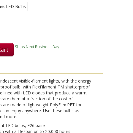
pe
LED Bulbs
Ships Next Business Day
Cart
ndescent visible-filament lights, with the energy
erproof bulb, with FlexFilament TM shatterproof
re lined with LED diodes that produce a warm,
perate them at a fraction of the cost of
s are made of lightweight PolyFlex PET for
 can enjoy anywhere. Use these bulbs as
 and more.
ent LED bulbs, E26 base
on with a lifespan up to 20,000 hours