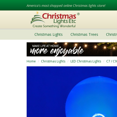
America's most shopped online Christmas lights store!
Christmas Lights
Christmas Trees
Chris
Home
Christmas Lights
LED Christmas Lights
C7 / C9