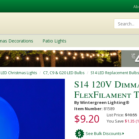
Ab
tmas Decorations
Patio Lights
 LED Christmas Lights
C7, C9 & G20 LED Bulbs
S14 LED Replacement Bulbs
S14 120V Dimm
FlexFilament 
By Wintergreen Lighting®
Item Number:
81589
$9.20
List Price:
$10.55
You Save
$1.35 (
See Bulk Discounts