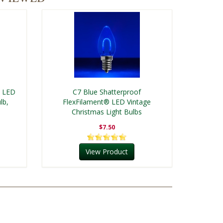
® LED
C7 Blue Shatterproof
lb,
FlexFilament® LED Vintage
Christmas Light Bulbs
$7.50
View Product