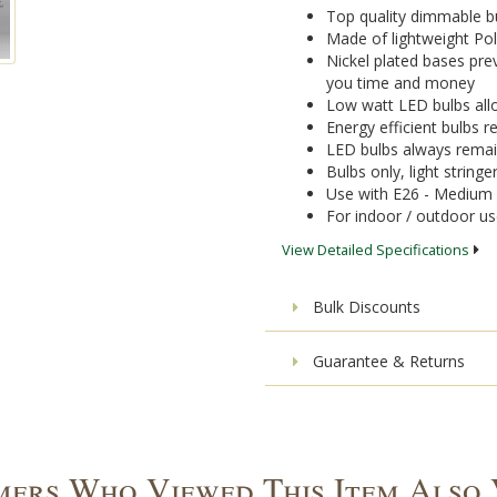
Top quality dimmable bu
Made of lightweight Pol
Nickel plated bases pre
you time and money
Low watt LED bulbs allo
Energy efficient bulbs
LED bulbs always remai
Bulbs only, light stringe
Use with E26 - Medium 
For indoor / outdoor u
View Detailed Specifications
Bulk Discounts
Guarantee & Returns
ers Who Viewed This Item Also