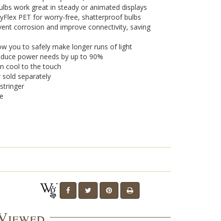
lbs work great in steady or animated displays
yFlex PET for worry-free, shatterproof bulbs
vent corrosion and improve connectivity, saving
w you to safely make longer runs of light
 reduce power needs by up to 90%
n cool to the touch
r sold separately
stringer
se
 Viewed