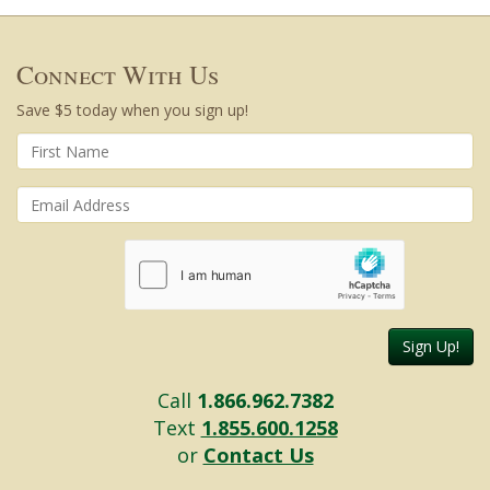
Connect With Us
Save $5 today when you sign up!
Sign Up!
Call
1.866.962.7382
Text
1.855.600.1258
or
Contact Us