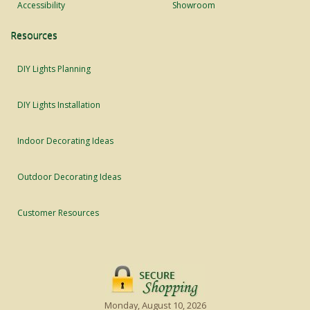
Accessibility
Showroom
Resources
DIY Lights Planning
DIY Lights Installation
Indoor Decorating Ideas
Outdoor Decorating Ideas
Customer Resources
Monday, August 10, 2026