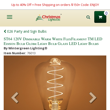
Up to 40% Off + Free Shipping on orders $150+ Code: ENJOY
0
Toggle
navigation
E26 Party and Sign Bulbs
ST64 120V Dimmable Warm White FlexFilament TM LED
Edison Bulb Globe Light Bulb Glass LED Light Bulbs
By Wintergreen Lighting®
Item Number:
76013