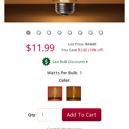
$11.99
List Price:
$14.81
You Save
$2.82 (19% off)
See Bulk Discounts
Watts Per Bulb
3
Color:
Add To Cart
Qty: