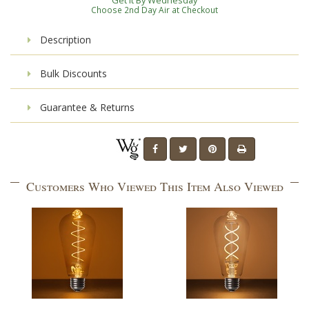
Get It By Wednesday
Choose 2nd Day Air at Checkout
Description
Bulk Discounts
Guarantee & Returns
Customers Who Viewed This Item Also Viewed