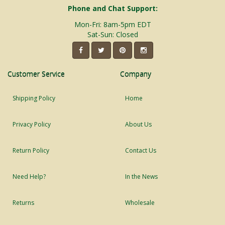
Phone and Chat Support:
Mon-Fri: 8am-5pm EDT
Sat-Sun: Closed
Customer Service
Company
Shipping Policy
Home
Privacy Policy
About Us
Return Policy
Contact Us
Need Help?
In the News
Returns
Wholesale