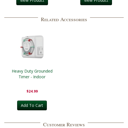
View Product
View Product
Related Accessories
Heavy Duty Grounded
Timer - Indoor
$24.99
Add To Cart
Customer Reviews