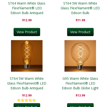
ST64 Warm White Glass
ST64 5W Warm White
FlexFilament® LED
Glass FlexFilament® LED
Edison Bulb Antiqued
Edison Bulb
$12.99
$11.99
View Product
View Product
ST64 5W Warm White
G95 Warm White Glass
Glass FlexFilament® LED
FlexFilament® LED
Edison Bulb Antiqued
Edison Bulb Globe Light
Bulb Transparent
$12.99
$13.99