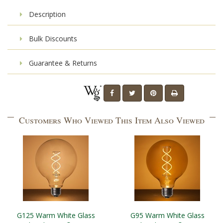
Description
Bulk Discounts
Guarantee & Returns
Customers Who Viewed This Item Also Viewed
G125 Warm White Glass
G95 Warm White Glass