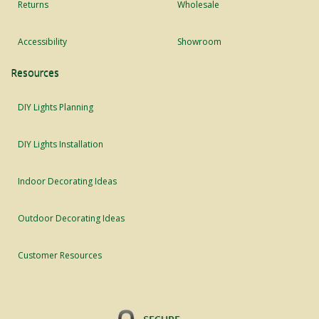
Returns
Wholesale
Accessibility
Showroom
Resources
DIY Lights Planning
DIY Lights Installation
Indoor Decorating Ideas
Outdoor Decorating Ideas
Customer Resources