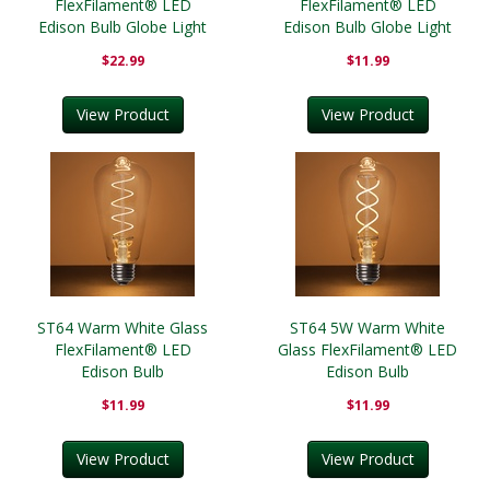
FlexFilament® LED
FlexFilament® LED
Edison Bulb Globe Light
Edison Bulb Globe Light
Bulb Transparent
Bulb Antiqued
$22.99
$11.99
View Product
View Product
ST64 Warm White Glass
ST64 5W Warm White
FlexFilament® LED
Glass FlexFilament® LED
Edison Bulb
Edison Bulb
$11.99
$11.99
View Product
View Product