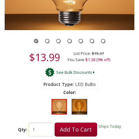
$13.99
List Price:
$15.37
You Save
$1.38 (9% off)
See Bulk Discounts
Product Type
LED Bulbs
Color:
Ships Today
Add To Cart
Qty: