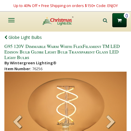
Up to 40% Off + Free Shipping on orders $150+ Code: ENJOY
0
Toggle
navigation
Globe Light Bulbs
G95 120V Dimmable Warm White FlexFilament TM LED
Edison Bulb Globe Light Bulb Transparent Glass LED
Light Bulbs
By Wintergreen Lighting®
Item Number:
76256