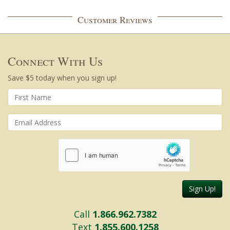
Customer Reviews
Connect With Us
Save $5 today when you sign up!
Sign Up!
Call
1.866.962.7382
Text
1.855.600.1258