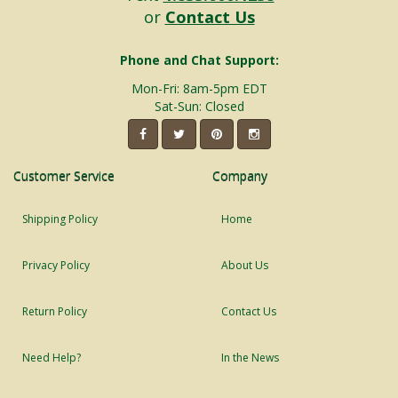
or
Contact Us
Phone and Chat Support:
Mon-Fri: 8am-5pm EDT
Sat-Sun: Closed
Customer Service
Company
Shipping Policy
Home
Privacy Policy
About Us
Return Policy
Contact Us
Need Help?
In the News