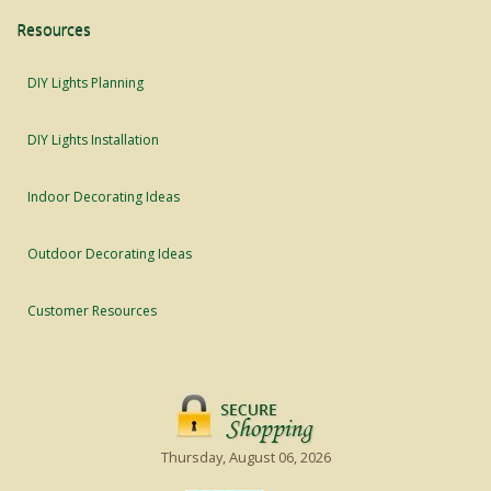
Resources
DIY Lights Planning
DIY Lights Installation
Indoor Decorating Ideas
Outdoor Decorating Ideas
Customer Resources
Thursday, August 06, 2026