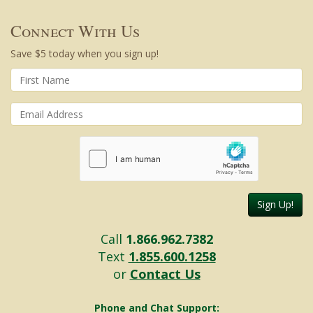
Connect With Us
Save $5 today when you sign up!
Sign Up!
Call
1.866.962.7382
Text
1.855.600.1258
or
Contact Us
Phone and Chat Support: