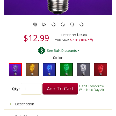
$12.99
List Price:
$15.84
You Save
$2.85 (18% off)
See Bulk Discounts
Color:
Get It Tomorrow
Add To Cart
Qty:
With Next Day Air
Description