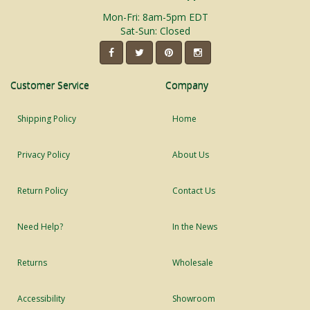
Mon-Fri: 8am-5pm EDT
Sat-Sun: Closed
Customer Service
Company
Shipping Policy
Home
Privacy Policy
About Us
Return Policy
Contact Us
Need Help?
In the News
Returns
Wholesale
Accessibility
Showroom