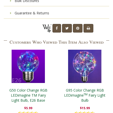
Bulk Discounts
Guarantee & Returns
Customers Who Viewed This Item Also Viewed
G50 Color Change RGB
G95 Color Change RGB
TM
LEDimagine TM Fairy
LEDimagine
Fairy Light
Light Bulb, E26 Base
Bulb
$5.99
$15.99