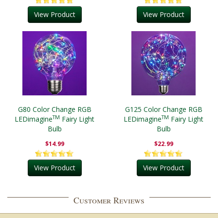
View Product
View Product
G80 Color Change RGB
G125 Color Change RGB
TM
TM
LEDimagine
Fairy Light
LEDimagine
Fairy Light
Bulb
Bulb
$14.99
$22.99
View Product
View Product
Customer Reviews