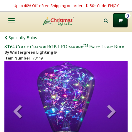
Up to 40% Off + Free Shipping on orders $150+ Code: ENJOY
0
Toggle
navigation
Specialty Bulbs
TM
ST64 Color Change RGB LEDimagine
Fairy Light Bulb
By Wintergreen Lighting®
Item Number:
78449