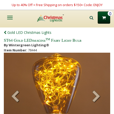
Up to 40% Off + Free Shipping on orders $150+ Code: ENJOY
0
Toggle
navigation
Gold LED Christmas Lights
TM
ST64 Gold LEDimagine
Fairy Light Bulb
By Wintergreen Lighting®
Item Number:
78444