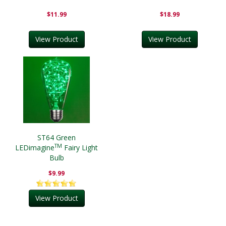
$11.99
$18.99
View Product
View Product
ST64 Green
TM
LEDimagine
Fairy Light
Bulb
$9.99
View Product