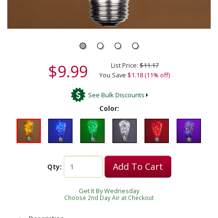
$9.99
List Price:
$11.17
You Save
$1.18 (11% off)
See Bulk Discounts
Color:
Add To Cart
Qty:
Get It By Wednesday
Choose 2nd Day Air at Checkout