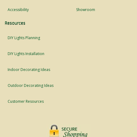
Accessibility
Showroom
Resources
DIY Lights Planning
DIY Lights Installation
Indoor Decorating Ideas
Outdoor Decorating Ideas
Customer Resources