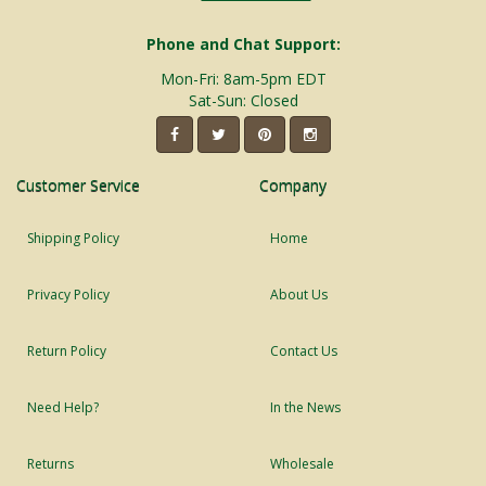
Phone and Chat Support:
Mon-Fri: 8am-5pm EDT
Sat-Sun: Closed
Customer Service
Company
Shipping Policy
Home
Privacy Policy
About Us
Return Policy
Contact Us
Need Help?
In the News
Returns
Wholesale