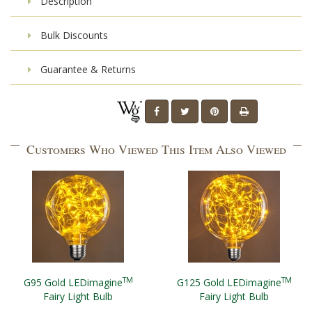
Description
Bulk Discounts
Guarantee & Returns
Customers Who Viewed This Item Also Viewed
TM
TM
G95 Gold LEDimagine
G125 Gold LEDimagine
Fairy Light Bulb
Fairy Light Bulb