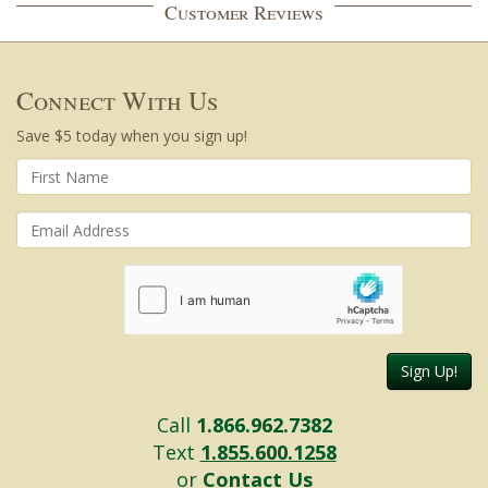
Customer Reviews
Connect With Us
Save $5 today when you sign up!
Sign Up!
Call
1.866.962.7382
Text
1.855.600.1258
or
Contact Us