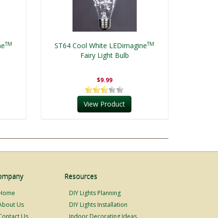
TM
TM
ne
ST64 Cool White LEDimagine
Fairy Light Bulb
$9.99
View Product
ompany
Resources
Home
DIY Lights Planning
About Us
DIY Lights Installation
Contact Us
Indoor Decorating Ideas