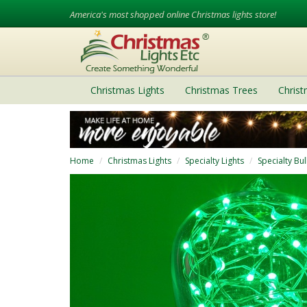
America's most shopped online Christmas lights store!
Christmas Lights
Christmas Trees
Chris
Home
Christmas Lights
Specialty Lights
Specialty Bu