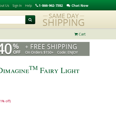
1-866-962-7382
Chat Now
out Us
Sign In
Help
Cart
TM
Dimagine
Fairy Light
11% off)