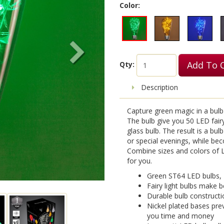
Color:
Add To 
Qty:
Description
Capture green magic in a bulb 
The bulb give you 50 LED fairy 
glass bulb. The result is a bul
or special evenings, while be
Combine sizes and colors of LE
for you.
Green ST64 LED bulbs,
Fairy light bulbs make b
Durable bulb constructi
Nickel plated bases pre
you time and money