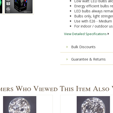
Low watt LED bulbs allo
Energy efficient bulbs
LED bulbs always remai
Bulbs only, light stringe
Use with E26 - Medium 
For indoor / outdoor u
View Detailed Specifications
Bulk Discounts
Guarantee & Returns
ers Who Viewed This Item Also