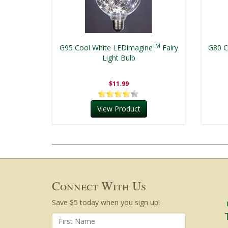
TM
G95 Cool White LEDimagine
Fairy
G80 C
Light Bulb
$11.99
View Product
Connect With Us
Save $5 today when you sign up!