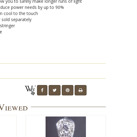
w you to safely make longer runs of light
 reduce power needs by up to 90%
n cool to the touch
r sold separately
stringer
se
 Viewed