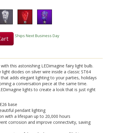
Ships Next Business Day
Cart
with this astonishing LEDimagine fairy light bulb.
light diodes on silver wire inside a classic ST64
b that adds elegant lighting to your parties, holidays
coming a conversation piece at the same time.
Dimagine lights to create a look that is just right
 E26 base
eautiful pendant lighting
on with a lifespan up to 20,000 hours
vent corrosion and improve connectivity, saving