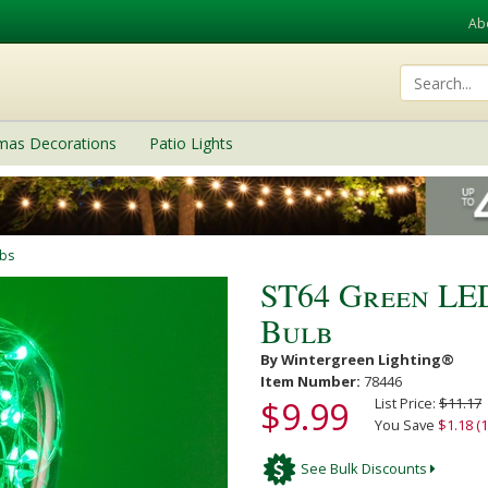
Ab
tmas Decorations
Patio Lights
lbs
ST64 Green LE
Bulb
By Wintergreen Lighting®
Item Number:
78446
$9.99
List Price:
$11.17
You Save
$1.18 (
See Bulk Discounts