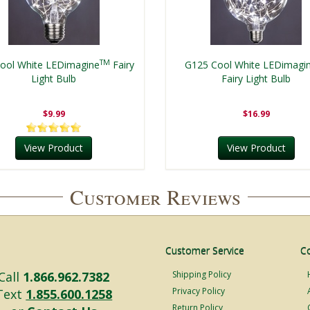
TM
ool White LEDimagine
Fairy
G125 Cool White LEDimagi
Light Bulb
Fairy Light Bulb
$9.99
$16.99
View Product
View Product
Customer Reviews
Customer Service
C
Call
1.866.962.7382
Shipping Policy
Privacy Policy
Text
1.855.600.1258
Return Policy