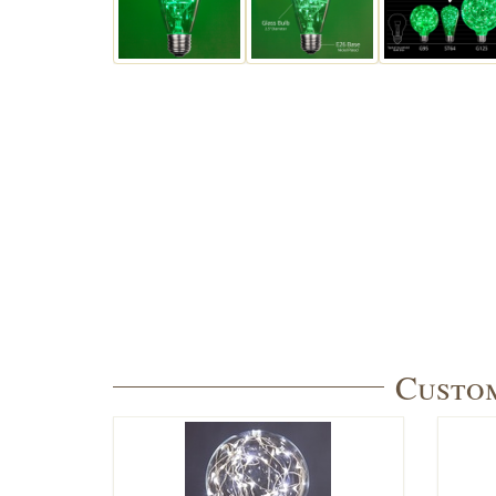
Custom