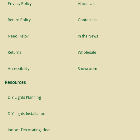
Privacy Policy
About Us
Return Policy
Contact Us
Need Help?
In the News
Returns
Wholesale
Accessibility
Showroom
Resources
DIY Lights Planning
DIY Lights Installation
Indoor Decorating Ideas