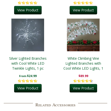
View Product
View Product
Silver Lighted Branches
White Climbing Vine
with Cool White LED
Lighted Branches with
Twinkle Lights, 1 pc
Cool White LED Lights, 1
pc
$24.99
$89.99
From
View Product
View Product
Related Accessories