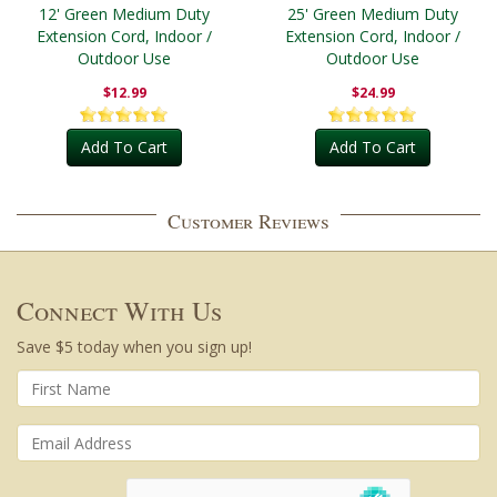
12' Green Medium Duty
25' Green Medium Duty
Extension Cord, Indoor /
Extension Cord, Indoor /
Outdoor Use
Outdoor Use
$12.99
$24.99
Add To Cart
Add To Cart
Customer Reviews
Connect With Us
Save $5 today when you sign up!