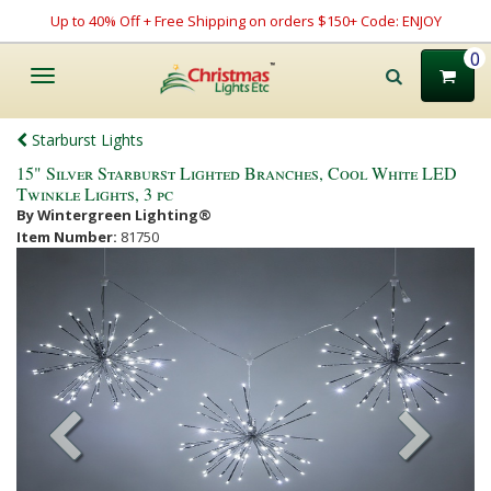
Up to 40% Off + Free Shipping on orders $150+ Code: ENJOY
0
Toggle
navigation
Starburst Lights
15" Silver Starburst Lighted Branches, Cool White LED
Twinkle Lights, 3 pc
By Wintergreen Lighting®
Item Number:
81750