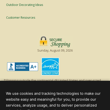
Outdoor Decorating Ideas
Customer Resources
Sunday, August 09, 2026
*Shipping outside the continental 48 United States and over-sized
items requiring truck shipping will incur additional shipping fees.
Excludes Giant Everest trees and commercial decorations. Discount is
We use cookies and tracking technologies to make our
off product's original list price.
website easy and meaningful for you, to provide our
Christmas Lights, Etc
services, analyze usage, and to deliver personalized
Wholesale and Retail Christmas Lights and Trees -
Wholesale &