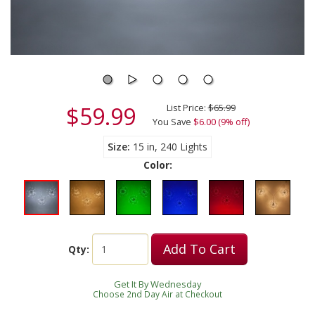
$59.99
List Price:
$65.99
You Save
$6.00 (9% off)
Size
15 in, 240 Lights
Color:
Add To Cart
Qty:
Get It By Wednesday
Choose 2nd Day Air at Checkout