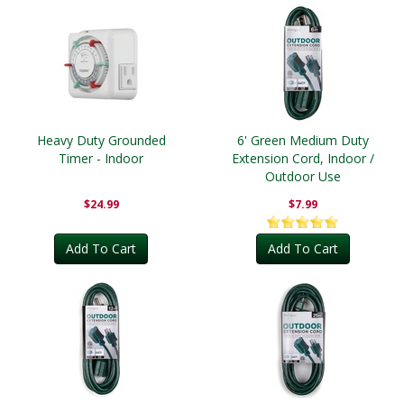
Heavy Duty Grounded
6' Green Medium Duty
Timer - Indoor
Extension Cord, Indoor /
Outdoor Use
$24.99
$7.99
Add To Cart
Add To Cart