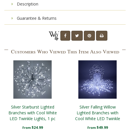
Description
Guarantee & Returns
Customers Who Viewed This Item Also Viewed
Silver Starburst Lighted
Silver Falling Willow
Branches with Cool White
Lighted Branches with
LED Twinkle Lights, 1 pc
Cool White LED Twinkle
Lights, 1 pc
$24.99
$49.99
From
From