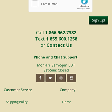
Sign Up!
Call
1.866.962.7382
Text
1.855.600.1258
or
Contact Us
Phone and Chat Support:
Mon-Fri: 8am-5pm EDT
Sat-Sun: Closed
Customer Service
Company
Shipping Policy
Home