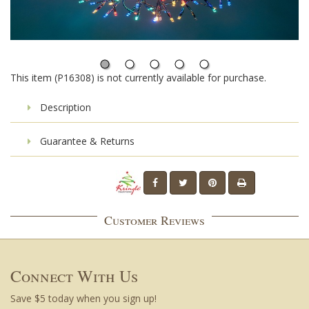
This item (P16308) is not currently available for purchase.
Description
Guarantee & Returns
Customer Reviews
Connect With Us
Save $5 today when you sign up!