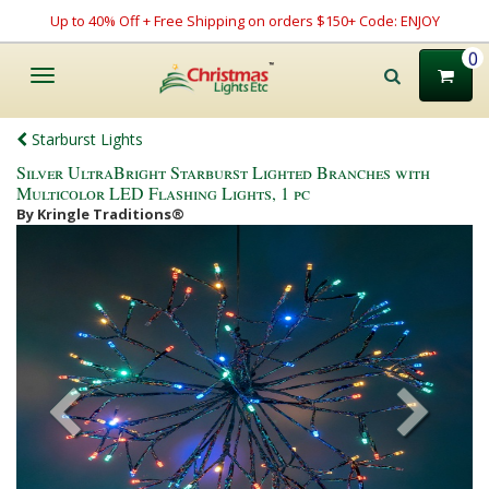
Up to 40% Off + Free Shipping on orders $150+ Code: ENJOY
0
Toggle
navigation
Starburst Lights
Silver UltraBright Starburst Lighted Branches with
Multicolor LED Flashing Lights, 1 pc
By Kringle Traditions®