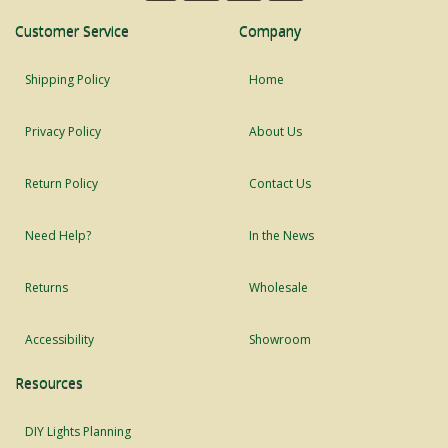
Customer Service
Company
Shipping Policy
Home
Privacy Policy
About Us
Return Policy
Contact Us
Need Help?
In the News
Returns
Wholesale
Accessibility
Showroom
Resources
DIY Lights Planning