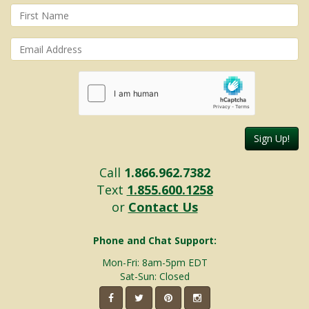
Sign Up!
Call
1.866.962.7382
Text
1.855.600.1258
or
Contact Us
Phone and Chat Support:
Mon-Fri: 8am-5pm EDT
Sat-Sun: Closed