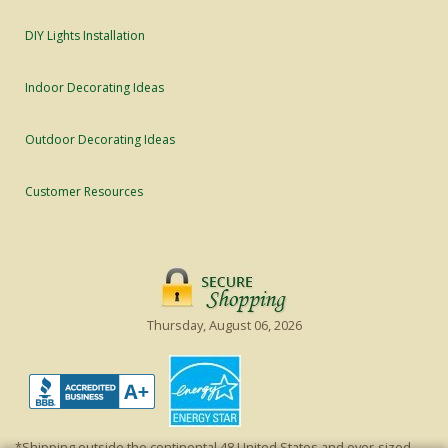
DIY Lights Installation
Indoor Decorating Ideas
Outdoor Decorating Ideas
Customer Resources
Thursday, August 06, 2026
*Shipping outside the continental 48 United States and over-sized