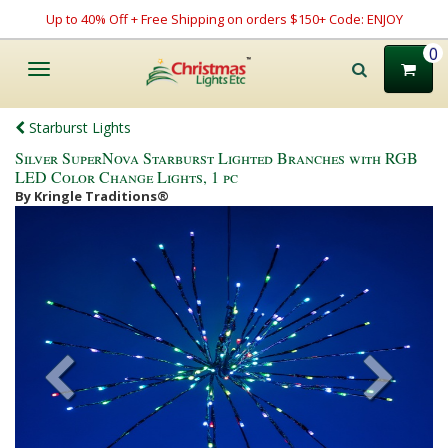
Up to 40% Off + Free Shipping on orders $150+ Code: ENJOY
0
Toggle
navigation
Starburst Lights
Silver SuperNova Starburst Lighted Branches with RGB
LED Color Change Lights, 1 pc
By Kringle Traditions®