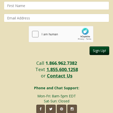
Sign Up!
Call
1.866.962.7382
Text
1.855.600.1258
or
Contact Us
Phone and Chat Support:
Mon-Fri: 8am-5pm EDT
Sat-Sun: Closed