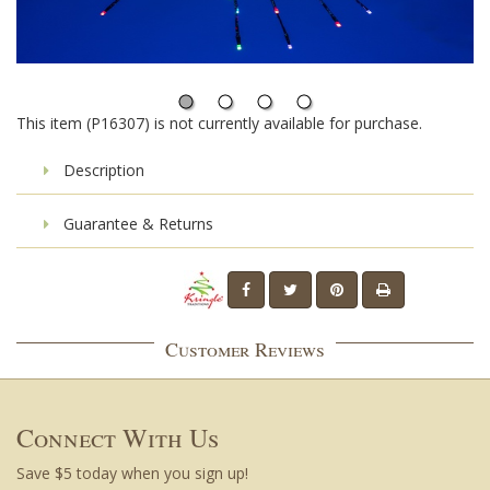
This item (P16307) is not currently available for purchase.
Description
Guarantee & Returns
Customer Reviews
Connect With Us
Save $5 today when you sign up!