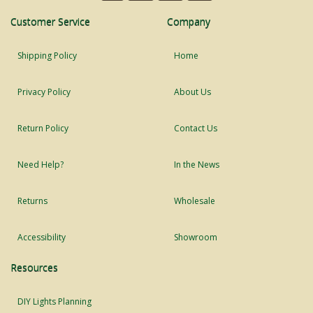
Customer Service
Company
Shipping Policy
Home
Privacy Policy
About Us
Return Policy
Contact Us
Need Help?
In the News
Returns
Wholesale
Accessibility
Showroom
Resources
DIY Lights Planning