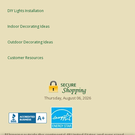
DIY Lights Installation
Indoor Decorating Ideas
Outdoor Decorating Ideas
Customer Resources
Thursday, August 06, 2026
*Shipping outside the continental 48 United States and over-sized