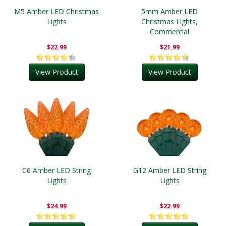
M5 Amber LED Christmas
5mm Amber LED
Lights
Christmas Lights,
Commercial
$22.99
$21.99
View Product
View Product
C6 Amber LED String
G12 Amber LED String
Lights
Lights
$24.99
$22.99