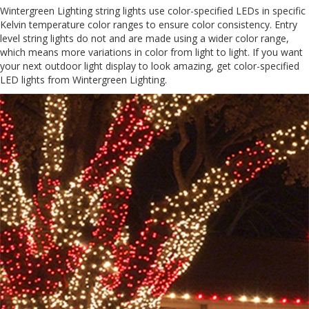
Wintergreen Lighting string lights use color-specified LEDs in specific
Kelvin temperature color ranges to ensure color consistency. Entry
level string lights do not and are made using a wider color range,
which means more variations in color from light to light. If you want
your next outdoor light display to look amazing, get color-specified
LED lights from Wintergreen Lighting.