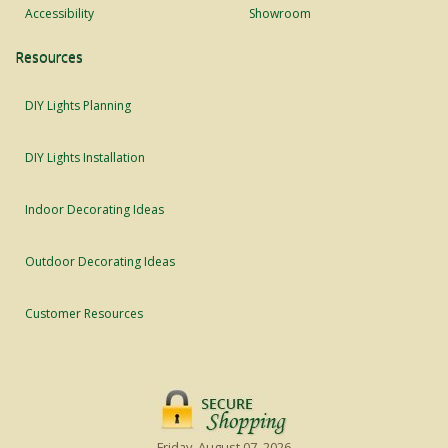
Accessibility
Showroom
Resources
DIY Lights Planning
DIY Lights Installation
Indoor Decorating Ideas
Outdoor Decorating Ideas
Customer Resources
Friday, August 07, 2026