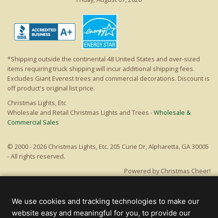
*Shipping outside the continental 48 United States and over-sized
items requiring truck shipping will incur additional shipping fees.
Excludes Giant Everest trees and commercial decorations. Discount is
off product's original list price.
Christmas Lights, Etc
Wholesale and Retail Christmas Lights and Trees -
Wholesale &
Commercial Sales
© 2000 - 2026 Christmas Lights, Etc. 205 Curie Dr, Alpharetta, GA 30005
- All rights reserved.
Powered by Christmas Cheer!
We use cookies and tracking technologies to make our
website easy and meaningful for you, to provide our