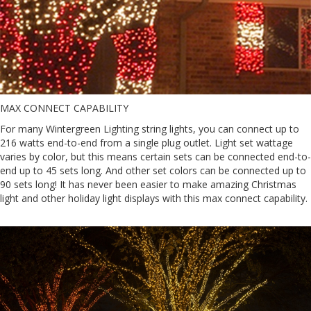
MAX CONNECT CAPABILITY
For many Wintergreen Lighting string lights, you can connect up to
216 watts end-to-end from a single plug outlet. Light set wattage
varies by color, but this means certain sets can be connected end-to-
end up to 45 sets long. And other set colors can be connected up to
90 sets long! It has never been easier to make amazing Christmas
light and other holiday light displays with this max connect capability.