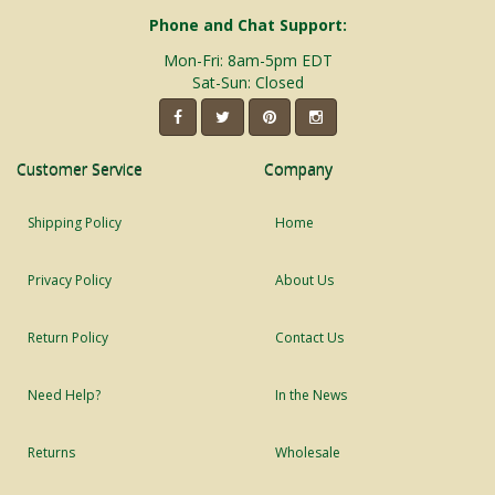
Phone and Chat Support:
Mon-Fri: 8am-5pm EDT
Sat-Sun: Closed
Customer Service
Company
Shipping Policy
Home
Privacy Policy
About Us
Return Policy
Contact Us
Need Help?
In the News
Returns
Wholesale