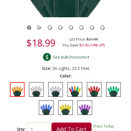
$18.99
List Price:
$21.99
You Save
$3.00 (14% off)
See Bulk Discounts
Size
50 Lights, 25.5 Feet
Color:
Ships Today
Add To Cart
Qty: