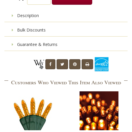
Description
Bulk Discounts
Guarantee & Returns
Customers Who Viewed This Item Also Viewed