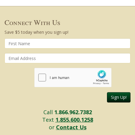
Connect With Us
Save $5 today when you sign up!
Sign Up!
Call
1.866.962.7382
Text
1.855.600.1258
or
Contact Us