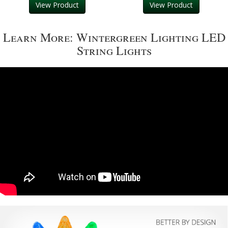
View Product
View Product
Learn More: Wintergreen Lighting LED
String Lights