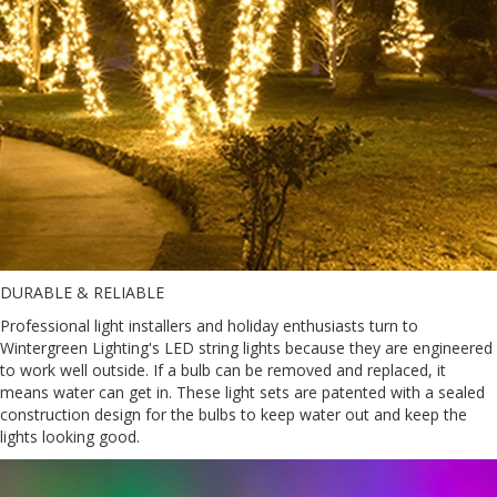
DURABLE & RELIABLE
Professional light installers and holiday enthusiasts turn to
Wintergreen Lighting's LED string lights because they are engineered
to work well outside. If a bulb can be removed and replaced, it
means water can get in. These light sets are patented with a sealed
construction design for the bulbs to keep water out and keep the
lights looking good.