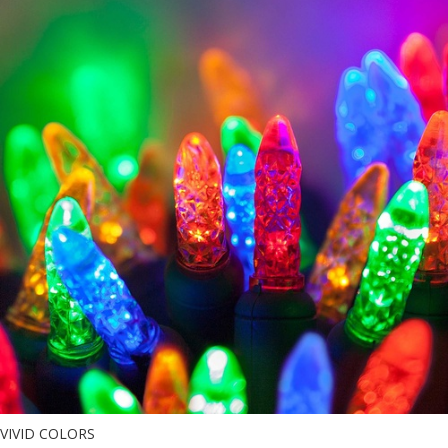
VIVID COLORS