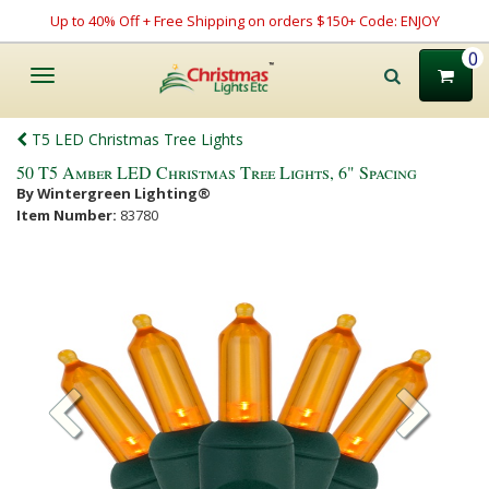
Up to 40% Off + Free Shipping on orders $150+ Code: ENJOY
0
Toggle
navigation
T5 LED Christmas Tree Lights
50 T5 Amber LED Christmas Tree Lights, 6" Spacing
By Wintergreen Lighting®
Item Number:
83780