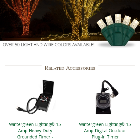
Related Accessories
Wintergreen Lighting® 15
Wintergreen Lighting® 15
Amp Heavy Duty
Amp Digital Outdoor
Grounded Timer -
Plug-In Timer