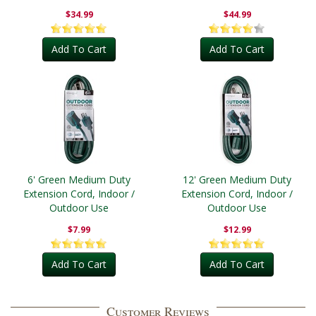
Outdoor
$34.99
$44.99
Add To Cart
Add To Cart
6' Green Medium Duty
12' Green Medium Duty
Extension Cord, Indoor /
Extension Cord, Indoor /
Outdoor Use
Outdoor Use
$7.99
$12.99
Add To Cart
Add To Cart
Customer Reviews