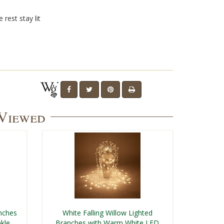
 rest stay lit
 Viewed
nches
White Falling Willow Lighted
kle
Branches with Warm White LED