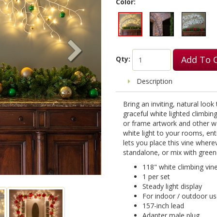
Color:
Add To 
Qty:
Description
Bring an inviting, natural look
graceful white lighted climbing 
or frame artwork and other wal
white light to your rooms, en
lets you place this vine wher
standalone, or mix with green
118" white climbing vin
1 per set
Steady light display
For indoor / outdoor u
157-inch lead
Adapter male plug