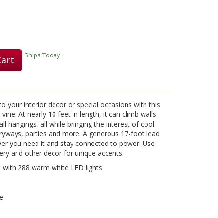
Ships Today
Cart
 to your interior decor or special occasions with this
vine. At nearly 10 feet in length, it can climb walls
l hangings, all while bringing the interest of cool
tryways, parties and more. A generous 17-foot lead
ever you need it and stay connected to power. Use
ery and other decor for unique accents.
e with 288 warm white LED lights
se