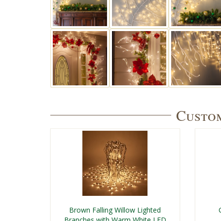
Custom
Brown Falling Willow Lighted
Branches with Warm White LED