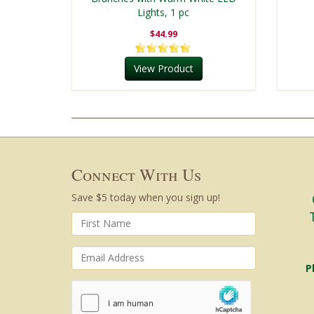
Lights, 1 pc
$44.99
View Product
Connect With Us
Save $5 today when you sign up!
P