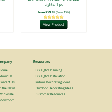
Lights, 1 pc
$59.99
From
(Save 15%)
View Product
ompany
Resources
Home
DIY Lights Planning
About Us
DIY Lights Installation
Contact Us
Indoor Decorating Ideas
In the News
Outdoor Decorating Ideas
Wholesale
Customer Resources
Showroom