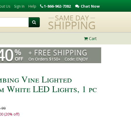
1-866-962-7382
Chat Now
out Us
Sign In
Help
Cart
mbing Vine Lighted
 White LED Lights, 1 pc
.99
00 (20% off)