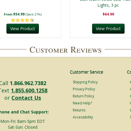
Lights, 3 pc
$54.99
$64.99
From
(Save 21%)
View Product
View Product
Customer Reviews
Customer Service
C
Call
1.866.962.7382
Shipping Policy
Privacy Policy
Text
1.855.600.1258
Return Policy
or
Contact Us
Need Help?
Returns
hone and Chat Support:
Accessibility
Mon-Fri: 8am-5pm EDT
Sat-Sun: Closed