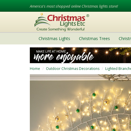
America's most shopped online Christmas lights store!
Christmas Lights
Christmas Trees
Chris
Home
Outdoor Christmas Decorations
Lighted Branch