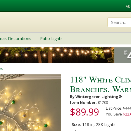
Ab
tmas Decorations
Patio Lights
es
118" White Cli
Branches, Warm
By Wintergreen Lighting®
Item Number:
81730
$89.99
List Price:
$111
You Save
$22.
Size
118 in, 288 Lights