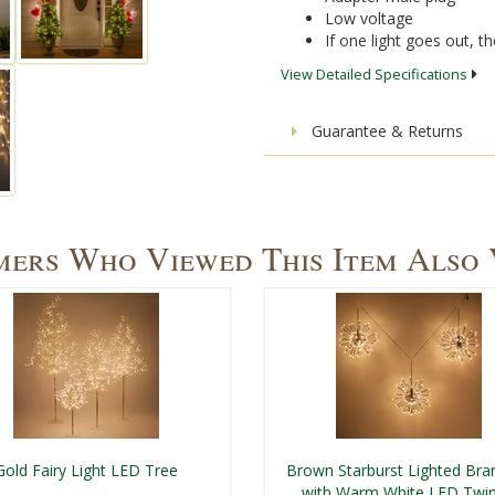
Low voltage
If one light goes out, the
View Detailed Specifications
Guarantee & Returns
ers Who Viewed This Item Also
Gold Fairy Light LED Tree
Brown Starburst Lighted Bra
with Warm White LED Twin