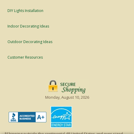
DIY Lights Installation
Indoor Decorating Ideas
Outdoor Decorating Ideas
Customer Resources
Monday, August 10, 2026
*Shipping outside the continental 48 United States and over-sized