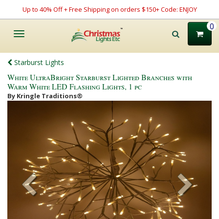
Up to 40% Off + Free Shipping on orders $150+ Code: ENJOY
0
Toggle
navigation
Starburst Lights
White UltraBright Starburst Lighted Branches with
Warm White LED Flashing Lights, 1 pc
By Kringle Traditions®