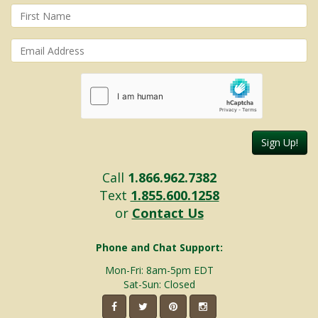
Sign Up!
Call
1.866.962.7382
Text
1.855.600.1258
or
Contact Us
Phone and Chat Support:
Mon-Fri: 8am-5pm EDT
Sat-Sun: Closed