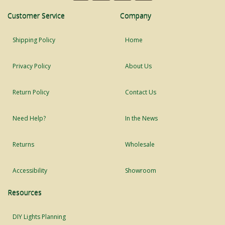
Customer Service
Company
Shipping Policy
Home
Privacy Policy
About Us
Return Policy
Contact Us
Need Help?
In the News
Returns
Wholesale
Accessibility
Showroom
Resources
DIY Lights Planning