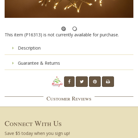
This item (P16313) is not currently available for purchase.
Description
Guarantee & Returns
Customer Reviews
Connect With Us
Save $5 today when you sign up!