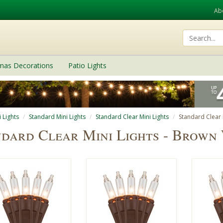
Ab
tmas Decorations
Patio Lights
 Lights
Standard Mini Lights
Standard Clear Mini Lights
Standard Clear 
dard Clear Mini Lights - Brown