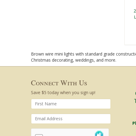
2
L
Brown wire mini lights with standard grade constructio
Christmas decorating, weddings, and more.
Connect With Us
Save $5 today when you sign up!
P