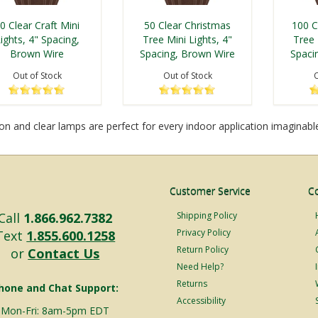
0 Clear Craft Mini
50 Clear Christmas
100 C
ights, 4" Spacing,
Tree Mini Lights, 4"
Tree 
Brown Wire
Spacing, Brown Wire
Spaci
Out of Stock
Out of Stock
O
n and clear lamps are perfect for every indoor application imaginable.
Customer Service
C
Call
1.866.962.7382
Shipping Policy
Privacy Policy
Text
1.855.600.1258
Return Policy
or
Contact Us
Need Help?
Returns
hone and Chat Support:
Accessibility
Mon-Fri: 8am-5pm EDT