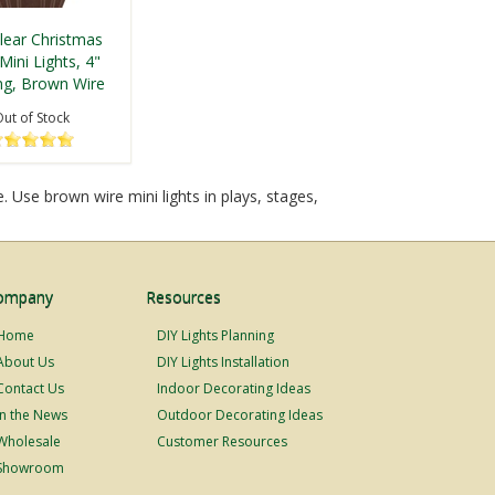
lear Christmas
Mini Lights, 4"
ng, Brown Wire
ut of Stock
 Use brown wire mini lights in plays, stages,
ompany
Resources
Home
DIY Lights Planning
About Us
DIY Lights Installation
Contact Us
Indoor Decorating Ideas
In the News
Outdoor Decorating Ideas
Wholesale
Customer Resources
Showroom