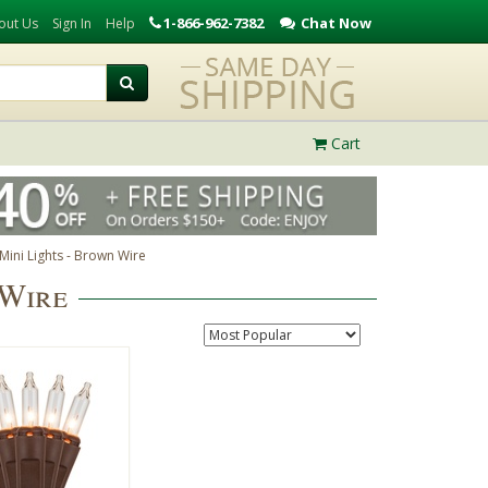
1-866-962-7382
Chat Now
out Us
Sign In
Help
Cart
Mini Lights - Brown Wire
 Wire