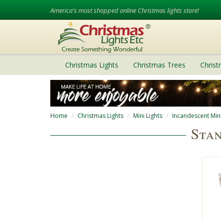
America's most shopped online Christmas lights store!
Christmas Lights
Christmas Trees
Chris
Home
Christmas Lights
Mini Lights
Incandescent Mini
Stan