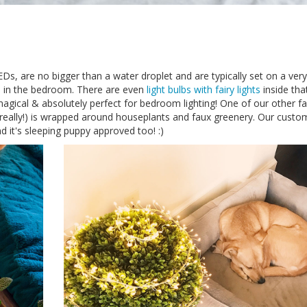
EDs, are no bigger than a water droplet and are typically set on a very
se in the bedroom. There are even
light bulbs with fairy lights
inside tha
magical & absolutely perfect for bedroom lighting! One of our other fa
 really!) is wrapped around houseplants and faux greenery. Our custo
 it's sleeping puppy approved too! :)