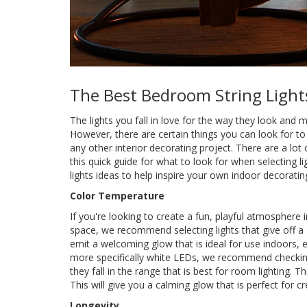
The Best Bedroom String Light
The lights you fall in love for the way they look and 
However, there are certain things you can look for to
any other interior decorating project. There are a lot 
this quick guide for what to look for when selecting
lights ideas to help inspire your own indoor decoratin
Color Temperature
If you're looking to create a fun, playful atmosphere 
space, we recommend selecting lights that give off a
emit a welcoming glow that is ideal for use indoors, 
more specifically white LEDs, we recommend checking
they fall in the range that is best for room lightin
This will give you a calming glow that is perfect for cr
Longevity