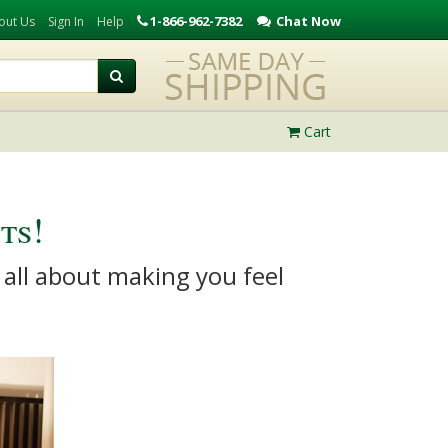
1-866-962-7382
Chat Now
out Us
Sign In
Help
Cart
ts!
 all about making you feel