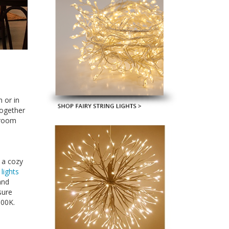
 or in
together
droom
e a cozy
lights
and
sure
500K.