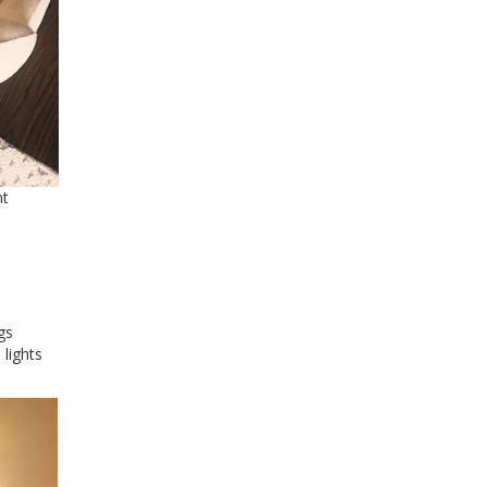
nt
gs
 lights