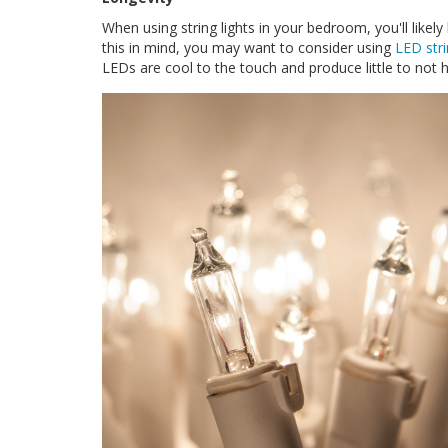
When using string lights in your bedroom, you'll like
this in mind, you may want to consider using
LED stri
LEDs are cool to the touch and produce little to not 