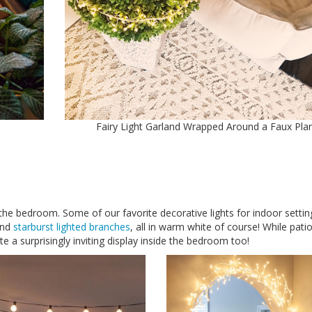
m
Fairy Light Garland Wrapped Around a Faux Pla
in the bedroom. Some of our favorite decorative lights for indoor settin
and
starburst lighted branches
, all in warm white of course! While patio
 a surprisingly inviting display inside the bedroom too!