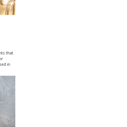
hts that
or
sed in