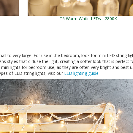
T5 Warm White LEDs - 2800K
all to very large. For use in the bedroom, look for mini LED string lig
s styles that diffuse the light, creating a softer look that is perfect f
ni lights for bedroom use, as they are often very bright and best u
pes of LED string lights, visit our
LED lighting guide
.