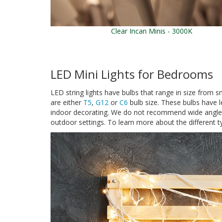
Clear Incan Minis - 3000K
LED Mini Lights for Bedrooms
LED string lights have bulbs that range in size from sm
are either
T5
,
G12
or
C6
bulb size. These bulbs have len
indoor decorating. We do not recommend wide angle mi
outdoor settings. To learn more about the different ty