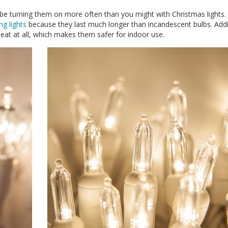
ly be turning them on more often than you might with Christmas lights
ng lights
because they last much longer than incandescent bulbs. Addit
heat at all, which makes them safer for indoor use.