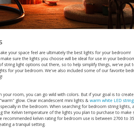
s
make your space feel are ultimately the best lights for your bedroom!
 make sure the lights you choose will be ideal for use in your bedroom
of string light options out there, so to help simplify things, we've put 
 lights for your bedroom. We've also included some of our favorite be
g!
in your room, you can go wild with colors. But if your goal is to creat
 "warm" glow. Clear incandescent mini lights &
warm white LED string 
especially in the bedroom. When searching for bedroom string lights, 
 the Kelvin temperature of the lights you plan to purchase to make 
g. The recommended kelvin rating for bedroom use is between 2700 to 3
eating a tranquil setting.