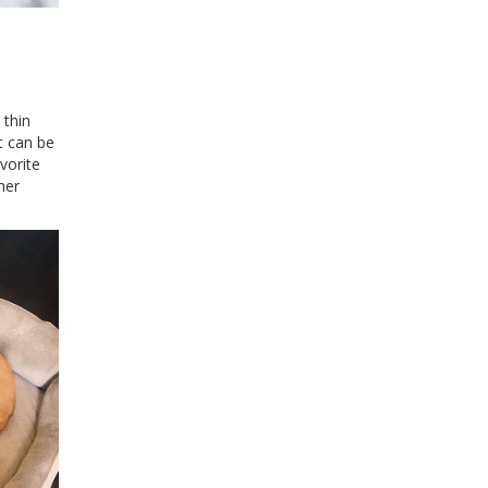
 thin
t can be
vorite
mer