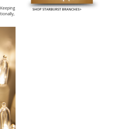
. Keeping
ionally,