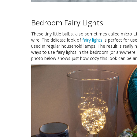
Bedroom Fairy Lights
These tiny little bulbs, also sometimes called micro L
wire. The delicate look of
fairy lights
is perfect for u
used in regular household lamps. The result is really 
ways to use fairy lights in the bedroom (or anywhere
photo below shows just how cozy this look can be and