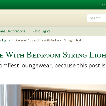
Ab
tmas Decorations
Patio Lights
i Lights
Live Your Coziest Life With Bedroom String Lights!
fe With Bedroom String Ligh
mfiest loungewear, because this post is