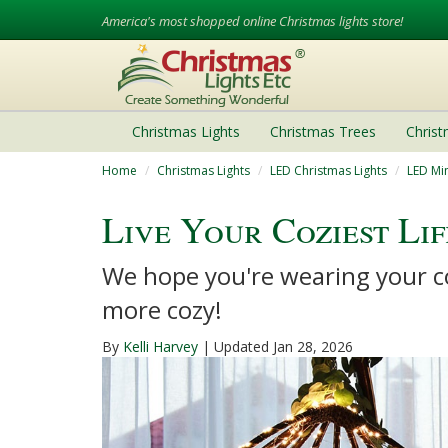
America's most shopped online Christmas lights store!
Christmas Lights
Christmas Trees
Chris
Home
Christmas Lights
LED Christmas Lights
LED Min
Live Your Coziest Li
We hope you're wearing your co
more cozy!
By
Kelli Harvey
| Updated Jan 28, 2026