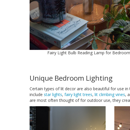
Fairy Light Bulb Reading Lamp for Bedroo
Unique Bedroom Lighting
Certain types of lit decor are also beautiful for use 
include
star lights
,
fairy light trees
,
lit climbing vines
, 
are most often thought of for outdoor use, they create