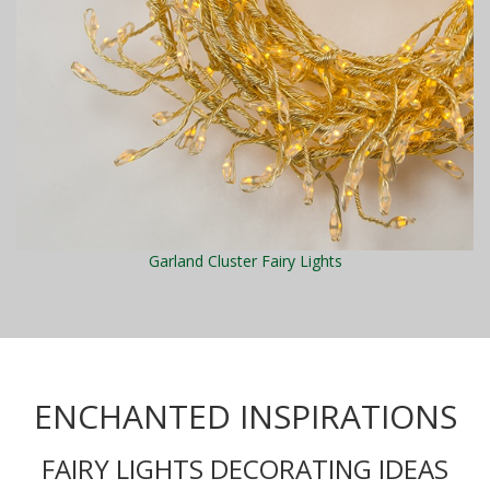
Garland Cluster Fairy Lights
ENCHANTED INSPIRATIONS
FAIRY LIGHTS DECORATING IDEAS