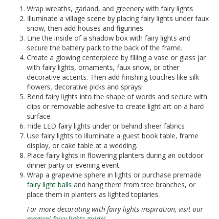
Wrap wreaths, garland, and greenery with fairy lights
Illuminate a village scene by placing fairy lights under faux
snow, then add houses and figurines.
Line the inside of a shadow box with fairy lights and
secure the battery pack to the back of the frame.
Create a glowing centerpiece by filling a vase or glass jar
with fairy lights, ornaments, faux snow, or other
decorative accents. Then add finishing touches like silk
flowers, decorative picks and sprays!
Bend fairy lights into the shape of words and secure with
clips or removable adhesive to create light art on a hard
surface.
Hide LED fairy lights under or behind sheer fabrics
Use fairy lights to illuminate a guest book table, frame
display, or cake table at a wedding.
Place fairy lights in flowering planters during an outdoor
dinner party or evening event.
Wrap a grapevine sphere in lights or purchase premade
fairy light balls
and hang them from tree branches, or
place them in planters as lighted topiaries.
For more decorating with fairy lights inspiration, visit our
magical fairy lights guide!