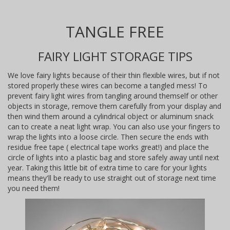
TANGLE FREE
FAIRY LIGHT STORAGE TIPS
We love fairy lights because of their thin flexible wires, but if not
stored properly these wires can become a tangled mess! To
prevent fairy light wires from tangling around themself or other
objects in storage, remove them carefully from your display and
then wind them around a cylindrical object or aluminum snack
can to create a neat light wrap. You can also use your fingers to
wrap the lights into a loose circle. Then secure the ends with
residue free tape ( electrical tape works great!) and place the
circle of lights into a plastic bag and store safely away until next
year. Taking this little bit of extra time to care for your lights
means they'll be ready to use straight out of storage next time
you need them!