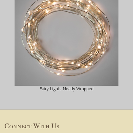
Fairy Lights Neatly Wrapped
Connect With Us