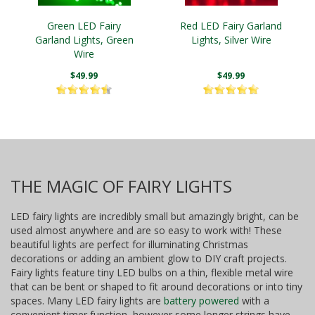
Green LED Fairy
Red LED Fairy Garland
Garland Lights, Green
Lights, Silver Wire
Wire
$49.99
$49.99
THE MAGIC OF FAIRY LIGHTS
LED fairy lights are incredibly small but amazingly bright, can be
used almost anywhere and are so easy to work with! These
beautiful lights are perfect for illuminating Christmas
decorations or adding an ambient glow to DIY craft projects.
Fairy lights feature tiny LED bulbs on a thin, flexible metal wire
that can be bent or shaped to fit around decorations or into tiny
spaces. Many LED fairy lights are
battery powered
with a
convenient timer function, however some longer strings have