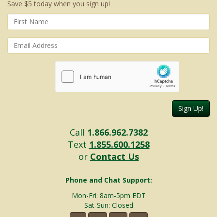
Save $5 today when you sign up!
Sign Up!
Call
1.866.962.7382
Text
1.855.600.1258
or
Contact Us
Phone and Chat Support:
Mon-Fri: 8am-5pm EDT
Sat-Sun: Closed