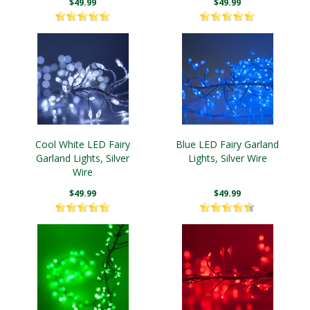
$49.99
$49.99
Cool White LED Fairy
Blue LED Fairy Garland
Garland Lights, Silver
Lights, Silver Wire
Wire
$49.99
$49.99