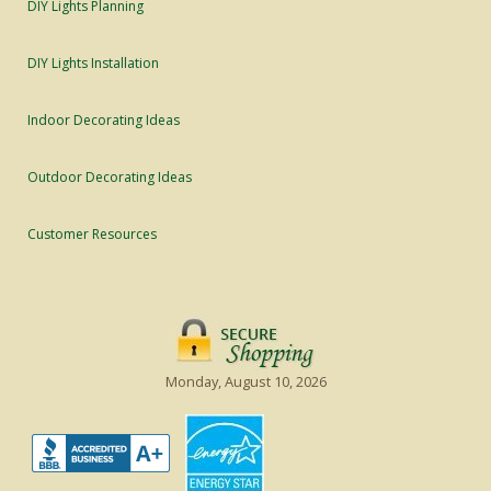
DIY Lights Planning
DIY Lights Installation
Indoor Decorating Ideas
Outdoor Decorating Ideas
Customer Resources
Monday, August 10, 2026