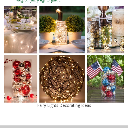
Fairy Lights Decorating Ideas