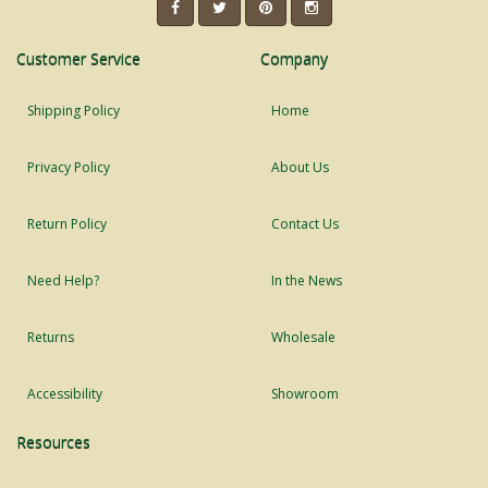
Customer Service
Company
Shipping Policy
Home
Privacy Policy
About Us
Return Policy
Contact Us
Need Help?
In the News
Returns
Wholesale
Accessibility
Showroom
Resources