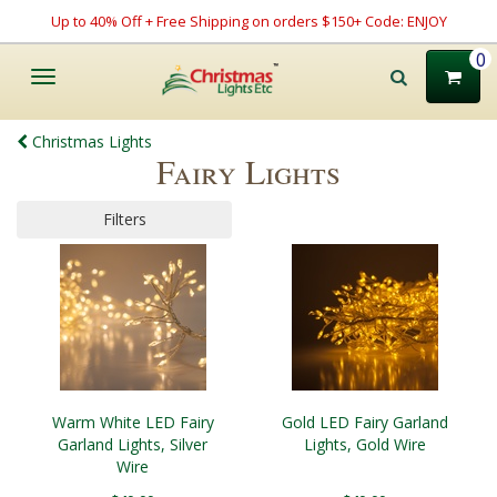
Up to 40% Off + Free Shipping on orders $150+ Code: ENJOY
0
Toggle
navigation
Christmas Lights
Fairy Lights
Filters
Warm White LED Fairy
Gold LED Fairy Garland
Garland Lights, Silver
Lights, Gold Wire
Wire