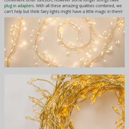
plug in adapters
. With all these amazing qualities combined, we
can't help but think fairy lights might have a little magic in them!