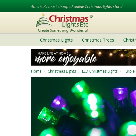
America's most shopped online Christmas lights store!
Christmas Lights
Christmas Trees
Chris
Home
Christmas Lights
LED Christmas Lights
Purple 