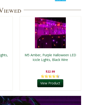
 Viewed
ghts,
M5 Amber, Purple Halloween LED
Icicle Lights, Black Wire
$22.99
View Product