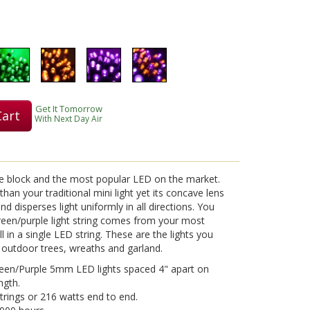
Play
Get It Tomorrow
Cart
Video
With Next Day Air
he block and the most popular LED on the market.
an your traditional mini light yet its concave lens
d disperses light uniformly in all directions. You
reen/purple light string comes from your most
l in a single LED string. These are the lights you
 outdoor trees, wreaths and garland.
reen/Purple 5mm LED lights spaced 4" apart on
ngth.
strings or 216 watts end to end.