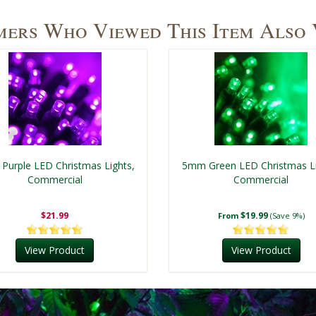
ers Who Viewed This Item Also
Purple LED Christmas Lights,
5mm Green LED Christmas Li
Commercial
Commercial
$21.99
$19.99
From
(Save 9%)
View Product
View Product