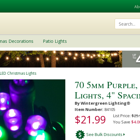
Ab
tmas Decorations
Patio Lights
LED Christmas Lights
70 5mm Purple
Lights, 4" Spac
By Wintergreen Lighting®
Item Number:
84105
$21.99
List Price:
$25.
You Save
$4.0
See Bulk Discounts