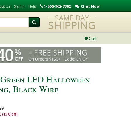
1-866-962-7382
Chat Now
out Us
Sign In
Help
Cart
, Green LED Halloween
ing, Black Wire
99
0 (15% off)