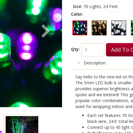
Size
70 Lights, 24 Feet
Color:
Add To 
Qty:
Description
Say hello to the new kid on t
The 5mm LED bulb is smaller th
provides superior brightness an
spoke and we listened! This g
popular color combinations, al
want for wrapping indoor and
Each set features 70 G
black wire, 24.0' total le
Connect up to 45 light 