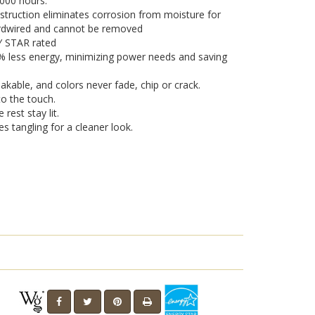
,000 hours.
truction eliminates corrosion from moisture for
hardwired and cannot be removed
GY STAR rated
0% less energy, minimizing power needs and saving
eakable, and colors never fade, chip or crack.
o the touch.
 rest stay lit.
es tangling for a cleaner look.