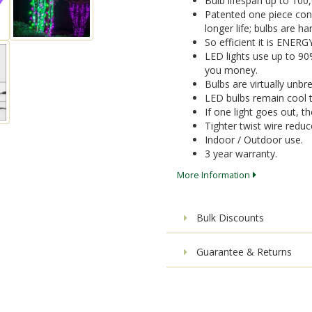
Bulb lifespan up to 100
Patented one piece cons
longer life; bulbs are 
So efficient it is ENER
LED lights use up to 9
you money.
Bulbs are virtually unbr
LED bulbs remain cool t
If one light goes out, the
Tighter twist wire reduc
Indoor / Outdoor use.
3 year warranty.
More Information
Bulk Discounts
Guarantee & Returns