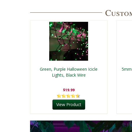
Custom
Green, Purple Halloween Icicle
5mm 
Lights, Black Wire
$19.99
View Product