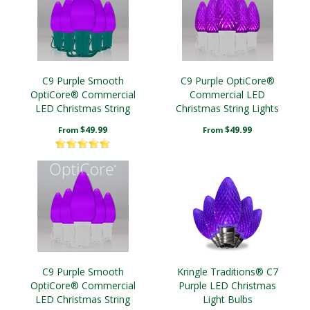
C9 Purple Smooth
C9 Purple OptiCore®
OptiCore® Commercial
Commercial LED
LED Christmas String
Christmas String Lights
Lights
$49.99
$49.99
From
From
C9 Purple Smooth
Kringle Traditions® C7
OptiCore® Commercial
Purple LED Christmas
LED Christmas String
Light Bulbs