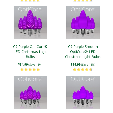
C9 Purple OptiCore®
C9 Purple Smooth
LED Christmas Light
OptiCore® LED
Bulbs
Christmas Light Bulbs
$34.99
$34.99
(Save 15%)
(Save 15%)