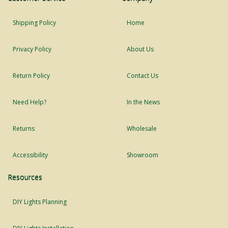
Shipping Policy
Home
Privacy Policy
About Us
Return Policy
Contact Us
Need Help?
In the News
Returns
Wholesale
Accessibility
Showroom
Resources
DIY Lights Planning