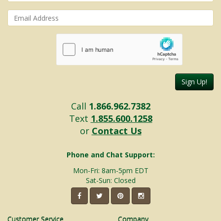
Sign Up!
Call
1.866.962.7382
Text
1.855.600.1258
or
Contact Us
Phone and Chat Support:
Mon-Fri: 8am-5pm EDT
Sat-Sun: Closed
Customer Service
Company