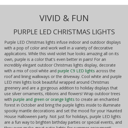
VIVID & FUN
PURPLE LED CHRISTMAS LIGHTS
Purple LED Christmas lights infuse indoor and outdoor displays
with a pop of color and work well in a variety of decorative
applications. While this vivid violet hue looks amazing all on its
own, purple is a color that's even better in pairs! For an
incredibly elegant outdoor Christmas lights display, decorate
with a mix of cool white and
purple C9 LED lights
across the
roof and lining walkways or the driveway. Cool white and purple
LED mini lights look beautiful wrapped around Christmas
greenery and are a gorgeous addition to holiday displays that
use silver ornaments, ribbons and flowers! Wrap outdoor trees
with
purple and green or orange lights
to create an enchanted
forest in October and bring the purple lights inside to illuminate
spooky mantle decorations and set the mood for your Haunted
House Halloween party. Not just for holidays, purple LED lights
are a fun way to brighten birthday parties or special events, and
they even make great patio lights for summer enjoyment!