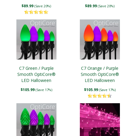
Lights
Lights
$89.99
$89.99
(Save 20%)
(Save 20%)
C7 Green / Purple
C7 Orange / Purple
Smooth OptiCore®
Smooth OptiCore®
LED Halloween
LED Halloween
Pathway Lights, 5"
Pathway Lights, 5"
$105.99
$105.99
(Save 17%)
(Save 17%)
PathPRO TM Stakes
PathPRO TM Stakes