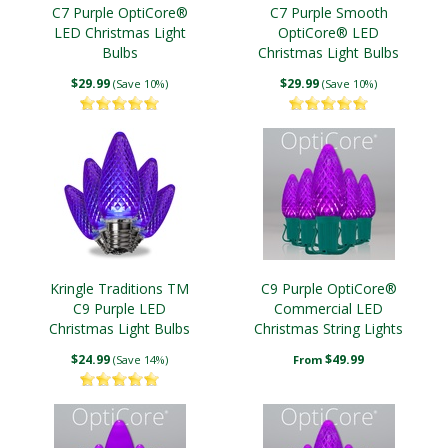
C7 Purple OptiCore®
C7 Purple Smooth
LED Christmas Light
OptiCore® LED
Bulbs
Christmas Light Bulbs
$29.99
$29.99
(Save 10%)
(Save 10%)
Kringle Traditions TM
C9 Purple OptiCore®
C9 Purple LED
Commercial LED
Christmas Light Bulbs
Christmas String Lights
$24.99
$49.99
(Save 14%)
From