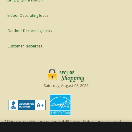
DIY Lights Installation
Indoor Decorating Ideas
Outdoor Decorating Ideas
Customer Resources
Saturday, August 08, 2026
*Shipping outside the continental 48 United States and over-sized
items requiring truck shipping will incur additional shipping fees.