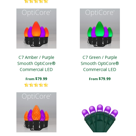
C7 Amber / Purple
C7 Green / Purple
Smooth OptiCore®
Smooth OptiCore®
Commercial LED
Commercial LED
Halloween String Lights
Halloween String Lights
$79.99
$79.99
From
From