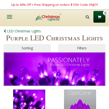
Up to 40% Off + Free Shipping on orders $150+ Code: ENJOY
0
Toggle
navigation
LED Christmas Lights
Purple LED Christmas Lights
Sorting
Filters