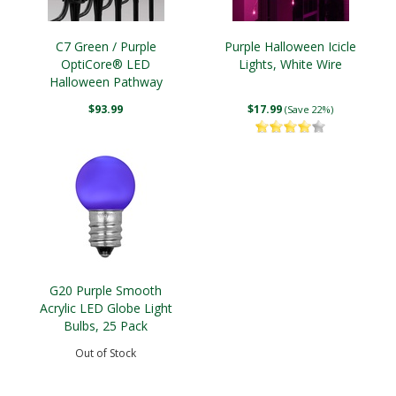
C7 Green / Purple
Purple Halloween Icicle
OptiCore® LED
Lights, White Wire
Halloween Pathway
Lights, 5" PathPRO TM
$93.99
$17.99
(Save 22%)
Stakes
G20 Purple Smooth
Acrylic LED Globe Light
Bulbs, 25 Pack
Out of Stock