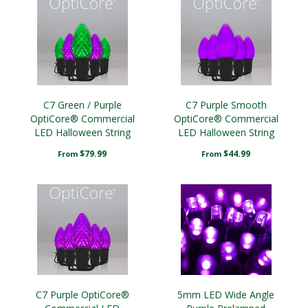
C7 Green / Purple
C7 Purple Smooth
OptiCore® Commercial
OptiCore® Commercial
LED Halloween String
LED Halloween String
Lights
Lights
$79.99
$44.99
From
From
C7 Purple OptiCore®
5mm LED Wide Angle