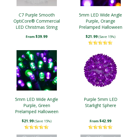
C7 Purple Smooth
5mm LED Wide Angle
OptiCore® Commercial
Purple, Orange
LED Christmas String
Prelamped Halloween
Lights
Light Set, Black Wire
$39.99
$21.99
From
(Save 15%)
5mm LED Wide Angle
Purple 5mm LED
Purple, Green
Starlight Sphere
Prelamped Halloween
Light Set, Black Wire
$21.99
$42.99
(Save 15%)
From