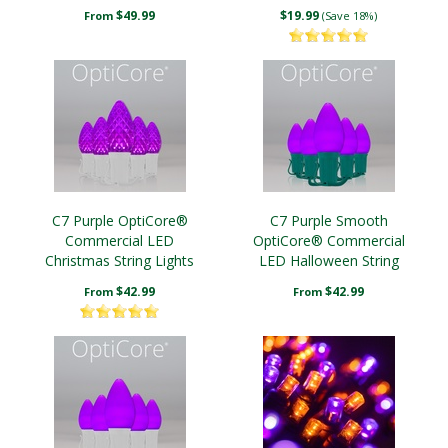
Lights
$49.99
$19.99
From
(Save 18%)
C7 Purple OptiCore®
C7 Purple Smooth
Commercial LED
OptiCore® Commercial
Christmas String Lights
LED Halloween String
Lights Christmas String
$42.99
$42.99
From
From
Lights