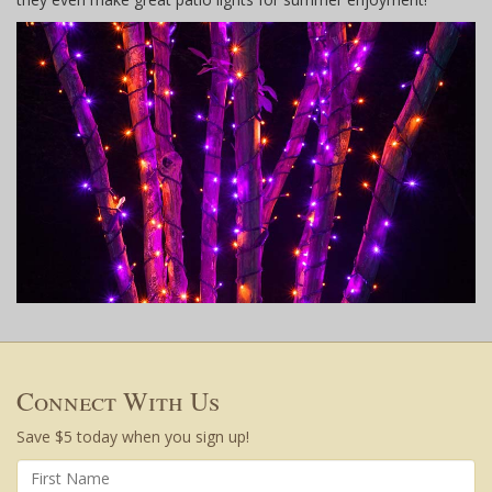
Connect With Us
Save $5 today when you sign up!