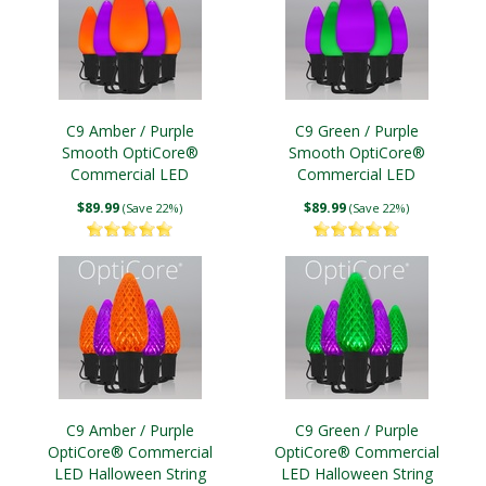
C9 Amber / Purple
C9 Green / Purple
Smooth OptiCore®
Smooth OptiCore®
Commercial LED
Commercial LED
Halloween String Lights
Halloween String Lights
$89.99
$89.99
(Save 22%)
(Save 22%)
C9 Amber / Purple
C9 Green / Purple
OptiCore® Commercial
OptiCore® Commercial
LED Halloween String
LED Halloween String