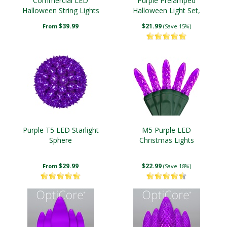
Commercial LED
Purple Prelamped
Halloween String Lights
Halloween Light Set,
Black Wire
$39.99
$21.99
From
(Save 15%)
Purple T5 LED Starlight
M5 Purple LED
Sphere
Christmas Lights
$29.99
$22.99
From
(Save 18%)