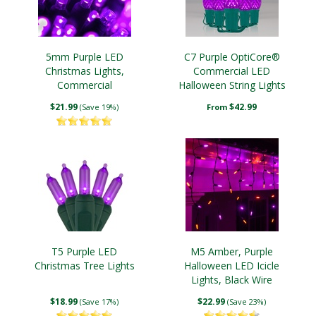
5mm Purple LED
C7 Purple OptiCore®
Christmas Lights,
Commercial LED
Commercial
Halloween String Lights
Christmas String Lights
$21.99
$42.99
(Save 19%)
From
T5 Purple LED
M5 Amber, Purple
Christmas Tree Lights
Halloween LED Icicle
Lights, Black Wire
$18.99
$22.99
(Save 17%)
(Save 23%)