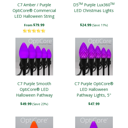
TM
TM
C7 Amber / Purple
D5
Purple Lux360
OptiCore® Commercial
LED Christmas Lights
LED Halloween String
Lights
$79.99
$24.99
From
(Save 11%)
C7 Purple Smooth
C7 Purple OptiCore®
OptiCore® LED
LED Halloween
Halloween Pathway
Pathway Lights, 5"
Lights, 5" PathPRO TM
PathPRO TM Stakes
$49.99
$47.99
(Save 23%)
Stakes