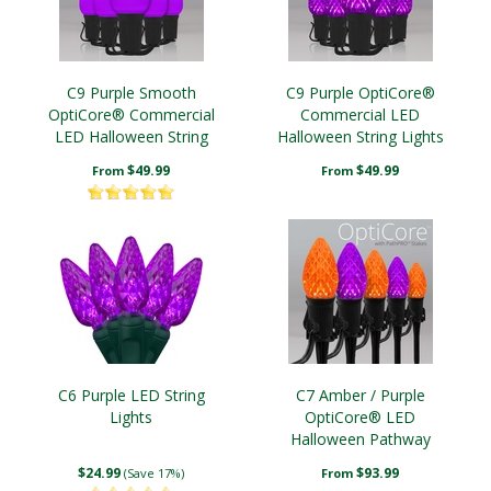
C9 Purple Smooth
C9 Purple OptiCore®
OptiCore® Commercial
Commercial LED
LED Halloween String
Halloween String Lights
Lights
$49.99
$49.99
From
From
C6 Purple LED String
C7 Amber / Purple
Lights
OptiCore® LED
Halloween Pathway
Lights, 5" PathPRO TM
$24.99
$93.99
(Save 17%)
From
Stakes