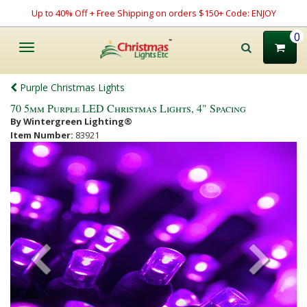
Up to 40% Off + Free Shipping on orders $150+ Code: ENJOY
0
Toggle
navigation
Purple Christmas Lights
70 5mm Purple LED Christmas Lights, 4" Spacing
By Wintergreen Lighting®
Item Number:
83921