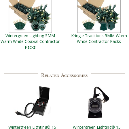
Wintergreen Lighting 5MM
Kringle Traditions 5MM Warm
Warm White Coaxial Contractor
White Contractor Packs
Packs
Related Accessories
Wintergreen Lighting® 15
Wintergreen Lighting® 15