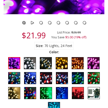
$21.99
List Price:
$26.99
You Save
$5.00 (19% off)
Size
70 Lights, 24 Feet
Color: