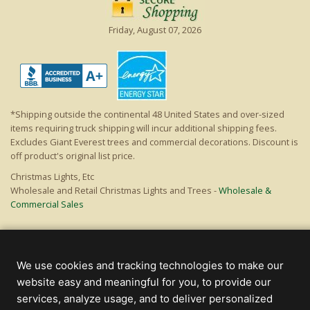
Friday, August 07, 2026
*Shipping outside the continental 48 United States and over-sized
items requiring truck shipping will incur additional shipping fees.
Excludes Giant Everest trees and commercial decorations. Discount is
off product's original list price.
Christmas Lights, Etc
Wholesale and Retail Christmas Lights and Trees -
Wholesale &
Commercial Sales
© 2000 - 2026 Christmas Lights, Etc. 205 Curie Dr, Alpharetta, GA 30005
- All rights reserved.
We use cookies and tracking technologies to make our
Powered by Christmas Cheer!
website easy and meaningful for you, to provide our
services, analyze usage, and to deliver personalized