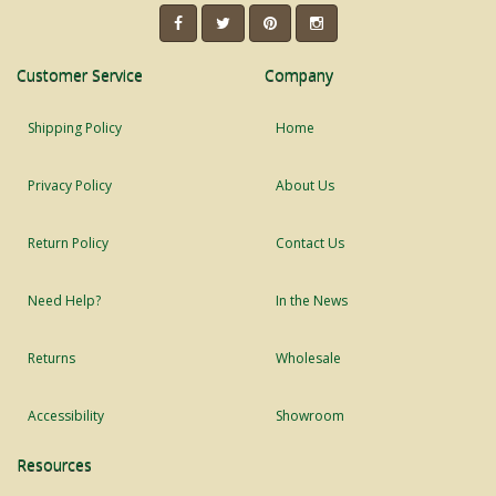
Customer Service
Company
Shipping Policy
Home
Privacy Policy
About Us
Return Policy
Contact Us
Need Help?
In the News
Returns
Wholesale
Accessibility
Showroom
Resources