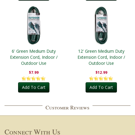
6' Green Medium Duty
12' Green Medium Duty
Extension Cord, Indoor /
Extension Cord, Indoor /
Outdoor Use
Outdoor Use
$7.99
$12.99
Add To Cart
Add To Cart
Customer Reviews
Connect With Us