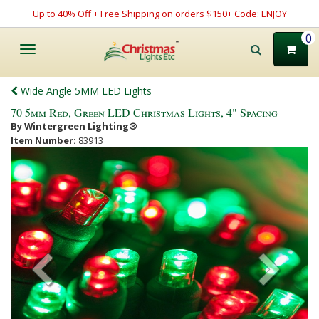
Up to 40% Off + Free Shipping on orders $150+ Code: ENJOY
0
Toggle
navigation
Wide Angle 5MM LED Lights
70 5mm Red, Green LED Christmas Lights, 4" Spacing
By Wintergreen Lighting®
Item Number:
83913