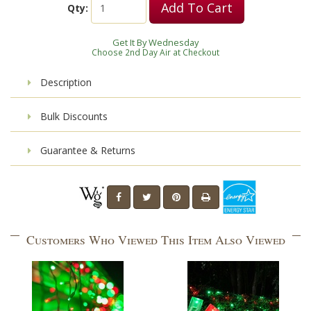
Add To Cart
Qty:
Get It By Wednesday
Choose 2nd Day Air at Checkout
Description
Bulk Discounts
Guarantee & Returns
Customers Who Viewed This Item Also Viewed