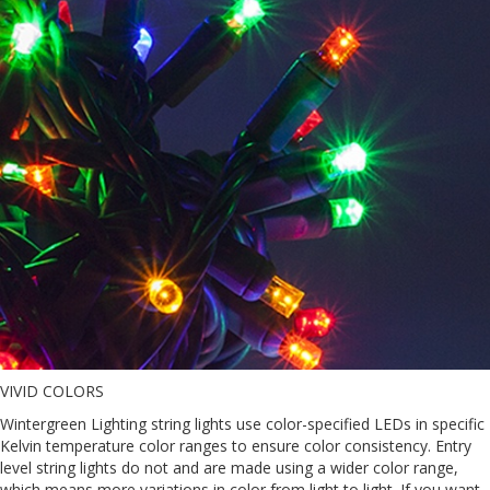
VIVID COLORS
Wintergreen Lighting string lights use color-specified LEDs in specific
Kelvin temperature color ranges to ensure color consistency. Entry
level string lights do not and are made using a wider color range,
which means more variations in color from light to light. If you want