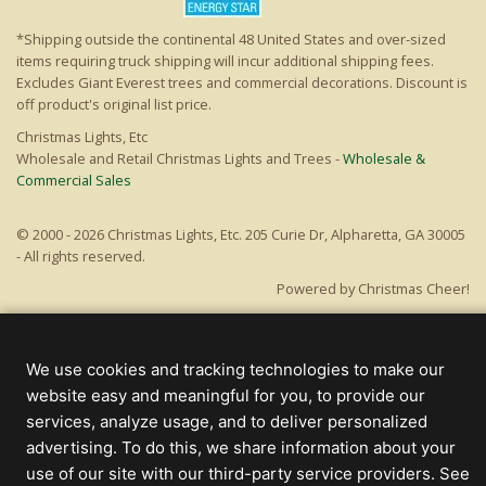
*Shipping outside the continental 48 United States and over-sized
items requiring truck shipping will incur additional shipping fees.
Excludes Giant Everest trees and commercial decorations. Discount is
off product's original list price.
Christmas Lights, Etc
Wholesale and Retail Christmas Lights and Trees -
Wholesale &
Commercial Sales
© 2000 - 2026 Christmas Lights, Etc. 205 Curie Dr, Alpharetta, GA 30005
- All rights reserved.
Powered by Christmas Cheer!
We use cookies and tracking technologies to make our
website easy and meaningful for you, to provide our
services, analyze usage, and to deliver personalized
advertising. To do this, we share information about your
use of our site with our third-party service providers. See