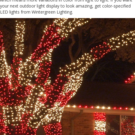
your next outdoor light display to look amazing, get color-specified
LED lights from Wintergreen Lighting.