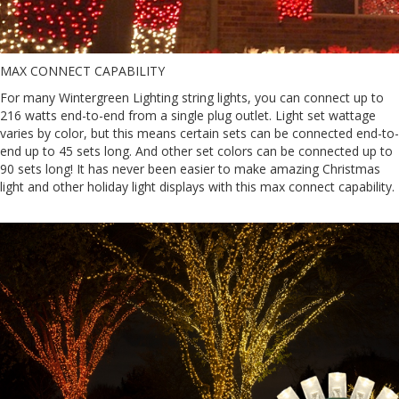
MAX CONNECT CAPABILITY
For many Wintergreen Lighting string lights, you can connect up to
216 watts end-to-end from a single plug outlet. Light set wattage
varies by color, but this means certain sets can be connected end-to-
end up to 45 sets long. And other set colors can be connected up to
90 sets long! It has never been easier to make amazing Christmas
light and other holiday light displays with this max connect capability.