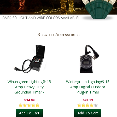
Related Accessories
Wintergreen Lighting® 15
Wintergreen Lighting® 15
Amp Heavy Duty
Amp Digital Outdoor
Grounded Timer -
Plug-In Timer
Outdoor
$34.99
$44.99
Add To Cart
Add To Cart