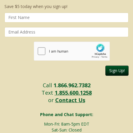
Save $5 today when you sign up!
Sign Up!
Call
1.866.962.7382
Text
1.855.600.1258
or
Contact Us
Phone and Chat Support:
Mon-Fri: 8am-5pm EDT
Sat-Sun: Closed