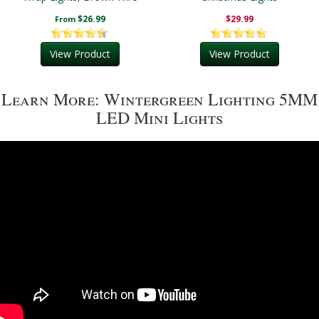
$26.99
$29.99
From
View Product
View Product
Learn More: Wintergreen Lighting 5MM
LED Mini Lights