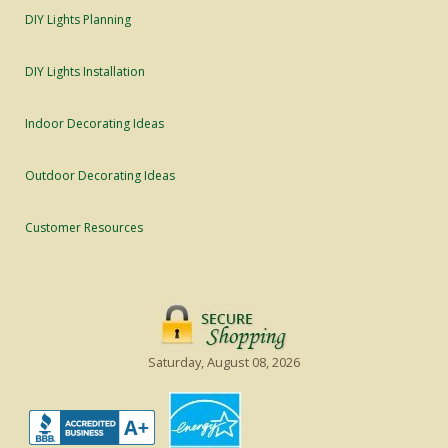
DIY Lights Planning
DIY Lights Installation
Indoor Decorating Ideas
Outdoor Decorating Ideas
Customer Resources
Saturday, August 08, 2026