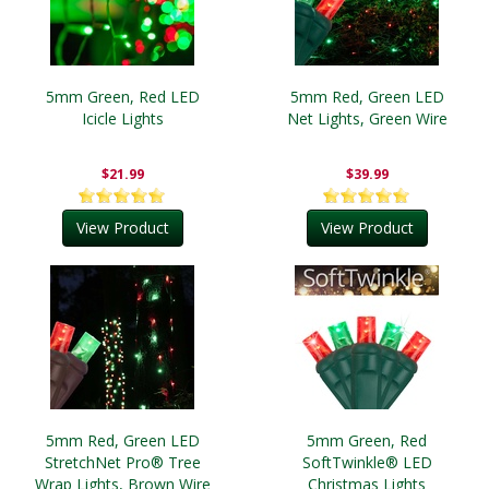
5mm Green, Red LED
5mm Red, Green LED
Icicle Lights
Net Lights, Green Wire
$21.99
$39.99
View Product
View Product
5mm Red, Green LED
5mm Green, Red
StretchNet Pro® Tree
SoftTwinkle® LED
Wrap Lights, Brown Wire
Christmas Lights