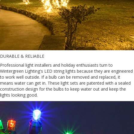
DURABLE & RELIABLE
Professional light installers and holiday enthusiasts turn to
Wintergreen Lighting's LED string lights because they are engineered
to work well outside. If a bulb can be removed and replaced, it
means water can get in. These light sets are patented with a sealed
construction design for the bulbs to keep water out and keep the
lights looking good.