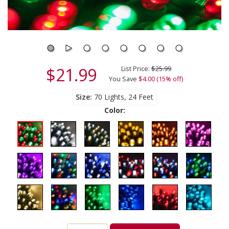
$21.99
List Price:
$25.99
You Save
$4.00 (15% off)
Size
70 Lights, 24 Feet
Color: